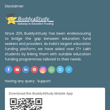
Disclaimer
Since 2011, Buddy4Study has been endeavouring
to bridge the gap between education fund
seekers and providers. As India's largest education
funding platform, we have aided over 17+ Lakh
students by linking them with suitable education
funding programmes tailored to their needs.
Having any query :
Support
Download the Buddy4Study Mobile App