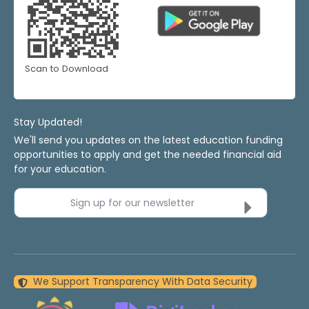
Scan to Download
Stay Updated!
We'll send you updates on the latest education funding
opportunities to apply and get the needed financial aid
for your education.
Sign up for our newsletter
We Support Transparency With Data Security