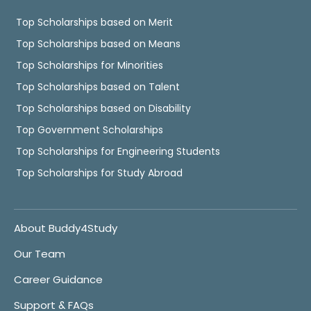
Top Scholarships based on Merit
Top Scholarships based on Means
Top Scholarships for Minorities
Top Scholarships based on Talent
Top Scholarships based on Disability
Top Government Scholarships
Top Scholarships for Engineering Students
Top Scholarships for Study Abroad
About Buddy4Study
Our Team
Career Guidance
Support & FAQs