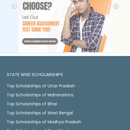
STATE WISE SCHOLARSHIPS
Top Scholarships of Uttar Pradesh
Top Scholarships of Maharashtra
Top Scholarships of Bihar
Top Scholarships of West Bengal
Top Scholarships of Madhya Pradesh