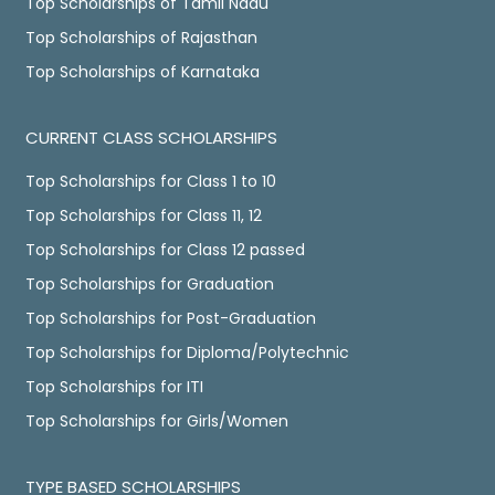
Top Scholarships of Tamil Nadu
Top Scholarships of Rajasthan
Top Scholarships of Karnataka
CURRENT CLASS SCHOLARSHIPS
Top Scholarships for Class 1 to 10
Top Scholarships for Class 11, 12
Top Scholarships for Class 12 passed
Top Scholarships for Graduation
Top Scholarships for Post-Graduation
Top Scholarships for Diploma/Polytechnic
Top Scholarships for ITI
Top Scholarships for Girls/Women
TYPE BASED SCHOLARSHIPS