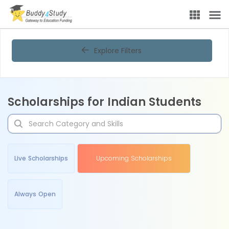
Explore Filters
Scholarships for Indian Students
Live Scholarships
Upcoming Scholarships
Always Open