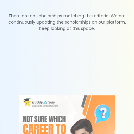
There are no scholarships matching this criteria. We are
continuously updating the scholarships on our platform.
Keep looking at this space.