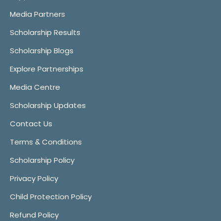
Media Partners
Scholarship Results
Scholarship Blogs
Explore Partnerships
Media Centre
Scholarship Updates
Contact Us
Terms & Conditions
Scholarship Policy
Privacy Policy
Child Protection Policy
Refund Policy