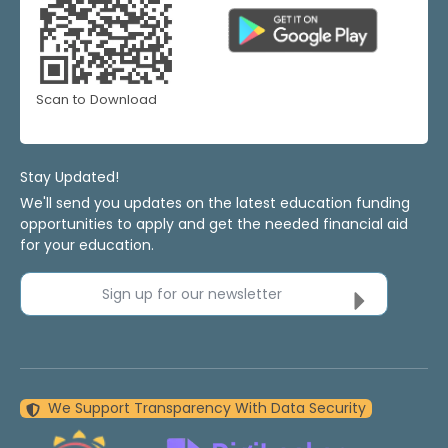
Scan to Download
Stay Updated!
We'll send you updates on the latest education funding
opportunities to apply and get the needed financial aid
for your education.
Sign up for our newsletter
We Support Transparency With Data Security