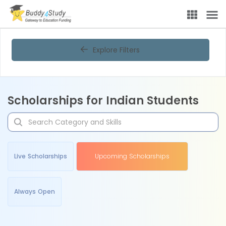
Explore Filters
Scholarships for Indian Students
Live Scholarships
Upcoming Scholarships
Always Open