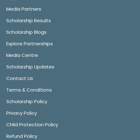
Media Partners
Scholarship Results
Scholarship Blogs
Explore Partnerships
Media Centre
Scholarship Updates
Contact Us
Terms & Conditions
Scholarship Policy
Privacy Policy
Child Protection Policy
Refund Policy