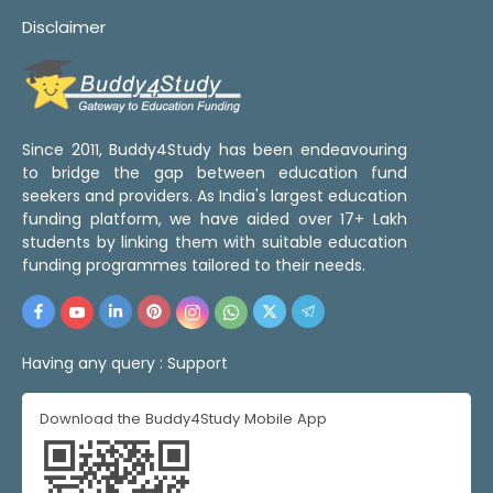
Disclaimer
Since 2011, Buddy4Study has been endeavouring
to bridge the gap between education fund
seekers and providers. As India's largest education
funding platform, we have aided over 17+ Lakh
students by linking them with suitable education
funding programmes tailored to their needs.
Having any query :
Support
Download the Buddy4Study Mobile App