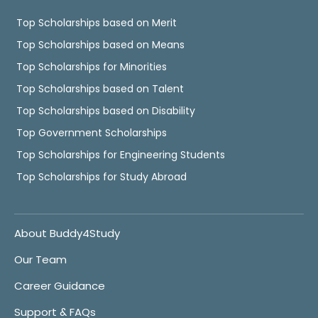
Top Scholarships based on Merit
Top Scholarships based on Means
Top Scholarships for Minorities
Top Scholarships based on Talent
Top Scholarships based on Disability
Top Government Scholarships
Top Scholarships for Engineering Students
Top Scholarships for Study Abroad
About Buddy4Study
Our Team
Career Guidance
Support & FAQs