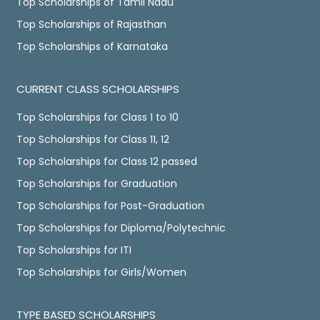
Top Scholarships of Tamil Nadu
Top Scholarships of Rajasthan
Top Scholarships of Karnataka
CURRENT CLASS SCHOLARSHIPS
Top Scholarships for Class 1 to 10
Top Scholarships for Class 11, 12
Top Scholarships for Class 12 passed
Top Scholarships for Graduation
Top Scholarships for Post-Graduation
Top Scholarships for Diploma/Polytechnic
Top Scholarships for ITI
Top Scholarships for Girls/Women
TYPE BASED SCHOLARSHIPS