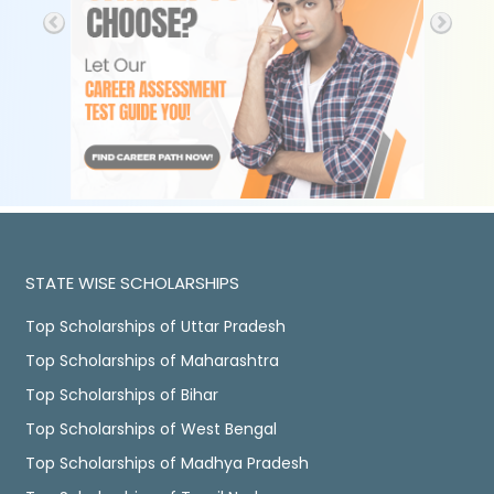
STATE WISE SCHOLARSHIPS
Top Scholarships of Uttar Pradesh
Top Scholarships of Maharashtra
Top Scholarships of Bihar
Top Scholarships of West Bengal
Top Scholarships of Madhya Pradesh