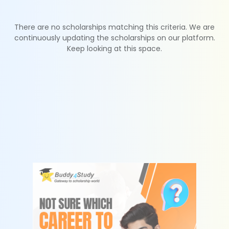
There are no scholarships matching this criteria. We are
continuously updating the scholarships on our platform.
Keep looking at this space.