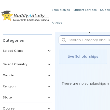
Scholarships
Student Services
Studen
Articles
Filters
Scholarships for 
Categories
Select Class
Live Scholarships
Select Country
Gender
There are no scholarships ma
Religion
State
Course