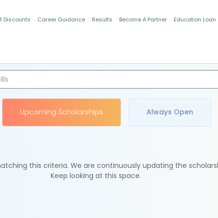
t Discounts
Career Guidance
Results
Become A Partner
Education Loan
Indian Students
Upcoming Scholarships
Always Open
tching this criteria. We are continuously updating the scholars
Keep looking at this space.