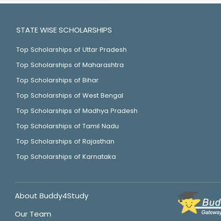
STATE WISE SCHOLARSHIPS
Top Scholarships of Uttar Pradesh
Top Scholarships of Maharashtra
Top Scholarships of Bihar
Top Scholarships of West Bengal
Top Scholarships of Madhya Pradesh
Top Scholarships of Tamil Nadu
Top Scholarships of Rajasthan
Top Scholarships of Karnataka
About Buddy4Study
Our Team