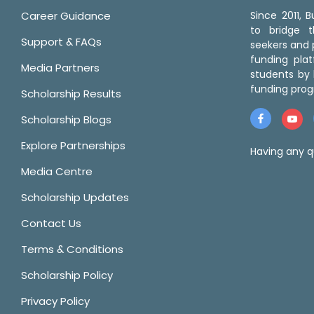
Career Guidance
Since 2011,
to bridge 
Support & FAQs
seekers and p
funding pla
Media Partners
students by 
funding prog
Scholarship Results
Scholarship Blogs
Explore Partnerships
Having any q
Media Centre
Scholarship Updates
Contact Us
Terms & Conditions
Scholarship Policy
Privacy Policy