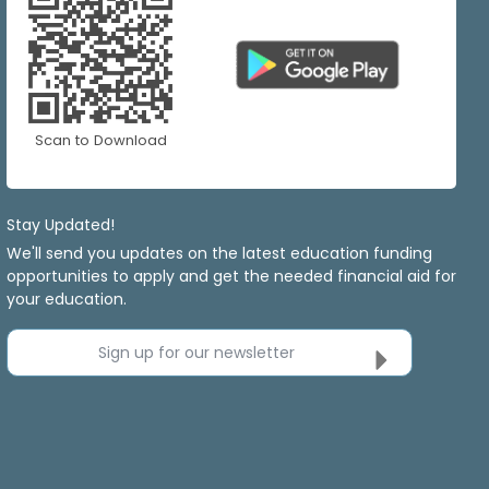
Scan to Download
Stay Updated!
We'll send you updates on the latest education funding
opportunities to apply and get the needed financial aid for
your education.
Sign up for our newsletter