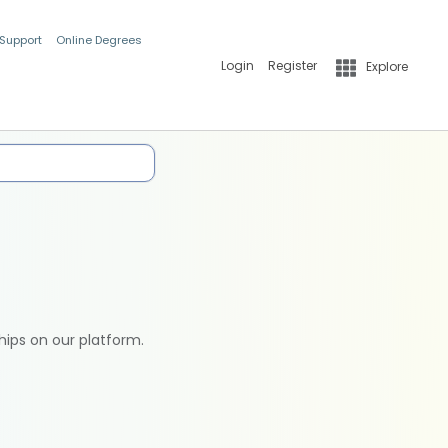
 Support
Online Degrees
Login
Register
Explore
hips on our platform.