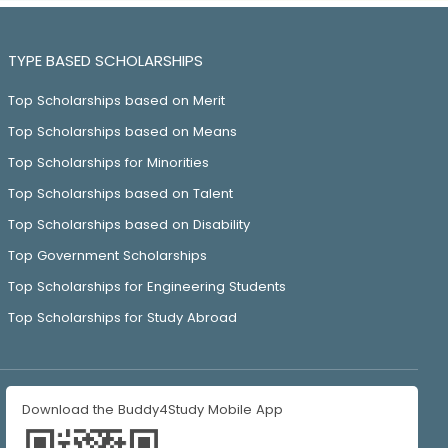
TYPE BASED SCHOLARSHIPS
Top Scholarships based on Merit
Top Scholarships based on Means
Top Scholarships for Minorities
Top Scholarships based on Talent
Top Scholarships based on Disability
Top Government Scholarships
Top Scholarships for Engineering Students
Top Scholarships for Study Abroad
Download the Buddy4Study Mobile App