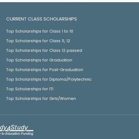
CURRENT CLASS SCHOLARSHIPS
Top Scholarships for Class 1 to 10
Top Scholarships for Class 11, 12
Top Scholarships for Class 12 passed
Top Scholarships for Graduation
Top Scholarships for Post-Graduation
Top Scholarships for Diploma/Polytechnic
Top Scholarships for ITI
Top Scholarships for Girls/Women