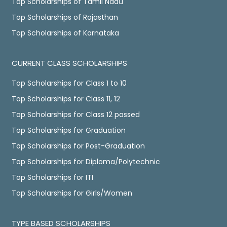
Top Scholarships of Tamil Nadu
Top Scholarships of Rajasthan
Top Scholarships of Karnataka
CURRENT CLASS SCHOLARSHIPS
Top Scholarships for Class 1 to 10
Top Scholarships for Class 11, 12
Top Scholarships for Class 12 passed
Top Scholarships for Graduation
Top Scholarships for Post-Graduation
Top Scholarships for Diploma/Polytechnic
Top Scholarships for ITI
Top Scholarships for Girls/Women
TYPE BASED SCHOLARSHIPS