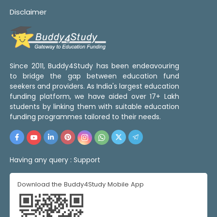
Disclaimer
Since 2011, Buddy4Study has been endeavouring
to bridge the gap between education fund
seekers and providers. As India's largest education
funding platform, we have aided over 17+ Lakh
students by linking them with suitable education
funding programmes tailored to their needs.
Having any query :
Support
Download the Buddy4Study Mobile App