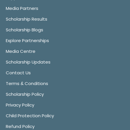
Media Partners
Scholarship Results
Scholarship Blogs
Explore Partnerships
Media Centre
Scholarship Updates
Contact Us
Terms & Conditions
Scholarship Policy
Privacy Policy
Child Protection Policy
Refund Policy