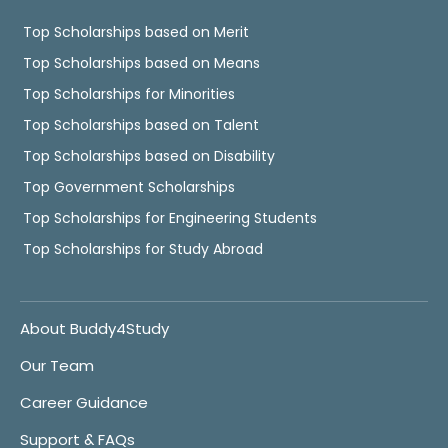
Top Scholarships based on Merit
Top Scholarships based on Means
Top Scholarships for Minorities
Top Scholarships based on Talent
Top Scholarships based on Disability
Top Government Scholarships
Top Scholarships for Engineering Students
Top Scholarships for Study Abroad
About Buddy4Study
Our Team
Career Guidance
Support & FAQs