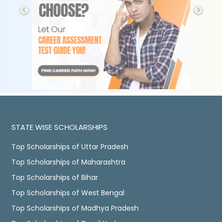
STATE WISE SCHOLARSHIPS
Top Scholarships of Uttar Pradesh
Top Scholarships of Maharashtra
Top Scholarships of Bihar
Top Scholarships of West Bengal
Top Scholarships of Madhya Pradesh