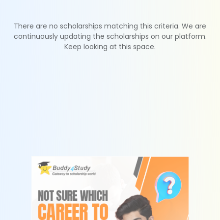
There are no scholarships matching this criteria. We are
continuously updating the scholarships on our platform.
Keep looking at this space.