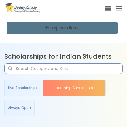
Explore Filters
Scholarships for Indian Students
Live Scholarships
Upcoming Scholarships
Always Open