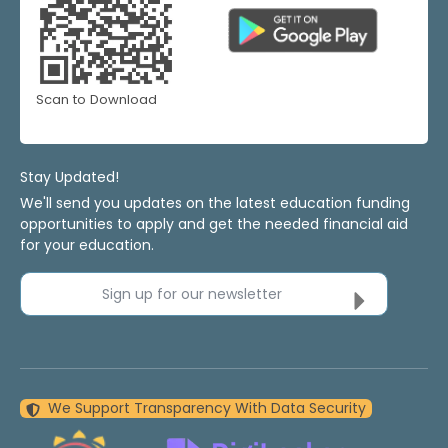
Scan to Download
Stay Updated!
We'll send you updates on the latest education funding
opportunities to apply and get the needed financial aid
for your education.
Sign up for our newsletter
We Support Transparency With Data Security