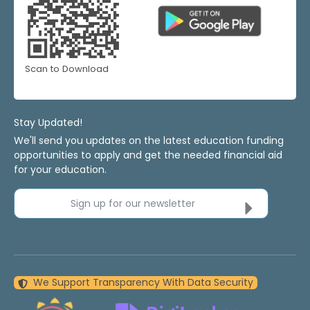
Scan to Download
Stay Updated!
We'll send you updates on the latest education funding
opportunities to apply and get the needed financial aid
for your education.
Sign up for our newsletter
We Support Transparency With Data Security