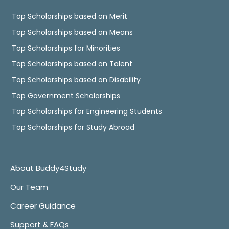
Top Scholarships based on Merit
Top Scholarships based on Means
Top Scholarships for Minorities
Top Scholarships based on Talent
Top Scholarships based on Disability
Top Government Scholarships
Top Scholarships for Engineering Students
Top Scholarships for Study Abroad
About Buddy4Study
Our Team
Career Guidance
Support & FAQs