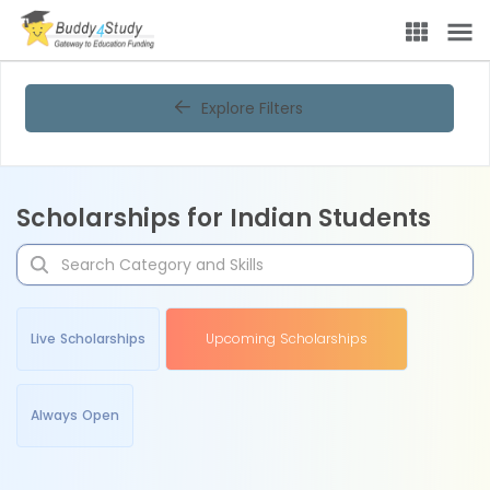
Explore Filters
Scholarships for Indian Students
Live Scholarships
Upcoming Scholarships
Always Open