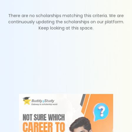
There are no scholarships matching this criteria. We are
continuously updating the scholarships on our platform.
Keep looking at this space.