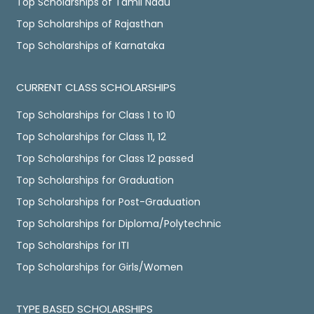
Top Scholarships of Tamil Nadu
Top Scholarships of Rajasthan
Top Scholarships of Karnataka
CURRENT CLASS SCHOLARSHIPS
Top Scholarships for Class 1 to 10
Top Scholarships for Class 11, 12
Top Scholarships for Class 12 passed
Top Scholarships for Graduation
Top Scholarships for Post-Graduation
Top Scholarships for Diploma/Polytechnic
Top Scholarships for ITI
Top Scholarships for Girls/Women
TYPE BASED SCHOLARSHIPS