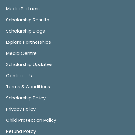
Media Partners
Scholarship Results
Scholarship Blogs
Explore Partnerships
Media Centre
Scholarship Updates
Contact Us
Terms & Conditions
Scholarship Policy
Privacy Policy
Child Protection Policy
Refund Policy