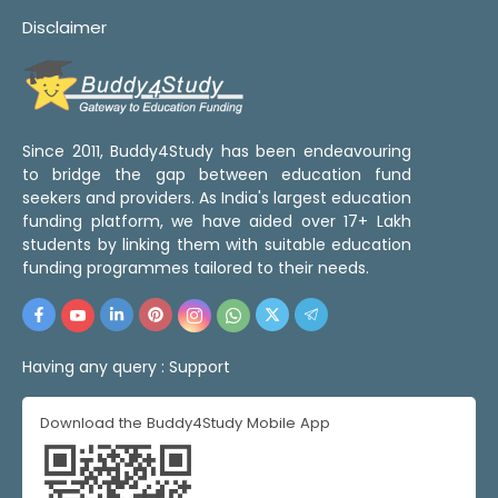
Disclaimer
Since 2011, Buddy4Study has been endeavouring
to bridge the gap between education fund
seekers and providers. As India's largest education
funding platform, we have aided over 17+ Lakh
students by linking them with suitable education
funding programmes tailored to their needs.
Having any query :
Support
Download the Buddy4Study Mobile App