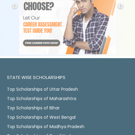
STATE WISE SCHOLARSHIPS
Top Scholarships of Uttar Pradesh
Top Scholarships of Maharashtra
Top Scholarships of Bihar
Top Scholarships of West Bengal
Top Scholarships of Madhya Pradesh