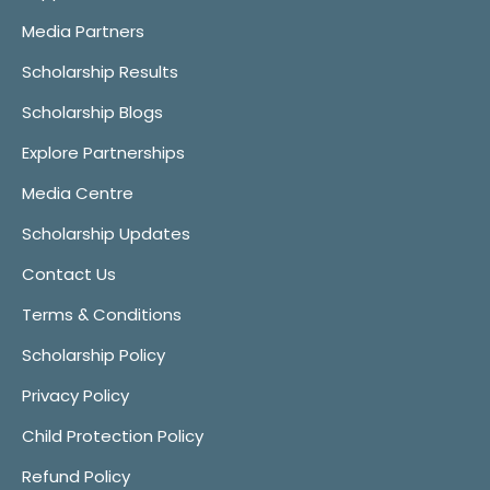
Media Partners
Scholarship Results
Scholarship Blogs
Explore Partnerships
Media Centre
Scholarship Updates
Contact Us
Terms & Conditions
Scholarship Policy
Privacy Policy
Child Protection Policy
Refund Policy