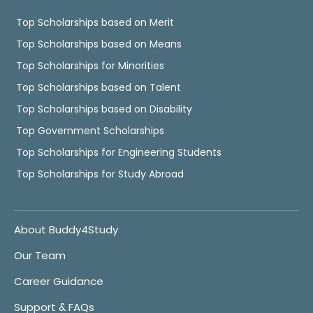
Top Scholarships based on Merit
Top Scholarships based on Means
Top Scholarships for Minorities
Top Scholarships based on Talent
Top Scholarships based on Disability
Top Government Scholarships
Top Scholarships for Engineering Students
Top Scholarships for Study Abroad
About Buddy4Study
Our Team
Career Guidance
Support & FAQs