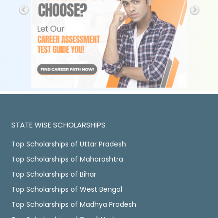
STATE WISE SCHOLARSHIPS
Top Scholarships of Uttar Pradesh
Top Scholarships of Maharashtra
Top Scholarships of Bihar
Top Scholarships of West Bengal
Top Scholarships of Madhya Pradesh