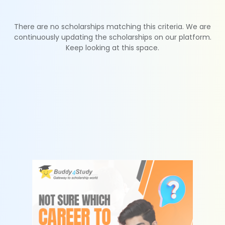
There are no scholarships matching this criteria. We are
continuously updating the scholarships on our platform.
Keep looking at this space.