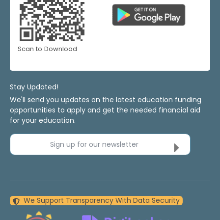
Scan to Download
Stay Updated!
We'll send you updates on the latest education funding
opportunities to apply and get the needed financial aid
for your education.
Sign up for our newsletter
We Support Transparency With Data Security