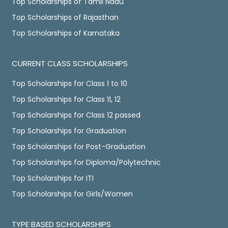
Top Scholarships of Tamil Nadu
Top Scholarships of Rajasthan
Top Scholarships of Karnataka
CURRENT CLASS SCHOLARSHIPS
Top Scholarships for Class 1 to 10
Top Scholarships for Class 11, 12
Top Scholarships for Class 12 passed
Top Scholarships for Graduation
Top Scholarships for Post-Graduation
Top Scholarships for Diploma/Polytechnic
Top Scholarships for ITI
Top Scholarships for Girls/Women
TYPE BASED SCHOLARSHIPS