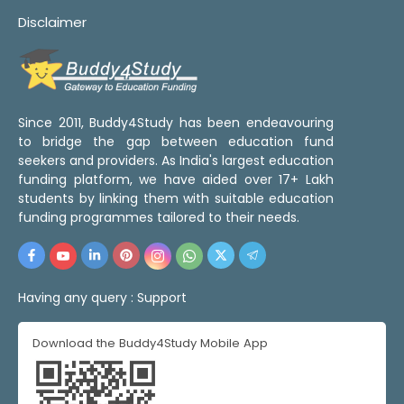
Disclaimer
Since 2011, Buddy4Study has been endeavouring
to bridge the gap between education fund
seekers and providers. As India's largest education
funding platform, we have aided over 17+ Lakh
students by linking them with suitable education
funding programmes tailored to their needs.
Having any query :
Support
Download the Buddy4Study Mobile App