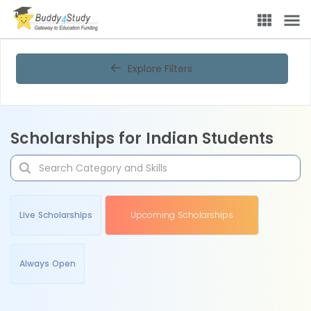
Explore Filters
Scholarships for Indian Students
Live Scholarships
Upcoming Scholarships
Always Open