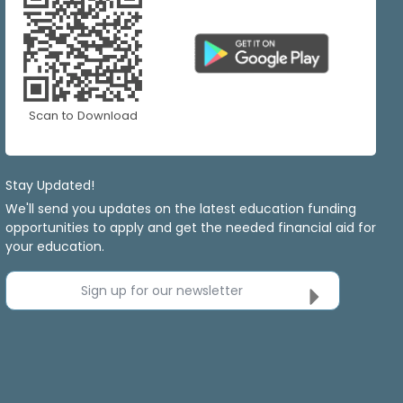
Scan to Download
Stay Updated!
We'll send you updates on the latest education funding
opportunities to apply and get the needed financial aid for
your education.
Sign up for our newsletter