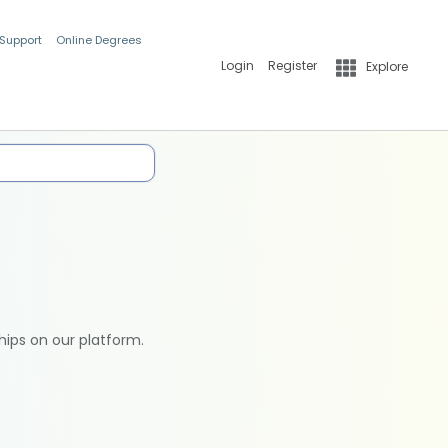
 Support
Online Degrees
Login
Register
Explore
hips on our platform.