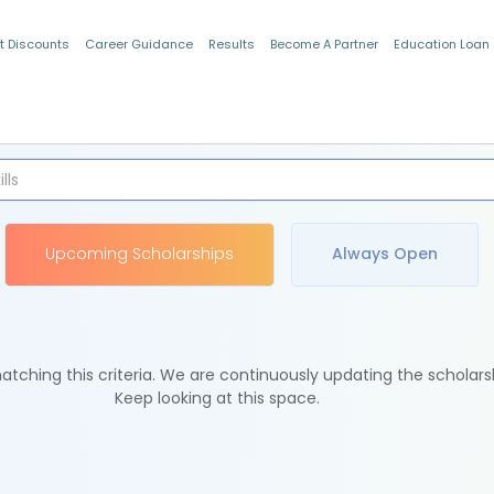
t Discounts
Career Guidance
Results
Become A Partner
Education Loan
Indian Students
Upcoming Scholarships
Always Open
tching this criteria. We are continuously updating the scholars
Keep looking at this space.