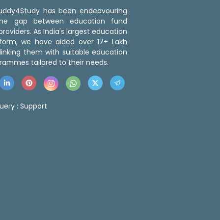
 Buddy4Study has been endeavouring
the gap between education fund
roviders. As India's largest education
tform, we have aided over 17+ Lakh
linking them with suitable education
rammes tailored to their needs.
uery :
Support