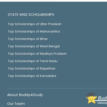
STATE WISE SCHOLARSHIPS
Top Scholarships of Uttar Pradesh
Top Scholarships of Maharashtra
Top Scholarships of Bihar
Top Scholarships of West Bengal
Top Scholarships of Madhya Pradesh
Top Scholarships of Tamil Nadu
Top Scholarships of Rajasthan
Top Scholarships of Karnataka
About Buddy4Study
Our Team