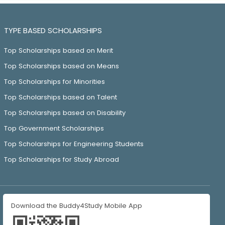
TYPE BASED SCHOLARSHIPS
Top Scholarships based on Merit
Top Scholarships based on Means
Top Scholarships for Minorities
Top Scholarships based on Talent
Top Scholarships based on Disability
Top Government Scholarships
Top Scholarships for Engineering Students
Top Scholarships for Study Abroad
Download the Buddy4Study Mobile App