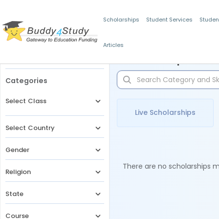
Scholarships
Student Services
Studen
Articles
Filters
Scholarships for 
Categories
Select Class
Live Scholarships
Select Country
Gender
There are no scholarships ma
Religion
State
Course