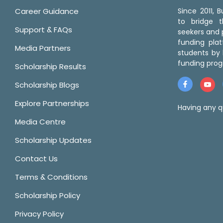
Career Guidance
Since 2011,
to bridge 
Support & FAQs
seekers and p
funding pla
Media Partners
students by 
funding prog
Scholarship Results
Scholarship Blogs
Explore Partnerships
Having any q
Media Centre
Scholarship Updates
Contact Us
Terms & Conditions
Scholarship Policy
Privacy Policy