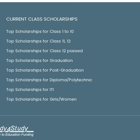
CURRENT CLASS SCHOLARSHIPS
Top Scholarships for Class 1 to 10
Top Scholarships for Class 11, 12
Top Scholarships for Class 12 passed
Top Scholarships for Graduation
Top Scholarships for Post-Graduation
Top Scholarships for Diploma/Polytechnic
Top Scholarships for ITI
Top Scholarships for Girls/Women