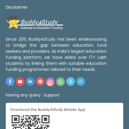
Disclaimer
Since 2011, Buddy4Study has been endeavouring
to bridge the gap between education fund
seekers and providers. As India's largest education
funding platform, we have aided over 17+ Lakh
students by linking them with suitable education
funding programmes tailored to their needs.
Having any query :
Support
Download the Buddy4Study Mobile App