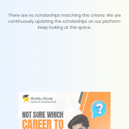
There are no scholarships matching this criteria. We are
continuously updating the scholarships on our platform.
Keep looking at this space.