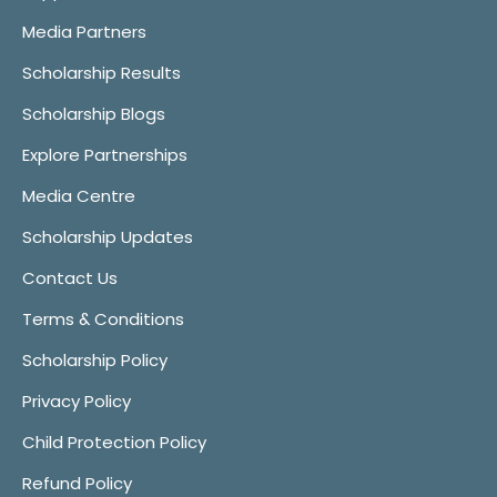
Media Partners
Scholarship Results
Scholarship Blogs
Explore Partnerships
Media Centre
Scholarship Updates
Contact Us
Terms & Conditions
Scholarship Policy
Privacy Policy
Child Protection Policy
Refund Policy