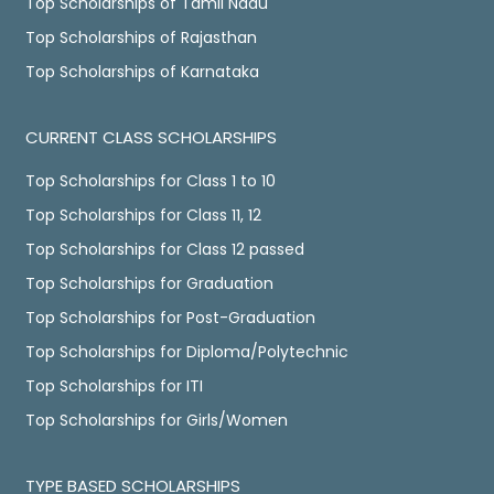
Top Scholarships of Tamil Nadu
Top Scholarships of Rajasthan
Top Scholarships of Karnataka
CURRENT CLASS SCHOLARSHIPS
Top Scholarships for Class 1 to 10
Top Scholarships for Class 11, 12
Top Scholarships for Class 12 passed
Top Scholarships for Graduation
Top Scholarships for Post-Graduation
Top Scholarships for Diploma/Polytechnic
Top Scholarships for ITI
Top Scholarships for Girls/Women
TYPE BASED SCHOLARSHIPS