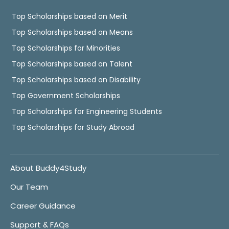
Top Scholarships based on Merit
Top Scholarships based on Means
Top Scholarships for Minorities
Top Scholarships based on Talent
Top Scholarships based on Disability
Top Government Scholarships
Top Scholarships for Engineering Students
Top Scholarships for Study Abroad
About Buddy4Study
Our Team
Career Guidance
Support & FAQs