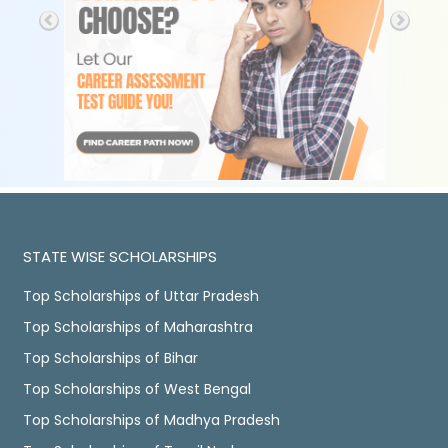
STATE WISE SCHOLARSHIPS
Top Scholarships of Uttar Pradesh
Top Scholarships of Maharashtra
Top Scholarships of Bihar
Top Scholarships of West Bengal
Top Scholarships of Madhya Pradesh