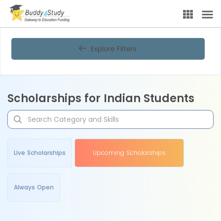
Explore Filters
Scholarships for Indian Students
Live Scholarships
Upcoming Scholarships
Always Open