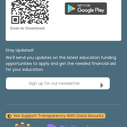
Scan to Download
Stay Updated!
We'll send you updates on the latest education funding
opportunities to apply and get the needed financial aid
for your education.
Sign up for our newsletter
We Support Transparency With Data Security