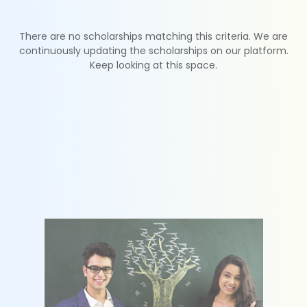
There are no scholarships matching this criteria. We are
continuously updating the scholarships on our platform.
Keep looking at this space.