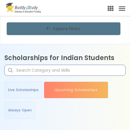
Explore Filters
Scholarships for Indian Students
Live Scholarships
Upcoming Scholarships
Always Open