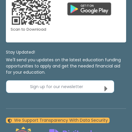
Scan to Download
Stay Updated!
We'll send you updates on the latest education funding
opportunities to apply and get the needed financial aid
for your education.
Sign up for our newsletter
We Support Transparency With Data Security