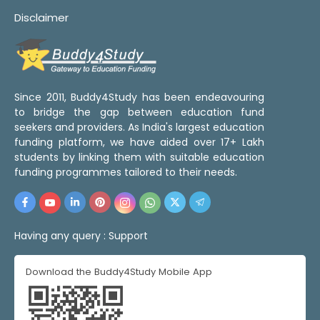
Disclaimer
Since 2011, Buddy4Study has been endeavouring
to bridge the gap between education fund
seekers and providers. As India's largest education
funding platform, we have aided over 17+ Lakh
students by linking them with suitable education
funding programmes tailored to their needs.
Having any query :
Support
Download the Buddy4Study Mobile App