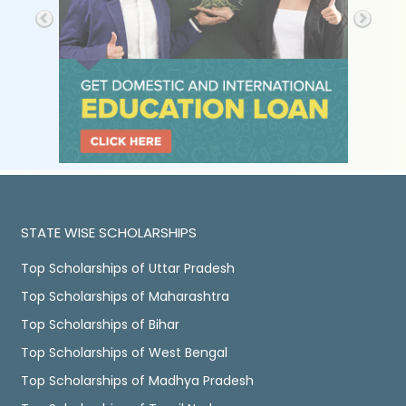
STATE WISE SCHOLARSHIPS
Top Scholarships of Uttar Pradesh
Top Scholarships of Maharashtra
Top Scholarships of Bihar
Top Scholarships of West Bengal
Top Scholarships of Madhya Pradesh