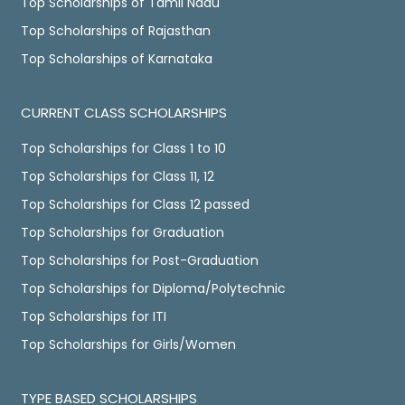
Top Scholarships of Tamil Nadu
Top Scholarships of Rajasthan
Top Scholarships of Karnataka
CURRENT CLASS SCHOLARSHIPS
Top Scholarships for Class 1 to 10
Top Scholarships for Class 11, 12
Top Scholarships for Class 12 passed
Top Scholarships for Graduation
Top Scholarships for Post-Graduation
Top Scholarships for Diploma/Polytechnic
Top Scholarships for ITI
Top Scholarships for Girls/Women
TYPE BASED SCHOLARSHIPS