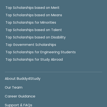
Top Scholarships based on Merit
Top Scholarships based on Means
Top Scholarships for Minorities
Top Scholarships based on Talent
Top Scholarships based on Disability
Top Government Scholarships
Top Scholarships for Engineering Students
Top Scholarships for Study Abroad
About Buddy4Study
Our Team
Career Guidance
Support & FAQs