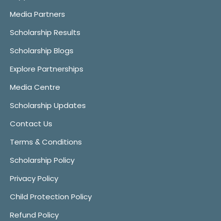
Media Partners
Scholarship Results
Scholarship Blogs
Explore Partnerships
Media Centre
Scholarship Updates
Contact Us
Terms & Conditions
Scholarship Policy
Privacy Policy
Child Protection Policy
Refund Policy