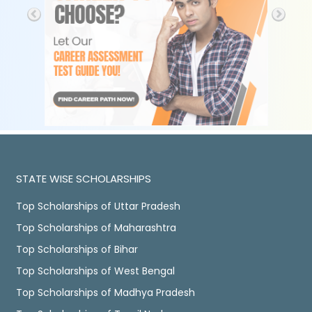
STATE WISE SCHOLARSHIPS
Top Scholarships of Uttar Pradesh
Top Scholarships of Maharashtra
Top Scholarships of Bihar
Top Scholarships of West Bengal
Top Scholarships of Madhya Pradesh