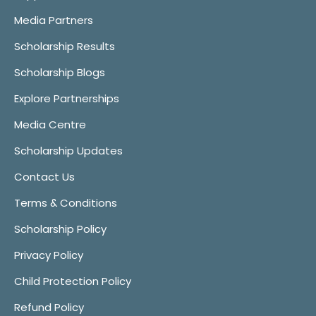
Media Partners
Scholarship Results
Scholarship Blogs
Explore Partnerships
Media Centre
Scholarship Updates
Contact Us
Terms & Conditions
Scholarship Policy
Privacy Policy
Child Protection Policy
Refund Policy