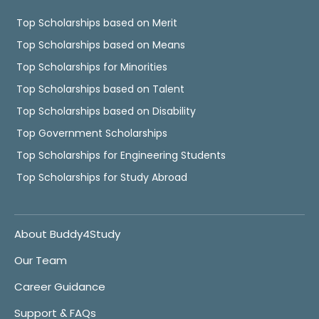
Top Scholarships based on Merit
Top Scholarships based on Means
Top Scholarships for Minorities
Top Scholarships based on Talent
Top Scholarships based on Disability
Top Government Scholarships
Top Scholarships for Engineering Students
Top Scholarships for Study Abroad
About Buddy4Study
Our Team
Career Guidance
Support & FAQs