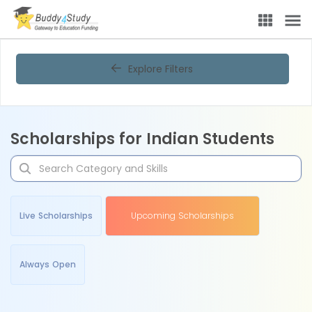
Explore Filters
Scholarships for Indian Students
Live Scholarships
Upcoming Scholarships
Always Open