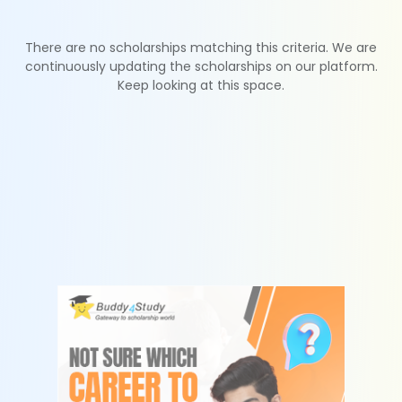
There are no scholarships matching this criteria. We are
continuously updating the scholarships on our platform.
Keep looking at this space.