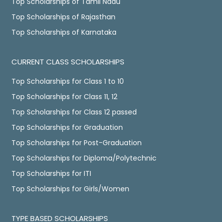
Top Scholarships of Tamil Nadu
Top Scholarships of Rajasthan
Top Scholarships of Karnataka
CURRENT CLASS SCHOLARSHIPS
Top Scholarships for Class 1 to 10
Top Scholarships for Class 11, 12
Top Scholarships for Class 12 passed
Top Scholarships for Graduation
Top Scholarships for Post-Graduation
Top Scholarships for Diploma/Polytechnic
Top Scholarships for ITI
Top Scholarships for Girls/Women
TYPE BASED SCHOLARSHIPS