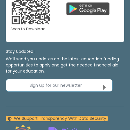
Scan to Download
Stay Updated!
We'll send you updates on the latest education funding
opportunities to apply and get the needed financial aid
for your education.
Sign up for our newsletter
We Support Transparency With Data Security