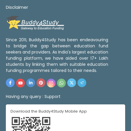
Disclaimer
Since 2011, Buddy4Study has been endeavouring
to bridge the gap between education fund
seekers and providers. As India's largest education
funding platform, we have aided over 17+ Lakh
students by linking them with suitable education
funding programmes tailored to their needs.
Having any query :
Support
Download the Buddy4Study Mobile App