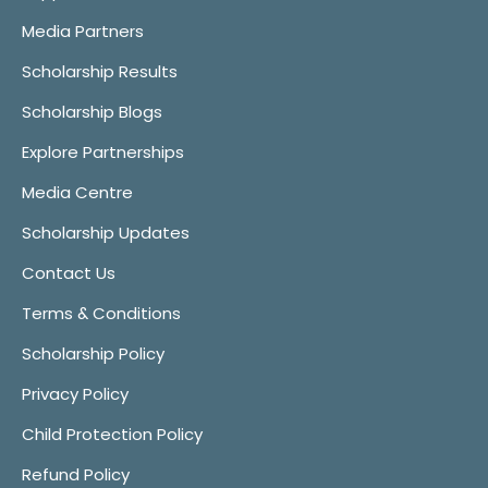
Media Partners
Scholarship Results
Scholarship Blogs
Explore Partnerships
Media Centre
Scholarship Updates
Contact Us
Terms & Conditions
Scholarship Policy
Privacy Policy
Child Protection Policy
Refund Policy