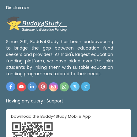
Disclaimer
Since 2011, Buddy4Study has been endeavouring
to bridge the gap between education fund
seekers and providers. As India's largest education
funding platform, we have aided over 17+ Lakh
students by linking them with suitable education
funding programmes tailored to their needs.
Having any query :
Support
Download the Buddy4Study Mobile App