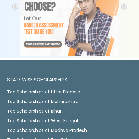
STATE WISE SCHOLARSHIPS
Top Scholarships of Uttar Pradesh
Top Scholarships of Maharashtra
Top Scholarships of Bihar
Top Scholarships of West Bengal
Top Scholarships of Madhya Pradesh