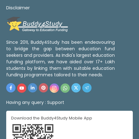
Disclaimer
Since 2011, Buddy4Study has been endeavouring
to bridge the gap between education fund
seekers and providers. As India's largest education
funding platform, we have aided over 17+ Lakh
students by linking them with suitable education
funding programmes tailored to their needs.
Having any query :
Support
Download the Buddy4Study Mobile App