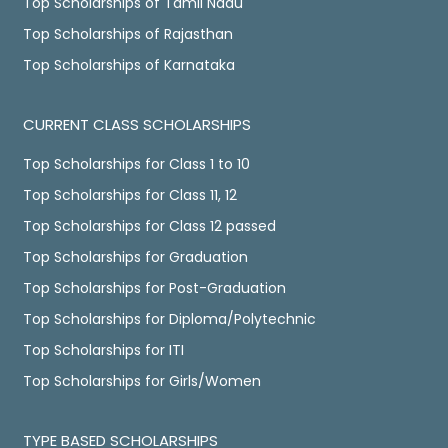
Top Scholarships of Tamil Nadu
Top Scholarships of Rajasthan
Top Scholarships of Karnataka
CURRENT CLASS SCHOLARSHIPS
Top Scholarships for Class 1 to 10
Top Scholarships for Class 11, 12
Top Scholarships for Class 12 passed
Top Scholarships for Graduation
Top Scholarships for Post-Graduation
Top Scholarships for Diploma/Polytechnic
Top Scholarships for ITI
Top Scholarships for Girls/Women
TYPE BASED SCHOLARSHIPS