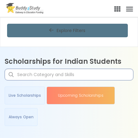
Explore Filters
Scholarships for Indian Students
Live Scholarships
Upcoming Scholarships
Always Open