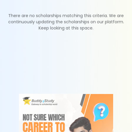
There are no scholarships matching this criteria. We are
continuously updating the scholarships on our platform.
Keep looking at this space.