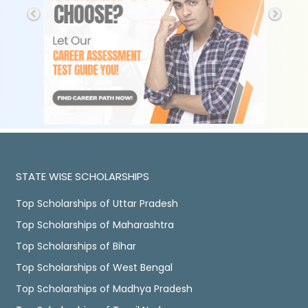
STATE WISE SCHOLARSHIPS
Top Scholarships of Uttar Pradesh
Top Scholarships of Maharashtra
Top Scholarships of Bihar
Top Scholarships of West Bengal
Top Scholarships of Madhya Pradesh