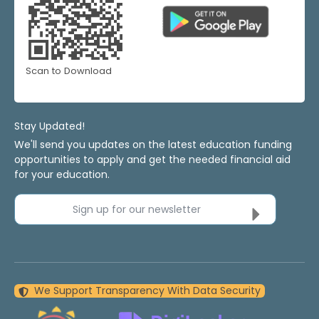
Scan to Download
Stay Updated!
We'll send you updates on the latest education funding
opportunities to apply and get the needed financial aid
for your education.
Sign up for our newsletter
We Support Transparency With Data Security