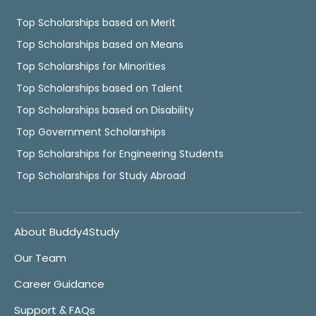
Top Scholarships based on Merit
Top Scholarships based on Means
Top Scholarships for Minorities
Top Scholarships based on Talent
Top Scholarships based on Disability
Top Government Scholarships
Top Scholarships for Engineering Students
Top Scholarships for Study Abroad
About Buddy4Study
Our Team
Career Guidance
Support & FAQs