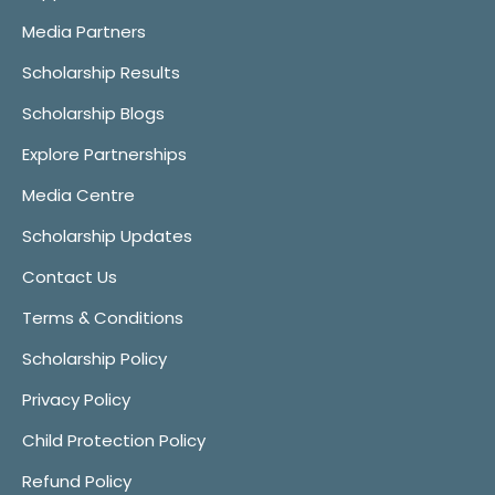
Media Partners
Scholarship Results
Scholarship Blogs
Explore Partnerships
Media Centre
Scholarship Updates
Contact Us
Terms & Conditions
Scholarship Policy
Privacy Policy
Child Protection Policy
Refund Policy