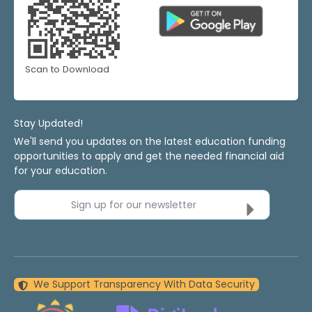
Scan to Download
Stay Updated!
We'll send you updates on the latest education funding
opportunities to apply and get the needed financial aid
for your education.
Sign up for our newsletter
We Support Transparency With Data Security