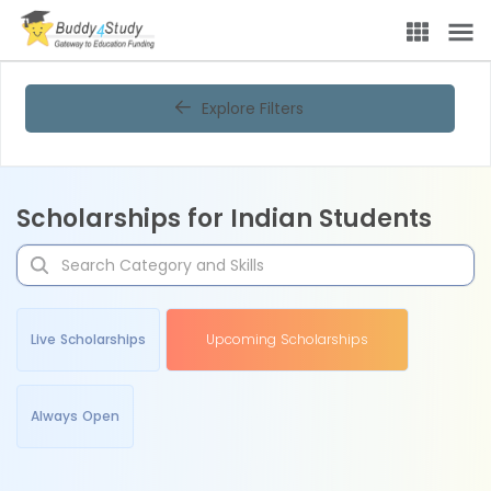
Explore Filters
Scholarships for Indian Students
Live Scholarships
Upcoming Scholarships
Always Open