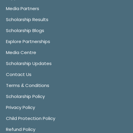
Media Partners
Scholarship Results
Scholarship Blogs
Explore Partnerships
Media Centre
Scholarship Updates
Contact Us
Terms & Conditions
Scholarship Policy
Privacy Policy
Child Protection Policy
Refund Policy