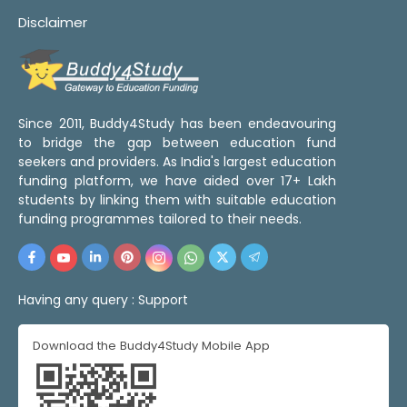
Disclaimer
Since 2011, Buddy4Study has been endeavouring
to bridge the gap between education fund
seekers and providers. As India's largest education
funding platform, we have aided over 17+ Lakh
students by linking them with suitable education
funding programmes tailored to their needs.
Having any query :
Support
Download the Buddy4Study Mobile App