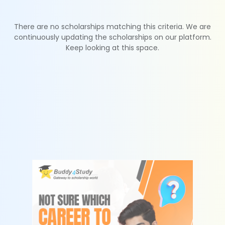
There are no scholarships matching this criteria. We are
continuously updating the scholarships on our platform.
Keep looking at this space.