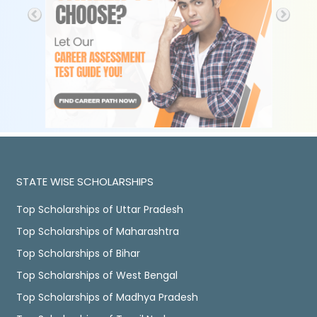
STATE WISE SCHOLARSHIPS
Top Scholarships of Uttar Pradesh
Top Scholarships of Maharashtra
Top Scholarships of Bihar
Top Scholarships of West Bengal
Top Scholarships of Madhya Pradesh