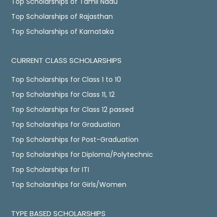
Top Scholarships of Tamil Nadu
Top Scholarships of Rajasthan
Top Scholarships of Karnataka
CURRENT CLASS SCHOLARSHIPS
Top Scholarships for Class 1 to 10
Top Scholarships for Class 11, 12
Top Scholarships for Class 12 passed
Top Scholarships for Graduation
Top Scholarships for Post-Graduation
Top Scholarships for Diploma/Polytechnic
Top Scholarships for ITI
Top Scholarships for Girls/Women
TYPE BASED SCHOLARSHIPS