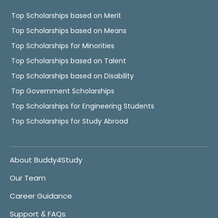
Top Scholarships based on Merit
Top Scholarships based on Means
Top Scholarships for Minorities
Top Scholarships based on Talent
Top Scholarships based on Disability
Top Government Scholarships
Top Scholarships for Engineering Students
Top Scholarships for Study Abroad
About Buddy4Study
Our Team
Career Guidance
Support & FAQs