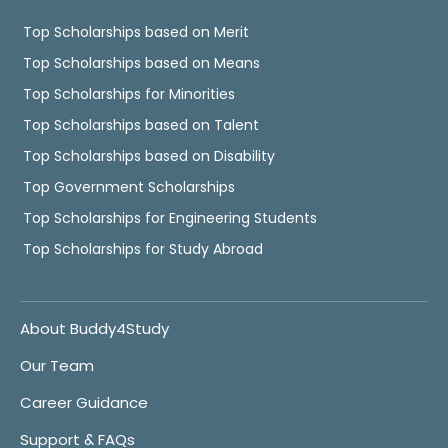
Top Scholarships based on Merit
Top Scholarships based on Means
Top Scholarships for Minorities
Top Scholarships based on Talent
Top Scholarships based on Disability
Top Government Scholarships
Top Scholarships for Engineering Students
Top Scholarships for Study Abroad
About Buddy4Study
Our Team
Career Guidance
Support & FAQs