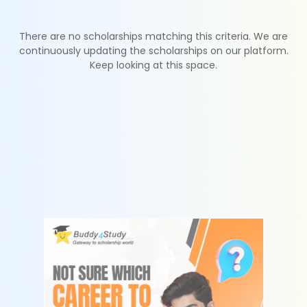
There are no scholarships matching this criteria. We are
continuously updating the scholarships on our platform.
Keep looking at this space.