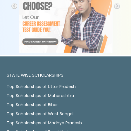
STATE WISE SCHOLARSHIPS
Top Scholarships of Uttar Pradesh
Top Scholarships of Maharashtra
Top Scholarships of Bihar
Top Scholarships of West Bengal
Top Scholarships of Madhya Pradesh