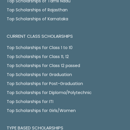
Top Scholarships of Tamil Nadu
Top Scholarships of Rajasthan
Top Scholarships of Karnataka
CURRENT CLASS SCHOLARSHIPS
Top Scholarships for Class 1 to 10
Top Scholarships for Class 11, 12
Top Scholarships for Class 12 passed
Top Scholarships for Graduation
Top Scholarships for Post-Graduation
Top Scholarships for Diploma/Polytechnic
Top Scholarships for ITI
Top Scholarships for Girls/Women
TYPE BASED SCHOLARSHIPS