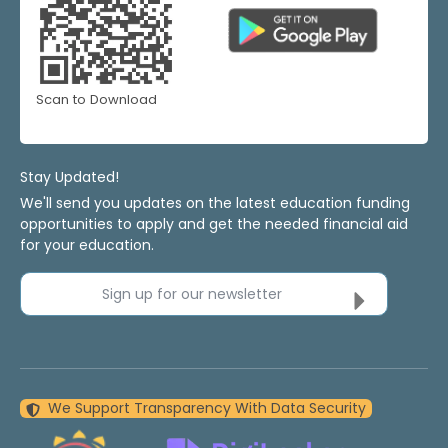
Scan to Download
Stay Updated!
We'll send you updates on the latest education funding
opportunities to apply and get the needed financial aid
for your education.
Sign up for our newsletter
We Support Transparency With Data Security