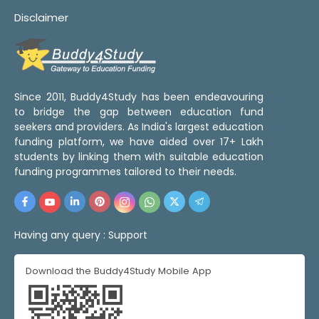
Disclaimer
Since 2011, Buddy4Study has been endeavouring
to bridge the gap between education fund
seekers and providers. As India's largest education
funding platform, we have aided over 17+ Lakh
students by linking them with suitable education
funding programmes tailored to their needs.
Having any query :
Support
Download the Buddy4Study Mobile App