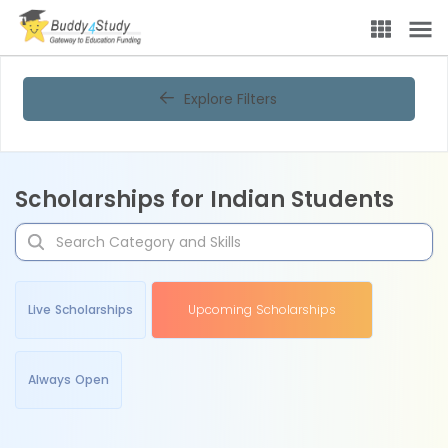
Explore Filters
Scholarships for Indian Students
Live Scholarships
Upcoming Scholarships
Always Open