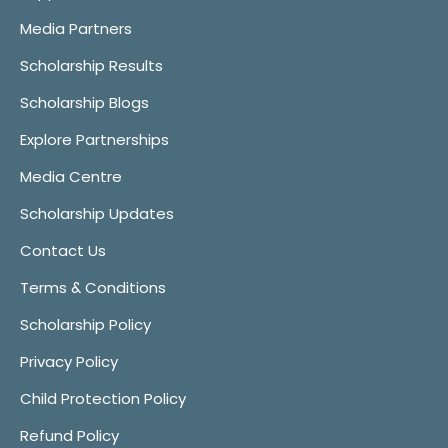
Media Partners
Scholarship Results
Scholarship Blogs
Explore Partnerships
Media Centre
Scholarship Updates
Contact Us
Terms & Conditions
Scholarship Policy
Privacy Policy
Child Protection Policy
Refund Policy