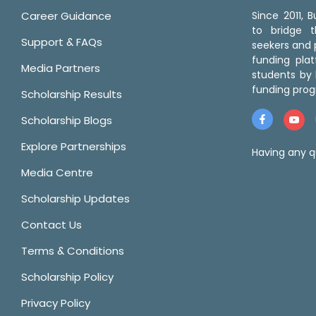
Career Guidance
Since 2011,
to bridge 
Support & FAQs
seekers and p
funding pla
Media Partners
students by 
funding prog
Scholarship Results
Scholarship Blogs
Explore Partnerships
Having any q
Media Centre
Scholarship Updates
Contact Us
Terms & Conditions
Scholarship Policy
Privacy Policy