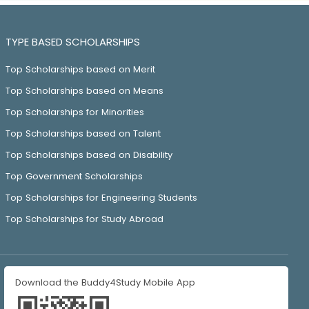
TYPE BASED SCHOLARSHIPS
Top Scholarships based on Merit
Top Scholarships based on Means
Top Scholarships for Minorities
Top Scholarships based on Talent
Top Scholarships based on Disability
Top Government Scholarships
Top Scholarships for Engineering Students
Top Scholarships for Study Abroad
Download the Buddy4Study Mobile App