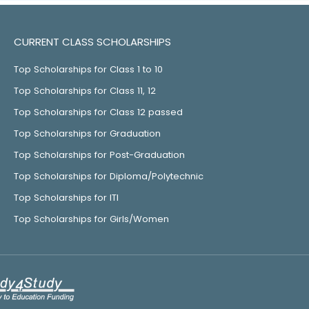
CURRENT CLASS SCHOLARSHIPS
Top Scholarships for Class 1 to 10
Top Scholarships for Class 11, 12
Top Scholarships for Class 12 passed
Top Scholarships for Graduation
Top Scholarships for Post-Graduation
Top Scholarships for Diploma/Polytechnic
Top Scholarships for ITI
Top Scholarships for Girls/Women