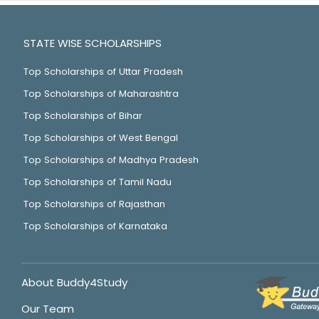
STATE WISE SCHOLARSHIPS
Top Scholarships of Uttar Pradesh
Top Scholarships of Maharashtra
Top Scholarships of Bihar
Top Scholarships of West Bengal
Top Scholarships of Madhya Pradesh
Top Scholarships of Tamil Nadu
Top Scholarships of Rajasthan
Top Scholarships of Karnataka
About Buddy4Study
Our Team