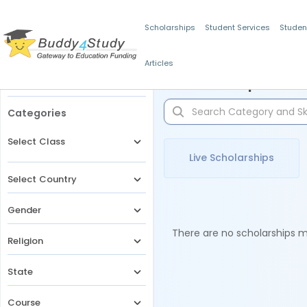
Scholarships
Student Services
Studen
Articles
Filters
Scholarships for 
Categories
Select Class
Live Scholarships
Select Country
Gender
There are no scholarships ma
Religion
State
Course