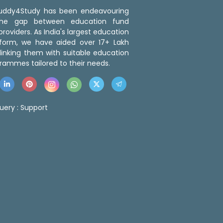
 Buddy4Study has been endeavouring
the gap between education fund
roviders. As India's largest education
tform, we have aided over 17+ Lakh
linking them with suitable education
rammes tailored to their needs.
uery :
Support