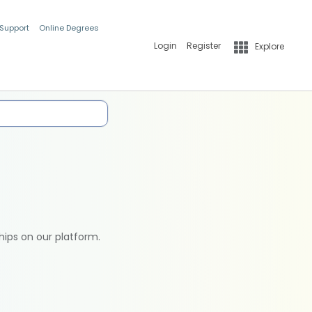
 Support
Online Degrees
Login
Register
Explore
hips on our platform.