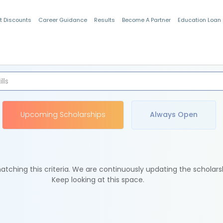
t Discounts
Career Guidance
Results
Become A Partner
Education Loan
Indian Students
Upcoming Scholarships
Always Open
tching this criteria. We are continuously updating the scholars
Keep looking at this space.