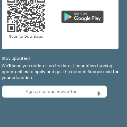
Scan to Download
Stay Updated!
We'll send you updates on the latest education funding
opportunities to apply and get the needed financial aid for
your education.
Sign up for our newsletter