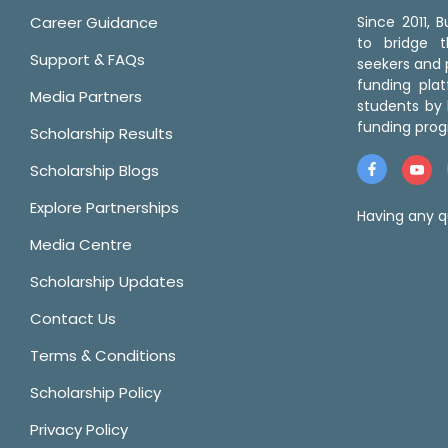
Career Guidance
Since 2011,
to bridge 
Support & FAQs
seekers and p
funding pla
Media Partners
students by 
funding prog
Scholarship Results
Scholarship Blogs
Explore Partnerships
Having any q
Media Centre
Scholarship Updates
Contact Us
Terms & Conditions
Scholarship Policy
Privacy Policy