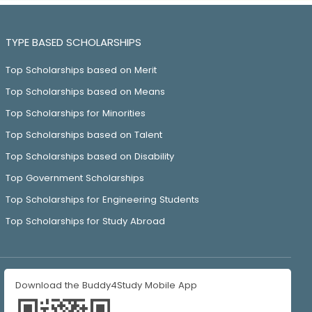
TYPE BASED SCHOLARSHIPS
Top Scholarships based on Merit
Top Scholarships based on Means
Top Scholarships for Minorities
Top Scholarships based on Talent
Top Scholarships based on Disability
Top Government Scholarships
Top Scholarships for Engineering Students
Top Scholarships for Study Abroad
Download the Buddy4Study Mobile App