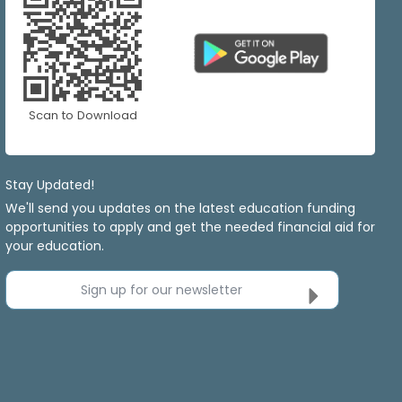
Scan to Download
Stay Updated!
We'll send you updates on the latest education funding
opportunities to apply and get the needed financial aid for
your education.
Sign up for our newsletter