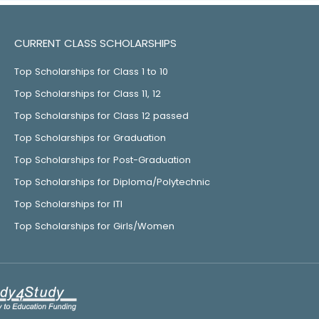
CURRENT CLASS SCHOLARSHIPS
Top Scholarships for Class 1 to 10
Top Scholarships for Class 11, 12
Top Scholarships for Class 12 passed
Top Scholarships for Graduation
Top Scholarships for Post-Graduation
Top Scholarships for Diploma/Polytechnic
Top Scholarships for ITI
Top Scholarships for Girls/Women