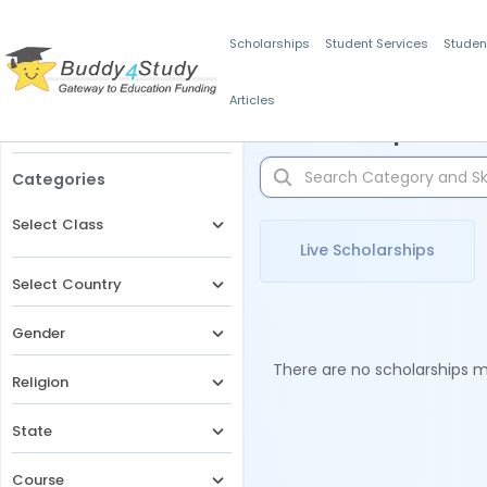
Scholarships
Student Services
Studen
Articles
Filters
Scholarships for 
Categories
Select Class
Live Scholarships
Select Country
Gender
There are no scholarships ma
Religion
State
Course