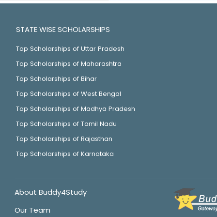
STATE WISE SCHOLARSHIPS
Top Scholarships of Uttar Pradesh
Top Scholarships of Maharashtra
Top Scholarships of Bihar
Top Scholarships of West Bengal
Top Scholarships of Madhya Pradesh
Top Scholarships of Tamil Nadu
Top Scholarships of Rajasthan
Top Scholarships of Karnataka
About Buddy4Study
Our Team