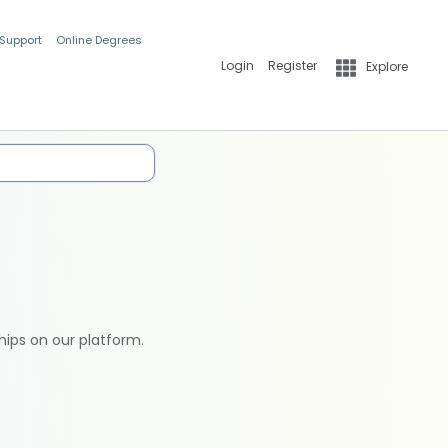
 Support
Online Degrees
Login
Register
Explore
hips on our platform.