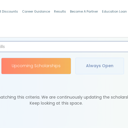
t Discounts
Career Guidance
Results
Become A Partner
Education Loan
Indian Students
Upcoming Scholarships
Always Open
tching this criteria. We are continuously updating the scholars
Keep looking at this space.