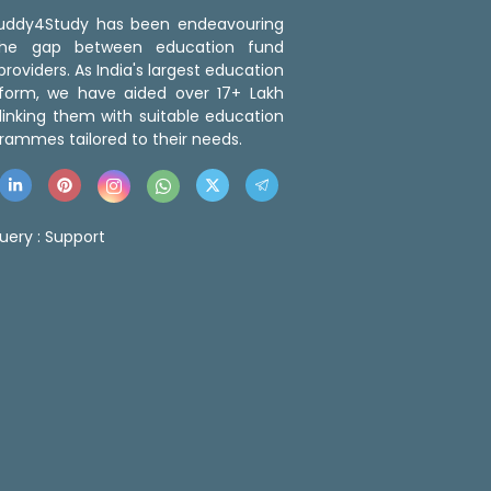
 Buddy4Study has been endeavouring
the gap between education fund
roviders. As India's largest education
tform, we have aided over 17+ Lakh
linking them with suitable education
rammes tailored to their needs.
uery :
Support