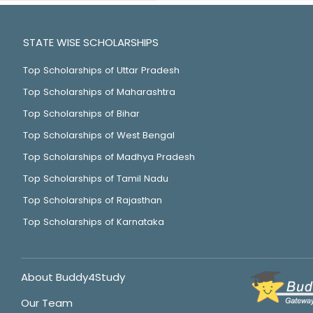
STATE WISE SCHOLARSHIPS
Top Scholarships of Uttar Pradesh
Top Scholarships of Maharashtra
Top Scholarships of Bihar
Top Scholarships of West Bengal
Top Scholarships of Madhya Pradesh
Top Scholarships of Tamil Nadu
Top Scholarships of Rajasthan
Top Scholarships of Karnataka
About Buddy4Study
Our Team