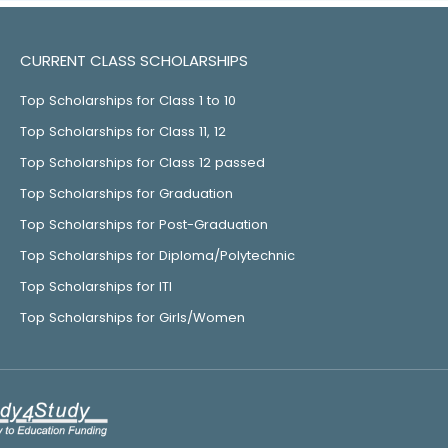
CURRENT CLASS SCHOLARSHIPS
Top Scholarships for Class 1 to 10
Top Scholarships for Class 11, 12
Top Scholarships for Class 12 passed
Top Scholarships for Graduation
Top Scholarships for Post-Graduation
Top Scholarships for Diploma/Polytechnic
Top Scholarships for ITI
Top Scholarships for Girls/Women