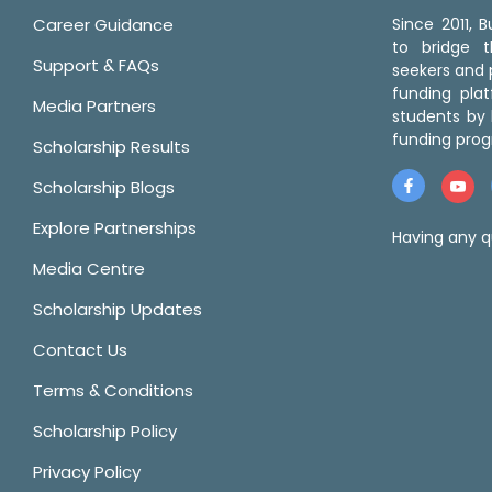
Career Guidance
Since 2011,
to bridge 
Support & FAQs
seekers and p
funding pla
Media Partners
students by 
funding prog
Scholarship Results
Scholarship Blogs
Explore Partnerships
Having any q
Media Centre
Scholarship Updates
Contact Us
Terms & Conditions
Scholarship Policy
Privacy Policy