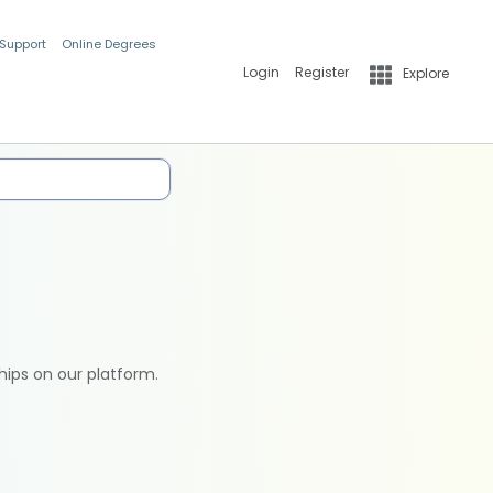
 Support
Online Degrees
Login
Register
Explore
hips on our platform.