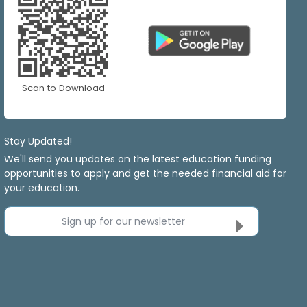
Scan to Download
Stay Updated!
We'll send you updates on the latest education funding
opportunities to apply and get the needed financial aid for
your education.
Sign up for our newsletter