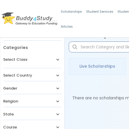
Scholarships
Student Services
Studen
Articles
Filters
Scholarships for 
Categories
Select Class
Live Scholarships
Select Country
Gender
There are no scholarships ma
Religion
State
Course