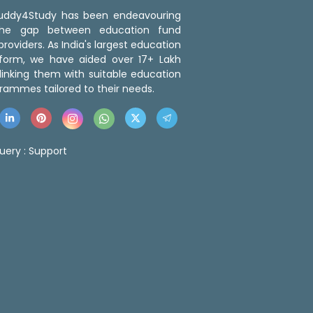
 Buddy4Study has been endeavouring
the gap between education fund
roviders. As India's largest education
tform, we have aided over 17+ Lakh
linking them with suitable education
rammes tailored to their needs.
uery :
Support