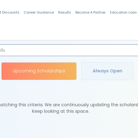
t Discounts
Career Guidance
Results
Become A Partner
Education Loan
Indian Students
Upcoming Scholarships
Always Open
tching this criteria. We are continuously updating the scholars
Keep looking at this space.