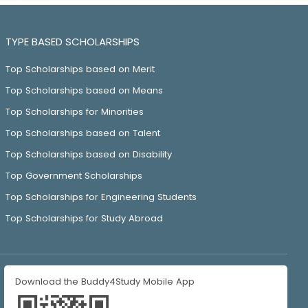
TYPE BASED SCHOLARSHIPS
Top Scholarships based on Merit
Top Scholarships based on Means
Top Scholarships for Minorities
Top Scholarships based on Talent
Top Scholarships based on Disability
Top Government Scholarships
Top Scholarships for Engineering Students
Top Scholarships for Study Abroad
Download the Buddy4Study Mobile App