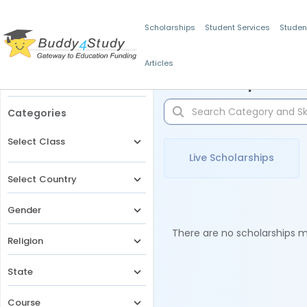
Scholarships
Student Services
Studen
Articles
Filters
Scholarships for 
Categories
Select Class
Live Scholarships
Select Country
Gender
There are no scholarships ma
Religion
State
Course