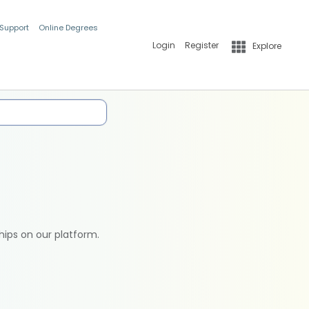
 Support
Online Degrees
Login
Register
Explore
hips on our platform.