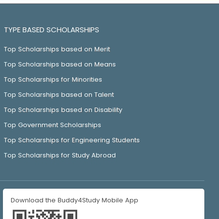
TYPE BASED SCHOLARSHIPS
Top Scholarships based on Merit
Top Scholarships based on Means
Top Scholarships for Minorities
Top Scholarships based on Talent
Top Scholarships based on Disability
Top Government Scholarships
Top Scholarships for Engineering Students
Top Scholarships for Study Abroad
Download the Buddy4Study Mobile App