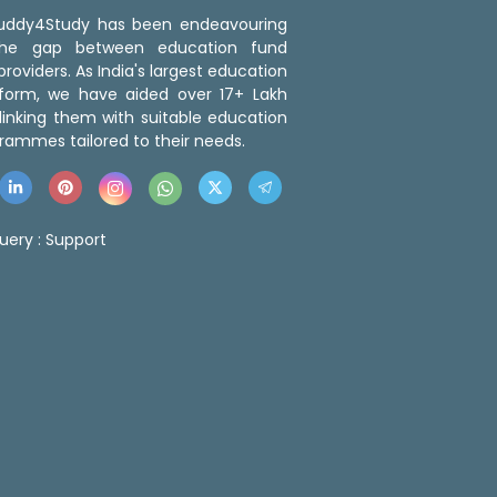
 Buddy4Study has been endeavouring
the gap between education fund
roviders. As India's largest education
tform, we have aided over 17+ Lakh
linking them with suitable education
rammes tailored to their needs.
uery :
Support