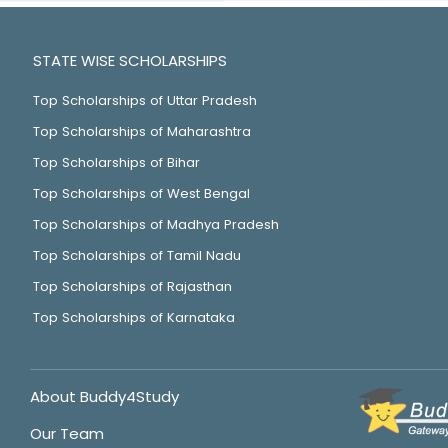
STATE WISE SCHOLARSHIPS
Top Scholarships of Uttar Pradesh
Top Scholarships of Maharashtra
Top Scholarships of Bihar
Top Scholarships of West Bengal
Top Scholarships of Madhya Pradesh
Top Scholarships of Tamil Nadu
Top Scholarships of Rajasthan
Top Scholarships of Karnataka
About Buddy4Study
Our Team