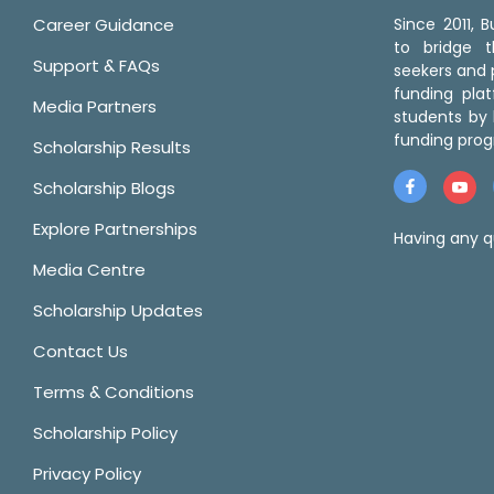
Career Guidance
Since 2011,
to bridge 
Support & FAQs
seekers and p
funding pla
Media Partners
students by 
funding prog
Scholarship Results
Scholarship Blogs
Explore Partnerships
Having any q
Media Centre
Scholarship Updates
Contact Us
Terms & Conditions
Scholarship Policy
Privacy Policy