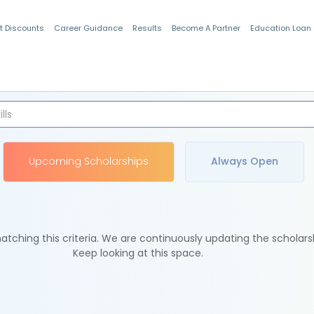
t Discounts
Career Guidance
Results
Become A Partner
Education Loan
Indian Students
Upcoming Scholarships
Always Open
tching this criteria. We are continuously updating the scholars
Keep looking at this space.