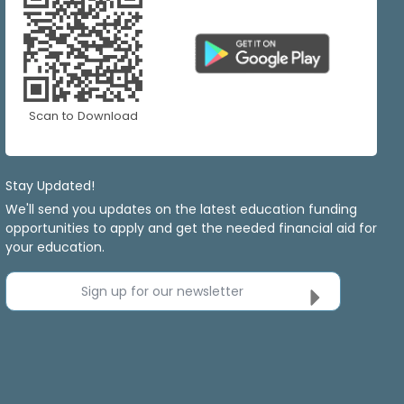
Scan to Download
Stay Updated!
We'll send you updates on the latest education funding
opportunities to apply and get the needed financial aid for
your education.
Sign up for our newsletter