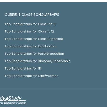
CURRENT CLASS SCHOLARSHIPS
Top Scholarships for Class 1 to 10
Top Scholarships for Class 11, 12
Top Scholarships for Class 12 passed
Top Scholarships for Graduation
Top Scholarships for Post-Graduation
Top Scholarships for Diploma/Polytechnic
Top Scholarships for ITI
Top Scholarships for Girls/Women