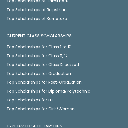
Top Scholarships of Tamil Nadu
Top Scholarships of Rajasthan
Top Scholarships of Karnataka
CURRENT CLASS SCHOLARSHIPS
Top Scholarships for Class 1 to 10
Top Scholarships for Class 11, 12
Top Scholarships for Class 12 passed
Top Scholarships for Graduation
Top Scholarships for Post-Graduation
Top Scholarships for Diploma/Polytechnic
Top Scholarships for ITI
Top Scholarships for Girls/Women
TYPE BASED SCHOLARSHIPS