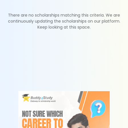
There are no scholarships matching this criteria. We are
continuously updating the scholarships on our platform.
Keep looking at this space.