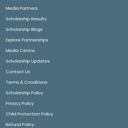
Media Partners
Scholarship Results
Scholarship Blogs
Explore Partnerships
Media Centre
Scholarship Updates
Contact Us
Terms & Conditions
Scholarship Policy
Privacy Policy
Child Protection Policy
Refund Policy