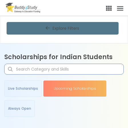
Explore Filters
Scholarships for Indian Students
Live Scholarships
Upcoming Scholarships
Always Open