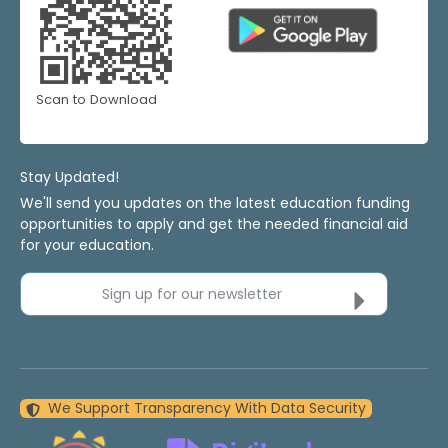
Scan to Download
Stay Updated!
We'll send you updates on the latest education funding
opportunities to apply and get the needed financial aid
for your education.
Sign up for our newsletter
We Support Transparency With Data Security