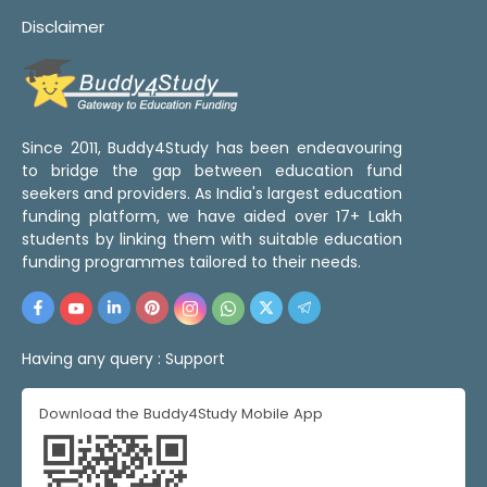
Disclaimer
Since 2011, Buddy4Study has been endeavouring
to bridge the gap between education fund
seekers and providers. As India's largest education
funding platform, we have aided over 17+ Lakh
students by linking them with suitable education
funding programmes tailored to their needs.
Having any query :
Support
Download the Buddy4Study Mobile App