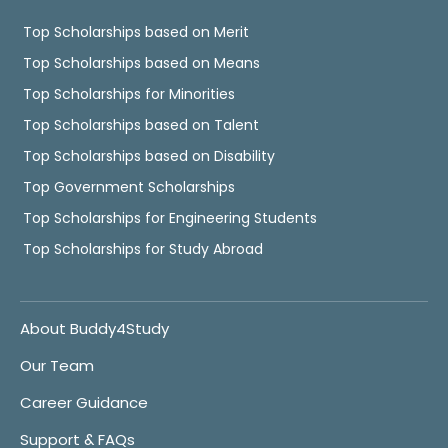
Top Scholarships based on Merit
Top Scholarships based on Means
Top Scholarships for Minorities
Top Scholarships based on Talent
Top Scholarships based on Disability
Top Government Scholarships
Top Scholarships for Engineering Students
Top Scholarships for Study Abroad
About Buddy4Study
Our Team
Career Guidance
Support & FAQs