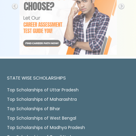
STATE WISE SCHOLARSHIPS
Top Scholarships of Uttar Pradesh
Top Scholarships of Maharashtra
Top Scholarships of Bihar
Top Scholarships of West Bengal
Top Scholarships of Madhya Pradesh