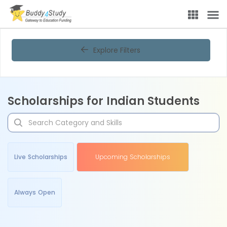
Explore Filters
Scholarships for Indian Students
Live Scholarships
Upcoming Scholarships
Always Open