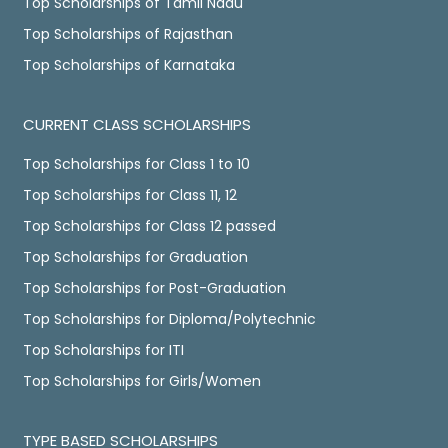
Top Scholarships of Tamil Nadu
Top Scholarships of Rajasthan
Top Scholarships of Karnataka
CURRENT CLASS SCHOLARSHIPS
Top Scholarships for Class 1 to 10
Top Scholarships for Class 11, 12
Top Scholarships for Class 12 passed
Top Scholarships for Graduation
Top Scholarships for Post-Graduation
Top Scholarships for Diploma/Polytechnic
Top Scholarships for ITI
Top Scholarships for Girls/Women
TYPE BASED SCHOLARSHIPS