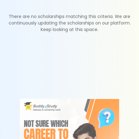
There are no scholarships matching this criteria. We are
continuously updating the scholarships on our platform.
Keep looking at this space.