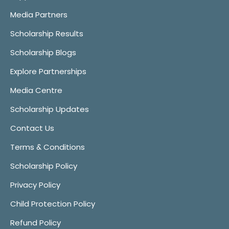
Media Partners
Scholarship Results
Scholarship Blogs
Explore Partnerships
Media Centre
Scholarship Updates
Contact Us
Terms & Conditions
Scholarship Policy
Privacy Policy
Child Protection Policy
Refund Policy