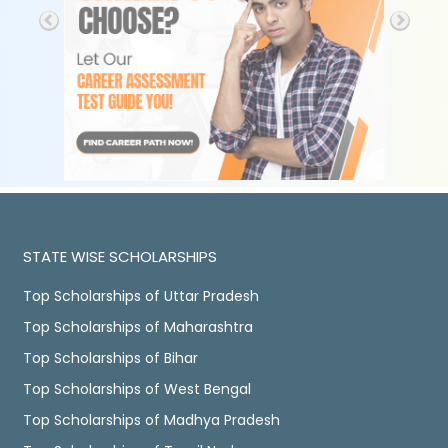
STATE WISE SCHOLARSHIPS
Top Scholarships of Uttar Pradesh
Top Scholarships of Maharashtra
Top Scholarships of Bihar
Top Scholarships of West Bengal
Top Scholarships of Madhya Pradesh