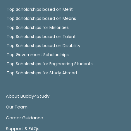
Top Scholarships based on Merit
Top Scholarships based on Means
Top Scholarships for Minorities
Top Scholarships based on Talent
Top Scholarships based on Disability
Top Government Scholarships
Top Scholarships for Engineering Students
Top Scholarships for Study Abroad
About Buddy4Study
Our Team
Career Guidance
Support & FAQs