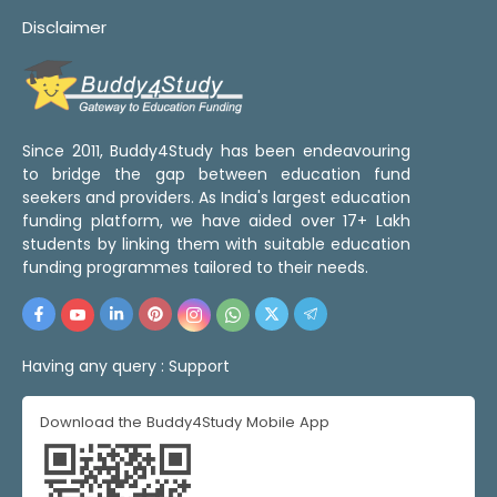
Disclaimer
Since 2011, Buddy4Study has been endeavouring
to bridge the gap between education fund
seekers and providers. As India's largest education
funding platform, we have aided over 17+ Lakh
students by linking them with suitable education
funding programmes tailored to their needs.
Having any query :
Support
Download the Buddy4Study Mobile App