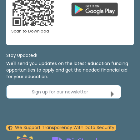
Scan to Download
Stay Updated!
We'll send you updates on the latest education funding
opportunities to apply and get the needed financial aid
for your education.
Sign up for our newsletter
We Support Transparency With Data Security