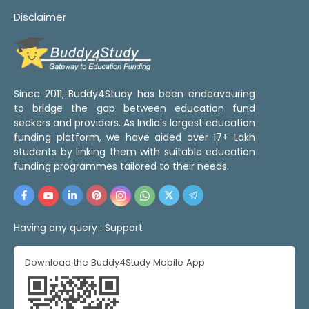
Disclaimer
Since 2011, Buddy4Study has been endeavouring
to bridge the gap between education fund
seekers and providers. As India's largest education
funding platform, we have aided over 17+ Lakh
students by linking them with suitable education
funding programmes tailored to their needs.
Having any query :
Support
Download the Buddy4Study Mobile App