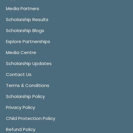
Media Partners
Scholarship Results
Scholarship Blogs
Explore Partnerships
Media Centre
Scholarship Updates
Contact Us
Terms & Conditions
Scholarship Policy
Privacy Policy
Child Protection Policy
Refund Policy