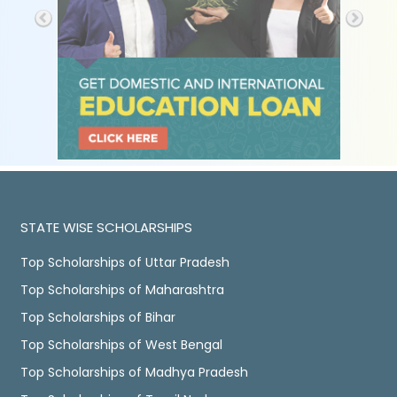
STATE WISE SCHOLARSHIPS
Top Scholarships of Uttar Pradesh
Top Scholarships of Maharashtra
Top Scholarships of Bihar
Top Scholarships of West Bengal
Top Scholarships of Madhya Pradesh