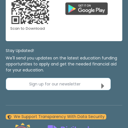
Scan to Download
Stay Updated!
We'll send you updates on the latest education funding
opportunities to apply and get the needed financial aid
for your education.
Sign up for our newsletter
We Support Transparency With Data Security