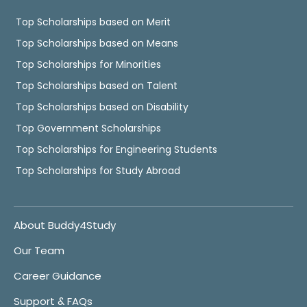
Top Scholarships based on Merit
Top Scholarships based on Means
Top Scholarships for Minorities
Top Scholarships based on Talent
Top Scholarships based on Disability
Top Government Scholarships
Top Scholarships for Engineering Students
Top Scholarships for Study Abroad
About Buddy4Study
Our Team
Career Guidance
Support & FAQs