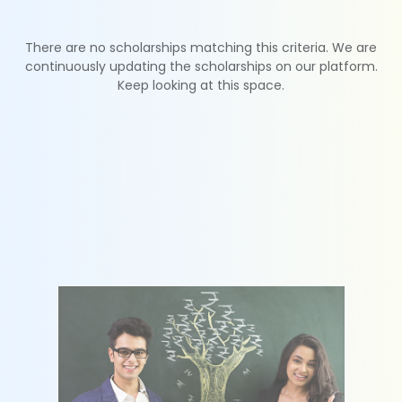
There are no scholarships matching this criteria. We are
continuously updating the scholarships on our platform.
Keep looking at this space.