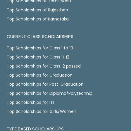
Top Scholarships of Tamil Nadu
Top Scholarships of Rajasthan
Top Scholarships of Karnataka
CURRENT CLASS SCHOLARSHIPS
Top Scholarships for Class 1 to 10
Top Scholarships for Class 11, 12
Top Scholarships for Class 12 passed
Top Scholarships for Graduation
Top Scholarships for Post-Graduation
Top Scholarships for Diploma/Polytechnic
Top Scholarships for ITI
Top Scholarships for Girls/Women
TYPE BASED SCHOLARSHIPS