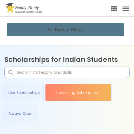
Explore Filters
Scholarships for Indian Students
Live Scholarships
Upcoming Scholarships
Always Open