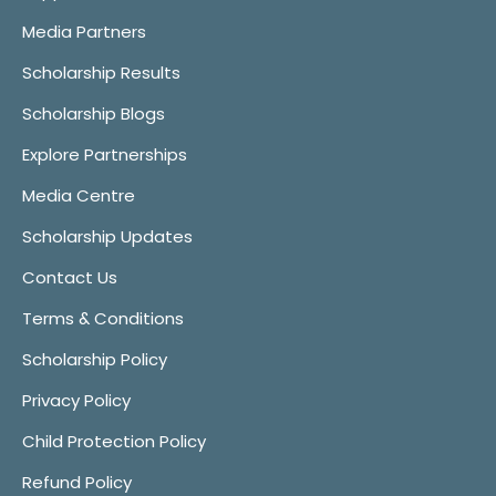
Media Partners
Scholarship Results
Scholarship Blogs
Explore Partnerships
Media Centre
Scholarship Updates
Contact Us
Terms & Conditions
Scholarship Policy
Privacy Policy
Child Protection Policy
Refund Policy