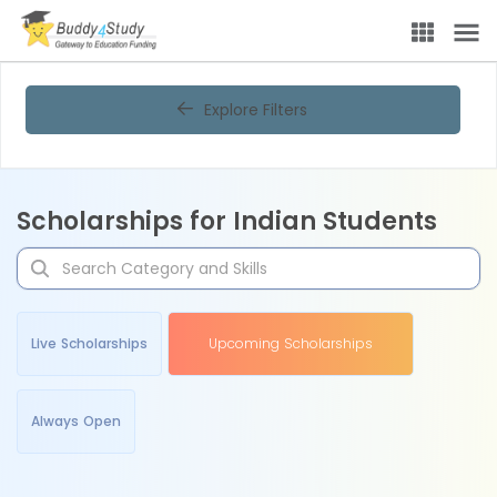
Explore Filters
Scholarships for Indian Students
Live Scholarships
Upcoming Scholarships
Always Open