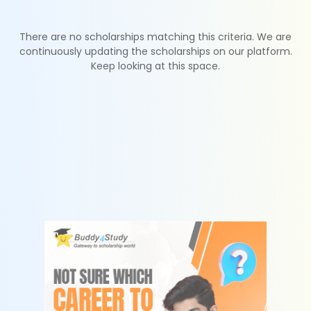
There are no scholarships matching this criteria. We are
continuously updating the scholarships on our platform.
Keep looking at this space.