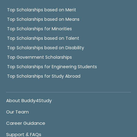
Top Scholarships based on Merit
Top Scholarships based on Means
Top Scholarships for Minorities
Top Scholarships based on Talent
Top Scholarships based on Disability
Top Government Scholarships
Top Scholarships for Engineering Students
Top Scholarships for Study Abroad
About Buddy4Study
Our Team
Career Guidance
Support & FAQs