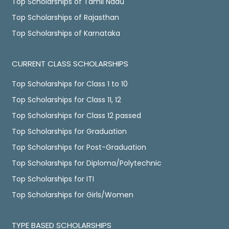
Top Scholarships of Tamil Nadu
Top Scholarships of Rajasthan
Top Scholarships of Karnataka
CURRENT CLASS SCHOLARSHIPS
Top Scholarships for Class 1 to 10
Top Scholarships for Class 11, 12
Top Scholarships for Class 12 passed
Top Scholarships for Graduation
Top Scholarships for Post-Graduation
Top Scholarships for Diploma/Polytechnic
Top Scholarships for ITI
Top Scholarships for Girls/Women
TYPE BASED SCHOLARSHIPS