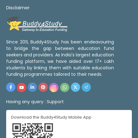
Disclaimer
Since 2011, Buddy4Study has been endeavouring
to bridge the gap between education fund
seekers and providers. As India's largest education
funding platform, we have aided over 17+ Lakh
students by linking them with suitable education
funding programmes tailored to their needs.
Having any query :
Support
Download the Buddy4Study Mobile App