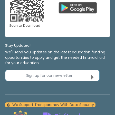
Scan to Download
Stay Updated!
We'll send you updates on the latest education funding
opportunities to apply and get the needed financial aid
for your education.
Sign up for our newsletter
We Support Transparency With Data Security