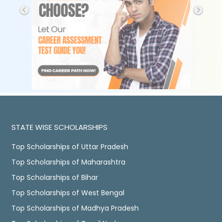
STATE WISE SCHOLARSHIPS
Top Scholarships of Uttar Pradesh
Top Scholarships of Maharashtra
Top Scholarships of Bihar
Top Scholarships of West Bengal
Top Scholarships of Madhya Pradesh