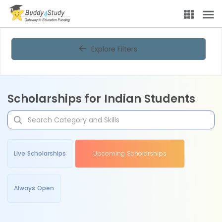
Explore Filters
Scholarships for Indian Students
Live Scholarships
Upcoming Scholarships
Always Open