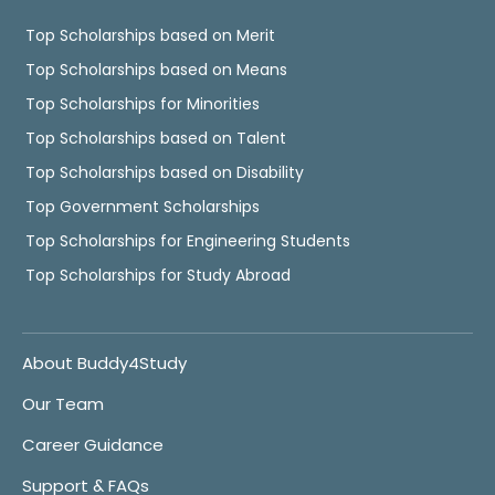
Top Scholarships based on Merit
Top Scholarships based on Means
Top Scholarships for Minorities
Top Scholarships based on Talent
Top Scholarships based on Disability
Top Government Scholarships
Top Scholarships for Engineering Students
Top Scholarships for Study Abroad
About Buddy4Study
Our Team
Career Guidance
Support & FAQs