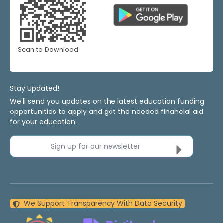
Scan to Download
Stay Updated!
We'll send you updates on the latest education funding
opportunities to apply and get the needed financial aid
for your education.
Sign up for our newsletter
We Support Transparency With Data Security