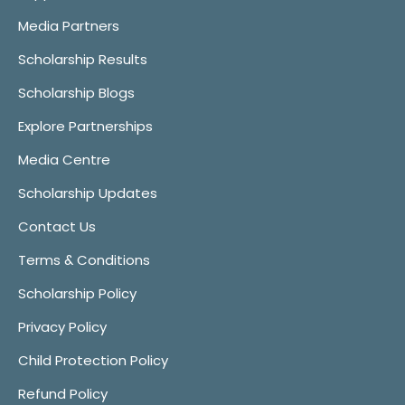
Media Partners
Scholarship Results
Scholarship Blogs
Explore Partnerships
Media Centre
Scholarship Updates
Contact Us
Terms & Conditions
Scholarship Policy
Privacy Policy
Child Protection Policy
Refund Policy