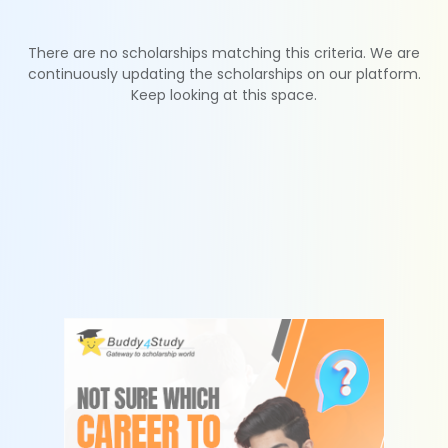
There are no scholarships matching this criteria. We are
continuously updating the scholarships on our platform.
Keep looking at this space.