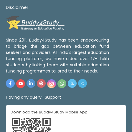
Disclaimer
Since 2011, Buddy4Study has been endeavouring
to bridge the gap between education fund
seekers and providers. As India's largest education
funding platform, we have aided over 17+ Lakh
students by linking them with suitable education
funding programmes tailored to their needs.
Having any query :
Support
Download the Buddy4Study Mobile App