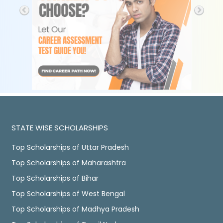
STATE WISE SCHOLARSHIPS
Top Scholarships of Uttar Pradesh
Top Scholarships of Maharashtra
Top Scholarships of Bihar
Top Scholarships of West Bengal
Top Scholarships of Madhya Pradesh