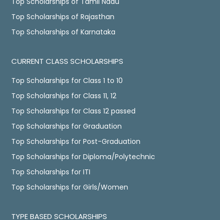
Top Scholarships of Tamil Nadu
Top Scholarships of Rajasthan
Top Scholarships of Karnataka
CURRENT CLASS SCHOLARSHIPS
Top Scholarships for Class 1 to 10
Top Scholarships for Class 11, 12
Top Scholarships for Class 12 passed
Top Scholarships for Graduation
Top Scholarships for Post-Graduation
Top Scholarships for Diploma/Polytechnic
Top Scholarships for ITI
Top Scholarships for Girls/Women
TYPE BASED SCHOLARSHIPS