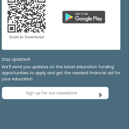
Scan to Download
Stay Updated!
We'll send you updates on the latest education funding
opportunities to apply and get the needed financial aid for
your education.
Sign up for our newsletter