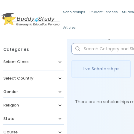
Scholarships
Student Services
Studen
Articles
Filters
Scholarships for 
Categories
Select Class
Live Scholarships
Select Country
Gender
There are no scholarships ma
Religion
State
Course