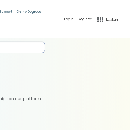
 Support
Online Degrees
Login
Register
Explore
hips on our platform.