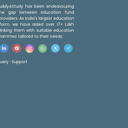
 Buddy4Study has been endeavouring
the gap between education fund
roviders. As India's largest education
tform, we have aided over 17+ Lakh
linking them with suitable education
rammes tailored to their needs.
uery :
Support