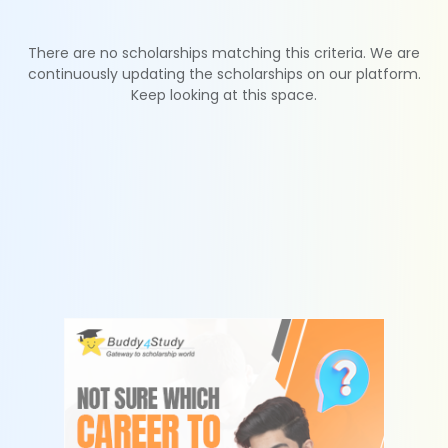
There are no scholarships matching this criteria. We are
continuously updating the scholarships on our platform.
Keep looking at this space.