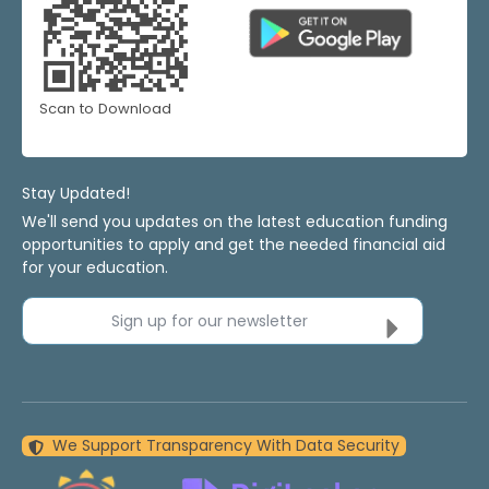
Scan to Download
Stay Updated!
We'll send you updates on the latest education funding
opportunities to apply and get the needed financial aid
for your education.
Sign up for our newsletter
We Support Transparency With Data Security