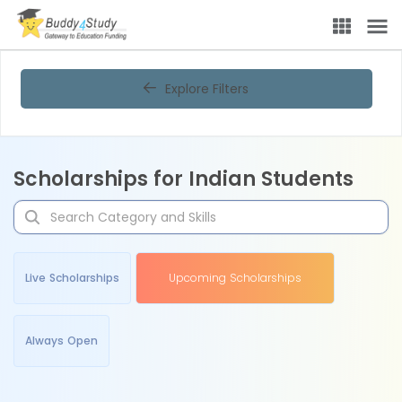
Explore Filters
Scholarships for Indian Students
Live Scholarships
Upcoming Scholarships
Always Open