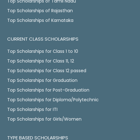
Top Scholarships of Tamil Nadu
Top Scholarships of Rajasthan
Top Scholarships of Karnataka
CURRENT CLASS SCHOLARSHIPS
Top Scholarships for Class 1 to 10
Top Scholarships for Class 11, 12
Top Scholarships for Class 12 passed
Top Scholarships for Graduation
Top Scholarships for Post-Graduation
Top Scholarships for Diploma/Polytechnic
Top Scholarships for ITI
Top Scholarships for Girls/Women
TYPE BASED SCHOLARSHIPS