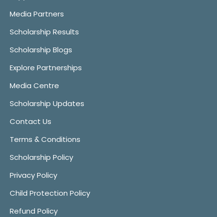
Media Partners
Scholarship Results
Scholarship Blogs
Explore Partnerships
Media Centre
Scholarship Updates
Contact Us
Terms & Conditions
Scholarship Policy
Privacy Policy
Child Protection Policy
Refund Policy