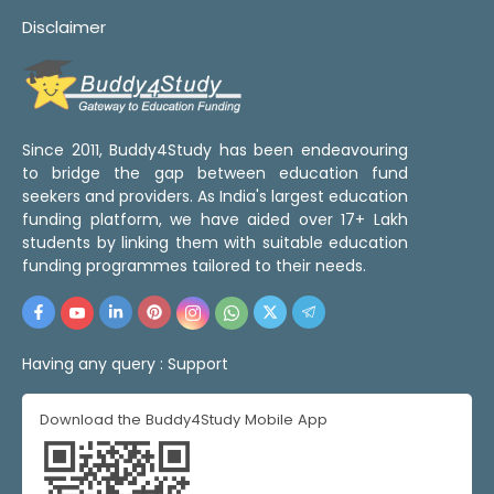
Disclaimer
Since 2011, Buddy4Study has been endeavouring
to bridge the gap between education fund
seekers and providers. As India's largest education
funding platform, we have aided over 17+ Lakh
students by linking them with suitable education
funding programmes tailored to their needs.
Having any query :
Support
Download the Buddy4Study Mobile App