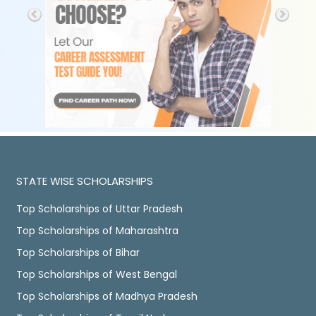
STATE WISE SCHOLARSHIPS
Top Scholarships of Uttar Pradesh
Top Scholarships of Maharashtra
Top Scholarships of Bihar
Top Scholarships of West Bengal
Top Scholarships of Madhya Pradesh