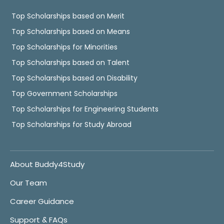
Top Scholarships based on Merit
Top Scholarships based on Means
Top Scholarships for Minorities
Top Scholarships based on Talent
Top Scholarships based on Disability
Top Government Scholarships
Top Scholarships for Engineering Students
Top Scholarships for Study Abroad
About Buddy4Study
Our Team
Career Guidance
Support & FAQs