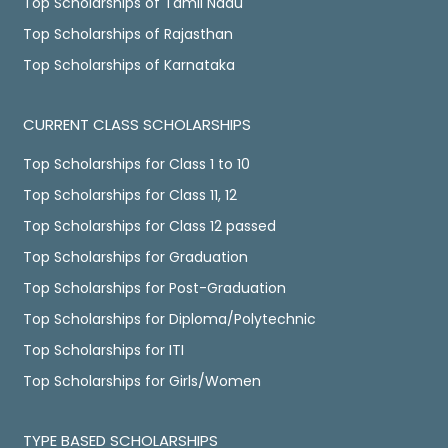
Top Scholarships of Tamil Nadu
Top Scholarships of Rajasthan
Top Scholarships of Karnataka
CURRENT CLASS SCHOLARSHIPS
Top Scholarships for Class 1 to 10
Top Scholarships for Class 11, 12
Top Scholarships for Class 12 passed
Top Scholarships for Graduation
Top Scholarships for Post-Graduation
Top Scholarships for Diploma/Polytechnic
Top Scholarships for ITI
Top Scholarships for Girls/Women
TYPE BASED SCHOLARSHIPS