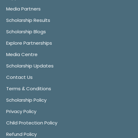
Media Partners
Scholarship Results
Scholarship Blogs
Explore Partnerships
Media Centre
Scholarship Updates
Contact Us
Terms & Conditions
Scholarship Policy
Privacy Policy
Child Protection Policy
Refund Policy