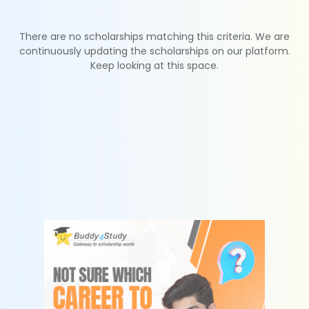
There are no scholarships matching this criteria. We are
continuously updating the scholarships on our platform.
Keep looking at this space.