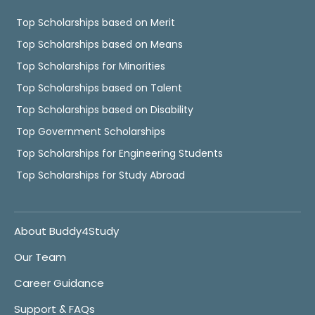
Top Scholarships based on Merit
Top Scholarships based on Means
Top Scholarships for Minorities
Top Scholarships based on Talent
Top Scholarships based on Disability
Top Government Scholarships
Top Scholarships for Engineering Students
Top Scholarships for Study Abroad
About Buddy4Study
Our Team
Career Guidance
Support & FAQs