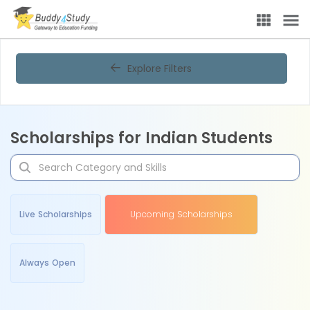
Explore Filters
Scholarships for Indian Students
Live Scholarships
Upcoming Scholarships
Always Open