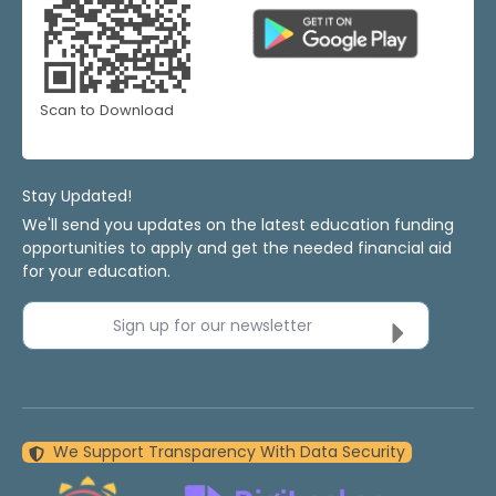
Scan to Download
Stay Updated!
We'll send you updates on the latest education funding
opportunities to apply and get the needed financial aid
for your education.
Sign up for our newsletter
We Support Transparency With Data Security