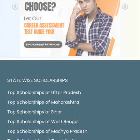
STATE WISE SCHOLARSHIPS
Top Scholarships of Uttar Pradesh
Top Scholarships of Maharashtra
Top Scholarships of Bihar
Top Scholarships of West Bengal
Top Scholarships of Madhya Pradesh