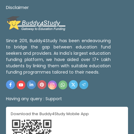
Disclaimer
Since 2011, Buddy4Study has been endeavouring
to bridge the gap between education fund
seekers and providers. As India's largest education
funding platform, we have aided over 17+ Lakh
students by linking them with suitable education
funding programmes tailored to their needs.
Having any query :
Support
Download the Buddy4Study Mobile App