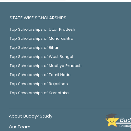
STATE WISE SCHOLARSHIPS
Top Scholarships of Uttar Pradesh
Top Scholarships of Maharashtra
Top Scholarships of Bihar
Top Scholarships of West Bengal
Top Scholarships of Madhya Pradesh
Top Scholarships of Tamil Nadu
Top Scholarships of Rajasthan
Top Scholarships of Karnataka
About Buddy4Study
Our Team