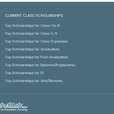
CURRENT CLASS SCHOLARSHIPS
Top Scholarships for Class 1 to 10
Top Scholarships for Class 11, 12
Top Scholarships for Class 12 passed
Top Scholarships for Graduation
Top Scholarships for Post-Graduation
Top Scholarships for Diploma/Polytechnic
Top Scholarships for ITI
Top Scholarships for Girls/Women