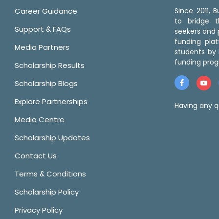
Career Guidance
Since 2011,
to bridge 
Support & FAQs
seekers and p
funding pla
Media Partners
students by 
funding prog
Scholarship Results
Scholarship Blogs
Explore Partnerships
Having any q
Media Centre
Scholarship Updates
Contact Us
Terms & Conditions
Scholarship Policy
Privacy Policy