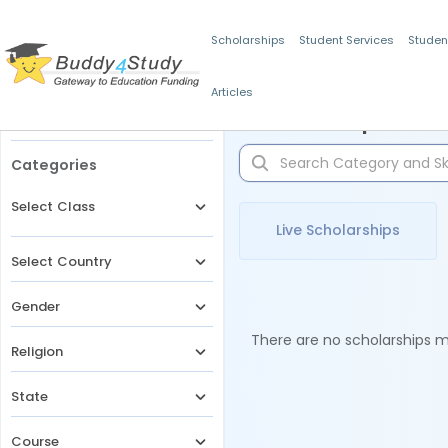
Scholarships
Student Services
Studen
Articles
Filters
Scholarships for 
Categories
Select Class
Live Scholarships
Select Country
Gender
There are no scholarships ma
Religion
State
Course