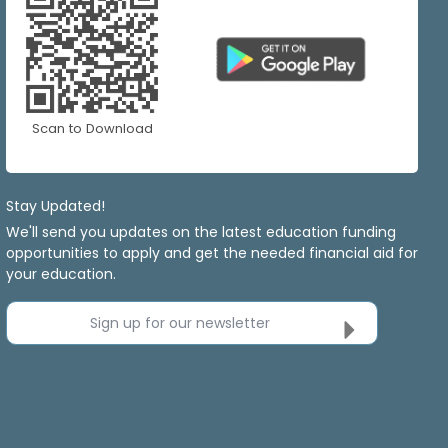
Scan to Download
Stay Updated!
We'll send you updates on the latest education funding
opportunities to apply and get the needed financial aid for
your education.
Sign up for our newsletter