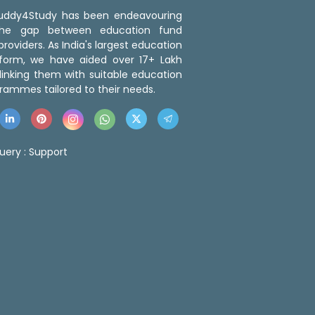
 Buddy4Study has been endeavouring
the gap between education fund
roviders. As India's largest education
tform, we have aided over 17+ Lakh
linking them with suitable education
rammes tailored to their needs.
uery :
Support