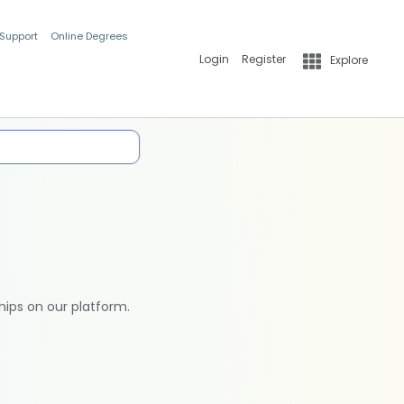
 Support
Online Degrees
Login
Register
Explore
hips on our platform.