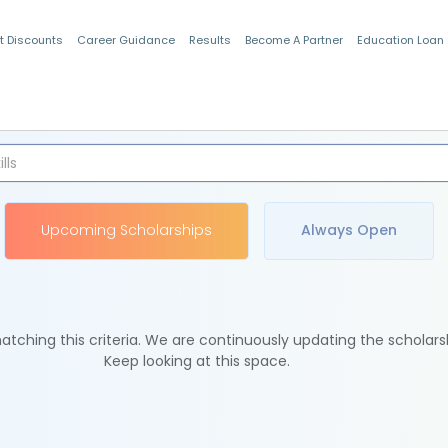
t Discounts
Career Guidance
Results
Become A Partner
Education Loan
Indian Students
Upcoming Scholarships
Always Open
tching this criteria. We are continuously updating the scholars
Keep looking at this space.