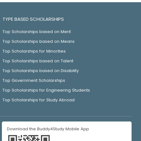
TYPE BASED SCHOLARSHIPS
Top Scholarships based on Merit
Top Scholarships based on Means
Top Scholarships for Minorities
Top Scholarships based on Talent
Top Scholarships based on Disability
Top Government Scholarships
Top Scholarships for Engineering Students
Top Scholarships for Study Abroad
Download the Buddy4Study Mobile App