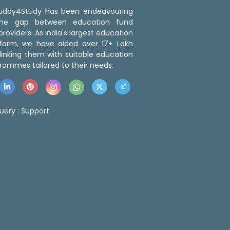
 Buddy4Study has been endeavouring
the gap between education fund
roviders. As India's largest education
tform, we have aided over 17+ Lakh
linking them with suitable education
rammes tailored to their needs.
uery :
Support