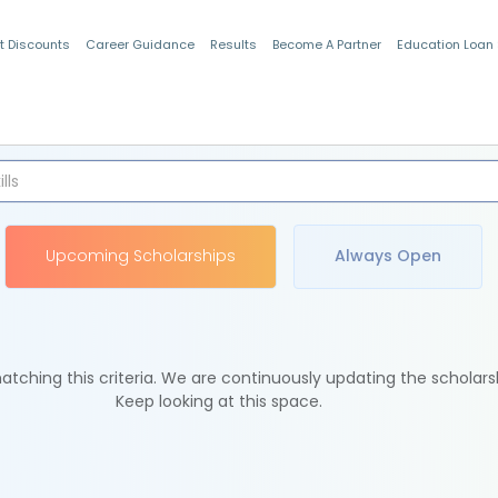
t Discounts
Career Guidance
Results
Become A Partner
Education Loan
Indian Students
Upcoming Scholarships
Always Open
tching this criteria. We are continuously updating the scholars
Keep looking at this space.