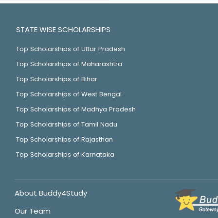
STATE WISE SCHOLARSHIPS
Top Scholarships of Uttar Pradesh
Top Scholarships of Maharashtra
Top Scholarships of Bihar
Top Scholarships of West Bengal
Top Scholarships of Madhya Pradesh
Top Scholarships of Tamil Nadu
Top Scholarships of Rajasthan
Top Scholarships of Karnataka
About Buddy4Study
Our Team