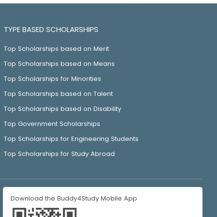
TYPE BASED SCHOLARSHIPS
Top Scholarships based on Merit
Top Scholarships based on Means
Top Scholarships for Minorities
Top Scholarships based on Talent
Top Scholarships based on Disability
Top Government Scholarships
Top Scholarships for Engineering Students
Top Scholarships for Study Abroad
Download the Buddy4Study Mobile App