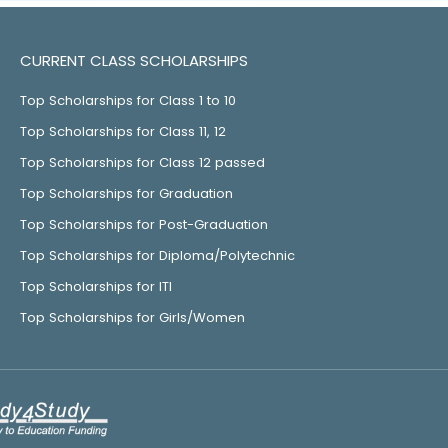
CURRENT CLASS SCHOLARSHIPS
Top Scholarships for Class 1 to 10
Top Scholarships for Class 11, 12
Top Scholarships for Class 12 passed
Top Scholarships for Graduation
Top Scholarships for Post-Graduation
Top Scholarships for Diploma/Polytechnic
Top Scholarships for ITI
Top Scholarships for Girls/Women