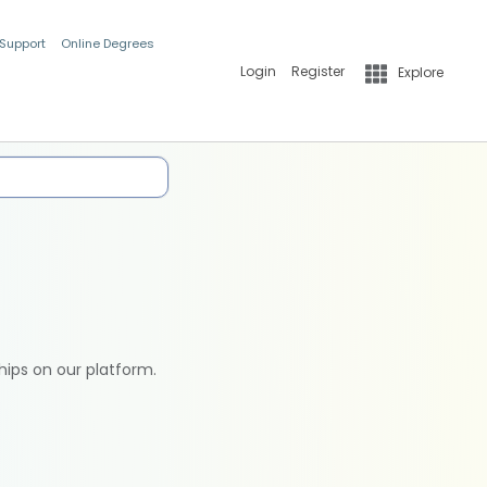
 Support
Online Degrees
Login
Register
Explore
hips on our platform.