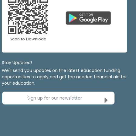
Scan to Download
Stay Updated!
We'll send you updates on the latest education funding
opportunities to apply and get the needed financial aid for
your education.
Sign up for our newsletter