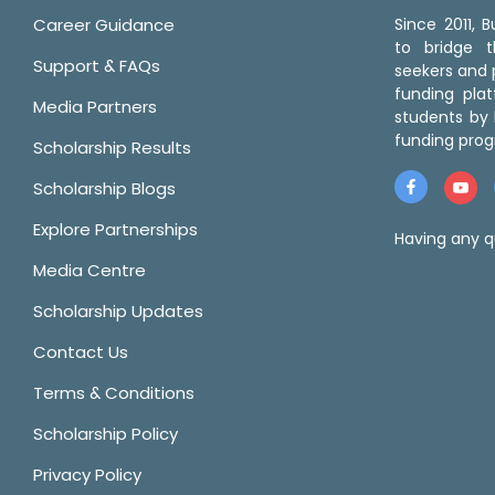
Career Guidance
Since 2011,
to bridge 
Support & FAQs
seekers and p
funding pla
Media Partners
students by 
funding prog
Scholarship Results
Scholarship Blogs
Explore Partnerships
Having any q
Media Centre
Scholarship Updates
Contact Us
Terms & Conditions
Scholarship Policy
Privacy Policy