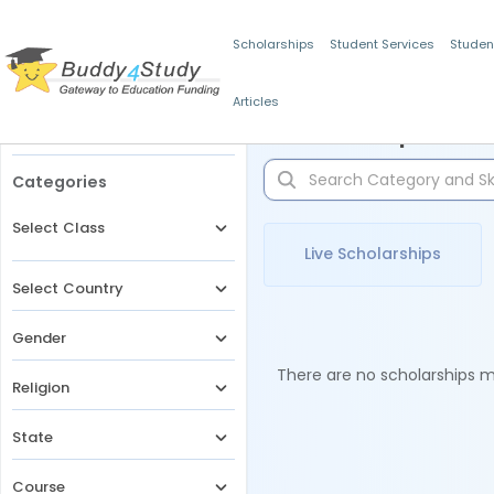
Scholarships
Student Services
Studen
Articles
Filters
Scholarships for 
Categories
Select Class
Live Scholarships
Select Country
Gender
There are no scholarships ma
Religion
State
Course