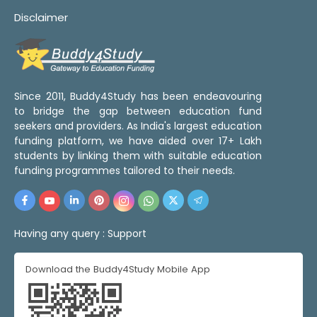
Disclaimer
Since 2011, Buddy4Study has been endeavouring
to bridge the gap between education fund
seekers and providers. As India's largest education
funding platform, we have aided over 17+ Lakh
students by linking them with suitable education
funding programmes tailored to their needs.
Having any query :
Support
Download the Buddy4Study Mobile App