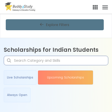
Explore Filters
Scholarships for Indian Students
Live Scholarships
Upcoming Scholarships
Always Open