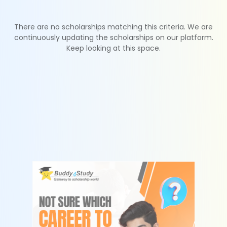
There are no scholarships matching this criteria. We are
continuously updating the scholarships on our platform.
Keep looking at this space.