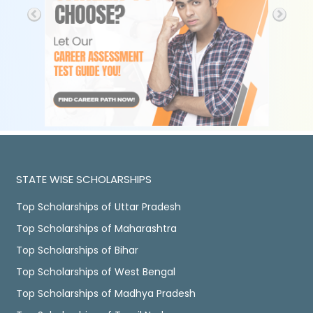
STATE WISE SCHOLARSHIPS
Top Scholarships of Uttar Pradesh
Top Scholarships of Maharashtra
Top Scholarships of Bihar
Top Scholarships of West Bengal
Top Scholarships of Madhya Pradesh