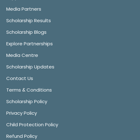
Media Partners
Scholarship Results
Scholarship Blogs
Explore Partnerships
Media Centre
Scholarship Updates
Contact Us
Terms & Conditions
Scholarship Policy
Privacy Policy
Child Protection Policy
Refund Policy