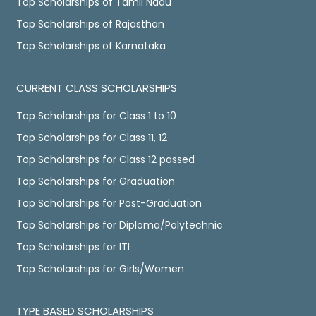
Top Scholarships of Tamil Nadu
Top Scholarships of Rajasthan
Top Scholarships of Karnataka
CURRENT CLASS SCHOLARSHIPS
Top Scholarships for Class 1 to 10
Top Scholarships for Class 11, 12
Top Scholarships for Class 12 passed
Top Scholarships for Graduation
Top Scholarships for Post-Graduation
Top Scholarships for Diploma/Polytechnic
Top Scholarships for ITI
Top Scholarships for Girls/Women
TYPE BASED SCHOLARSHIPS