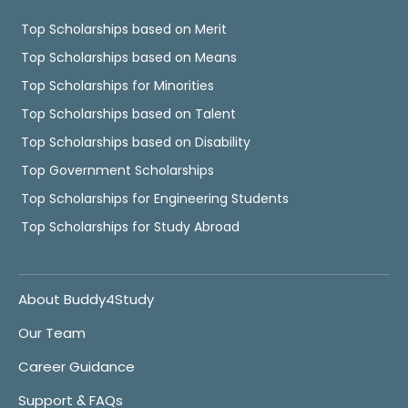
Top Scholarships based on Merit
Top Scholarships based on Means
Top Scholarships for Minorities
Top Scholarships based on Talent
Top Scholarships based on Disability
Top Government Scholarships
Top Scholarships for Engineering Students
Top Scholarships for Study Abroad
About Buddy4Study
Our Team
Career Guidance
Support & FAQs