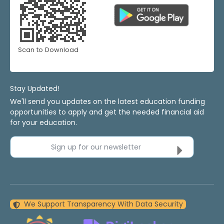
Scan to Download
Stay Updated!
We'll send you updates on the latest education funding
opportunities to apply and get the needed financial aid
for your education.
Sign up for our newsletter
We Support Transparency With Data Security