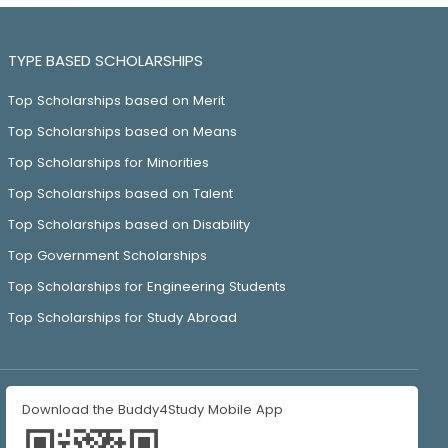
TYPE BASED SCHOLARSHIPS
Top Scholarships based on Merit
Top Scholarships based on Means
Top Scholarships for Minorities
Top Scholarships based on Talent
Top Scholarships based on Disability
Top Government Scholarships
Top Scholarships for Engineering Students
Top Scholarships for Study Abroad
Download the Buddy4Study Mobile App