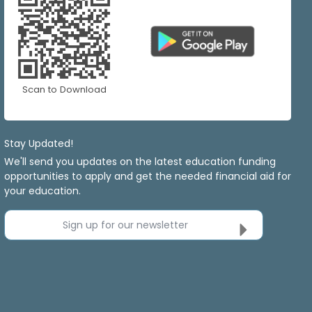
Scan to Download
Stay Updated!
We'll send you updates on the latest education funding
opportunities to apply and get the needed financial aid for
your education.
Sign up for our newsletter