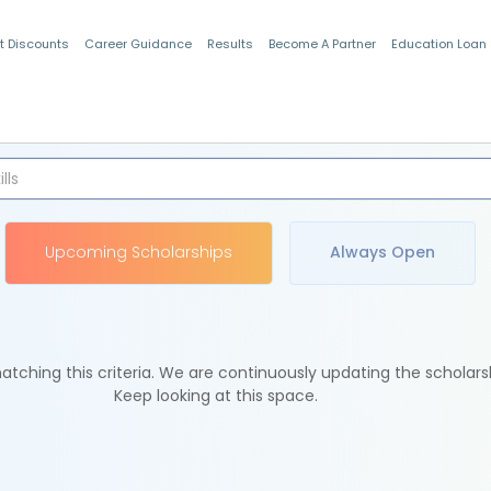
t Discounts
Career Guidance
Results
Become A Partner
Education Loan
Indian Students
Upcoming Scholarships
Always Open
tching this criteria. We are continuously updating the scholars
Keep looking at this space.