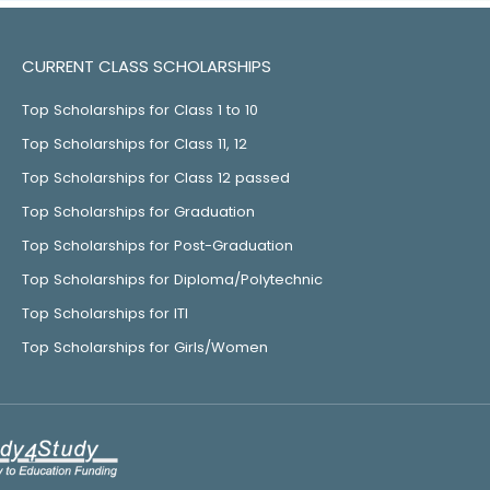
CURRENT CLASS SCHOLARSHIPS
Top Scholarships for Class 1 to 10
Top Scholarships for Class 11, 12
Top Scholarships for Class 12 passed
Top Scholarships for Graduation
Top Scholarships for Post-Graduation
Top Scholarships for Diploma/Polytechnic
Top Scholarships for ITI
Top Scholarships for Girls/Women