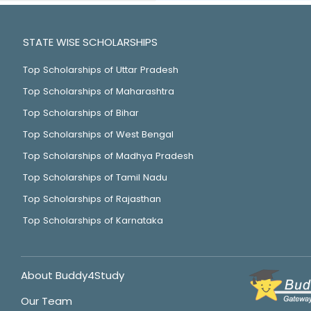
STATE WISE SCHOLARSHIPS
Top Scholarships of Uttar Pradesh
Top Scholarships of Maharashtra
Top Scholarships of Bihar
Top Scholarships of West Bengal
Top Scholarships of Madhya Pradesh
Top Scholarships of Tamil Nadu
Top Scholarships of Rajasthan
Top Scholarships of Karnataka
About Buddy4Study
Our Team