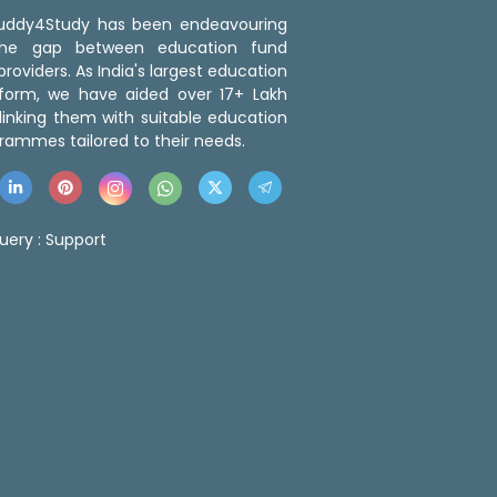
 Buddy4Study has been endeavouring
the gap between education fund
roviders. As India's largest education
tform, we have aided over 17+ Lakh
linking them with suitable education
rammes tailored to their needs.
uery :
Support