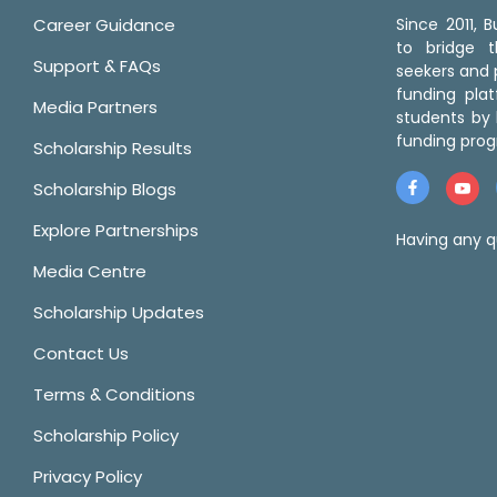
Career Guidance
Since 2011,
to bridge 
Support & FAQs
seekers and p
funding pla
Media Partners
students by 
funding prog
Scholarship Results
Scholarship Blogs
Explore Partnerships
Having any q
Media Centre
Scholarship Updates
Contact Us
Terms & Conditions
Scholarship Policy
Privacy Policy