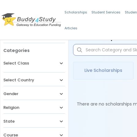
Scholarships
Student Services
Studen
Articles
Filters
Scholarships for 
Categories
Select Class
Live Scholarships
Select Country
Gender
There are no scholarships ma
Religion
State
Course