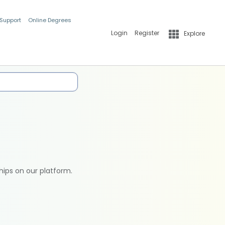
 Support
Online Degrees
Login
Register
Explore
hips on our platform.