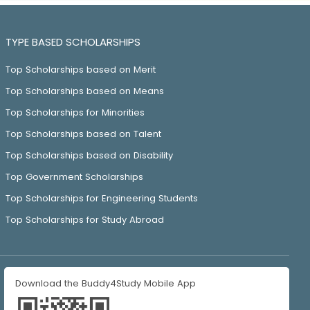
TYPE BASED SCHOLARSHIPS
Top Scholarships based on Merit
Top Scholarships based on Means
Top Scholarships for Minorities
Top Scholarships based on Talent
Top Scholarships based on Disability
Top Government Scholarships
Top Scholarships for Engineering Students
Top Scholarships for Study Abroad
Download the Buddy4Study Mobile App