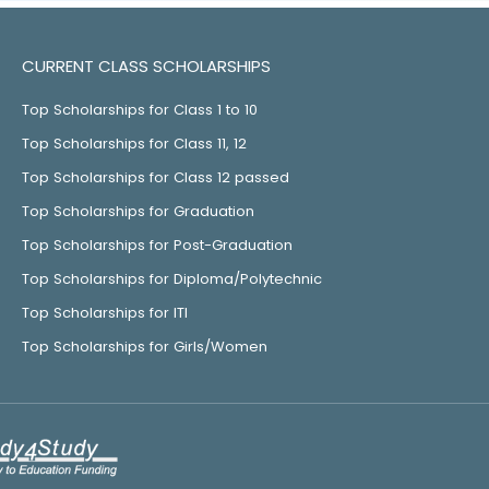
CURRENT CLASS SCHOLARSHIPS
Top Scholarships for Class 1 to 10
Top Scholarships for Class 11, 12
Top Scholarships for Class 12 passed
Top Scholarships for Graduation
Top Scholarships for Post-Graduation
Top Scholarships for Diploma/Polytechnic
Top Scholarships for ITI
Top Scholarships for Girls/Women