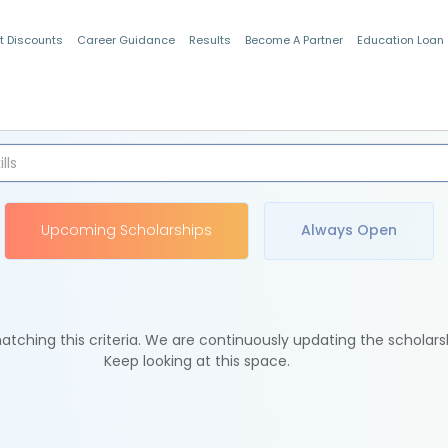
t Discounts
Career Guidance
Results
Become A Partner
Education Loan
Indian Students
Upcoming Scholarships
Always Open
tching this criteria. We are continuously updating the scholars
Keep looking at this space.