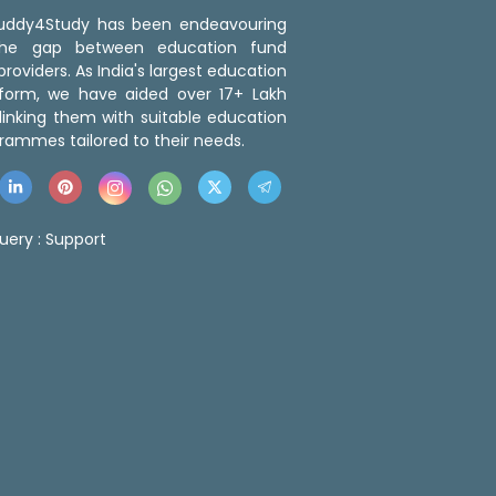
 Buddy4Study has been endeavouring
the gap between education fund
roviders. As India's largest education
tform, we have aided over 17+ Lakh
linking them with suitable education
rammes tailored to their needs.
uery :
Support