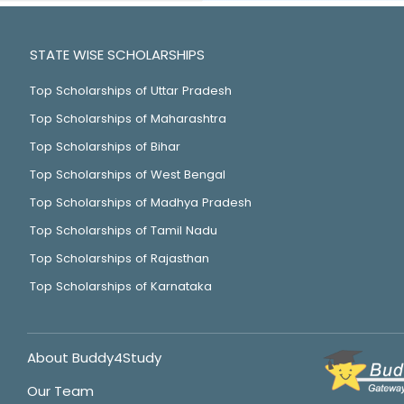
STATE WISE SCHOLARSHIPS
Top Scholarships of Uttar Pradesh
Top Scholarships of Maharashtra
Top Scholarships of Bihar
Top Scholarships of West Bengal
Top Scholarships of Madhya Pradesh
Top Scholarships of Tamil Nadu
Top Scholarships of Rajasthan
Top Scholarships of Karnataka
About Buddy4Study
Our Team