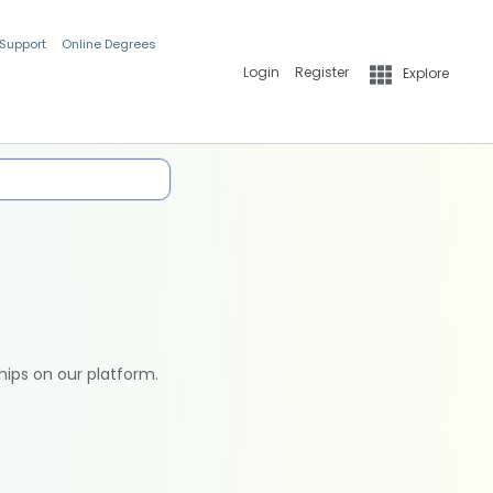
 Support
Online Degrees
Login
Register
Explore
hips on our platform.