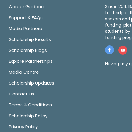
Career Guidance
Since 2011,
to bridge 
Support & FAQs
seekers and p
funding pla
Media Partners
students by 
funding prog
Scholarship Results
Scholarship Blogs
Explore Partnerships
Having any q
Media Centre
Scholarship Updates
Contact Us
Terms & Conditions
Scholarship Policy
Privacy Policy