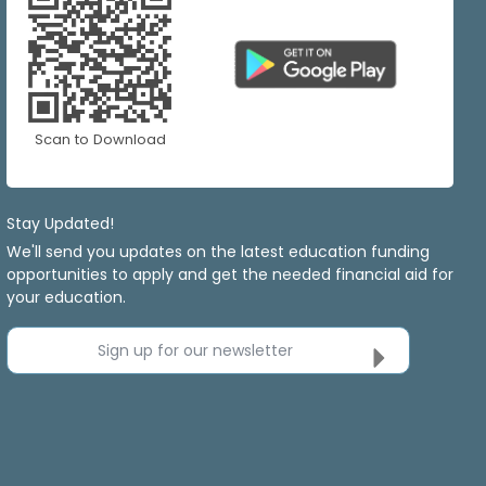
Scan to Download
Stay Updated!
We'll send you updates on the latest education funding
opportunities to apply and get the needed financial aid for
your education.
Sign up for our newsletter