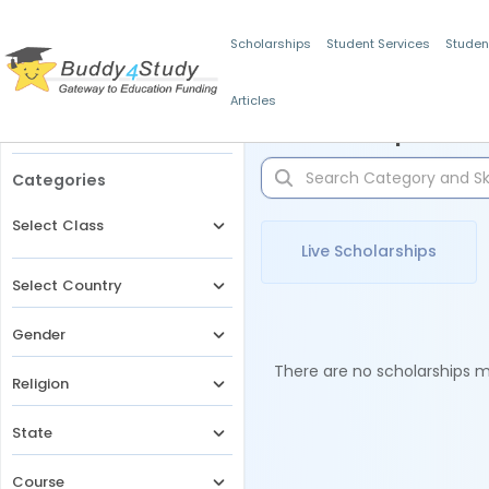
Scholarships
Student Services
Studen
Articles
Filters
Scholarships for 
Categories
Select Class
Live Scholarships
Select Country
Gender
There are no scholarships ma
Religion
State
Course