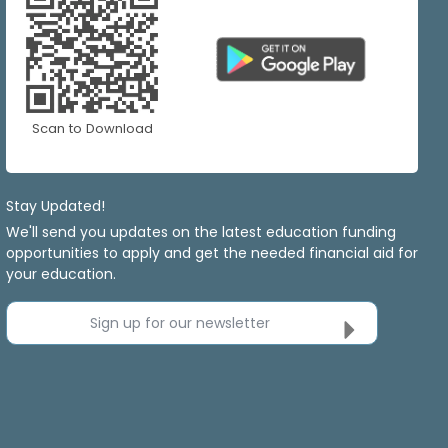
Scan to Download
Stay Updated!
We'll send you updates on the latest education funding
opportunities to apply and get the needed financial aid for
your education.
Sign up for our newsletter