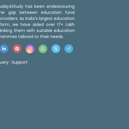
 Buddy4Study has been endeavouring
the gap between education fund
roviders. As India's largest education
tform, we have aided over 17+ Lakh
linking them with suitable education
rammes tailored to their needs.
uery :
Support