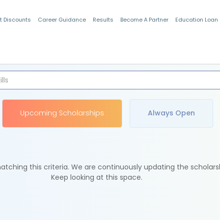
t Discounts
Career Guidance
Results
Become A Partner
Education Loan
Indian Students
Upcoming Scholarships
Always Open
tching this criteria. We are continuously updating the scholars
Keep looking at this space.