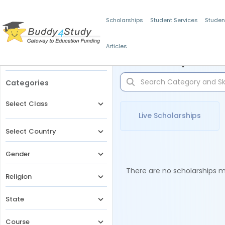
Scholarships
Student Services
Studen
Articles
Filters
Scholarships for 
Categories
Select Class
Live Scholarships
Select Country
Gender
There are no scholarships ma
Religion
State
Course