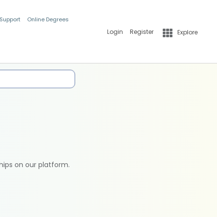
 Support
Online Degrees
Login
Register
Explore
hips on our platform.