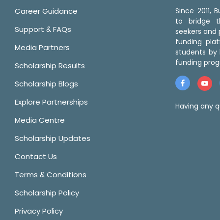
Career Guidance
Since 2011,
to bridge 
Support & FAQs
seekers and p
funding pla
Media Partners
students by 
funding prog
Scholarship Results
Scholarship Blogs
Explore Partnerships
Having any q
Media Centre
Scholarship Updates
Contact Us
Terms & Conditions
Scholarship Policy
Privacy Policy