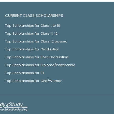
CURRENT CLASS SCHOLARSHIPS
Top Scholarships for Class 1 to 10
Top Scholarships for Class 11, 12
Top Scholarships for Class 12 passed
Top Scholarships for Graduation
Top Scholarships for Post-Graduation
Top Scholarships for Diploma/Polytechnic
Top Scholarships for ITI
Top Scholarships for Girls/Women