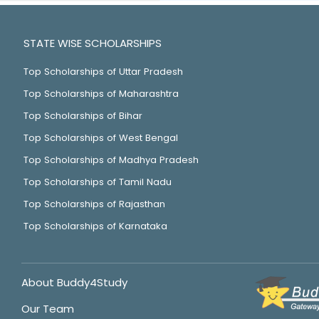
STATE WISE SCHOLARSHIPS
Top Scholarships of Uttar Pradesh
Top Scholarships of Maharashtra
Top Scholarships of Bihar
Top Scholarships of West Bengal
Top Scholarships of Madhya Pradesh
Top Scholarships of Tamil Nadu
Top Scholarships of Rajasthan
Top Scholarships of Karnataka
About Buddy4Study
Our Team