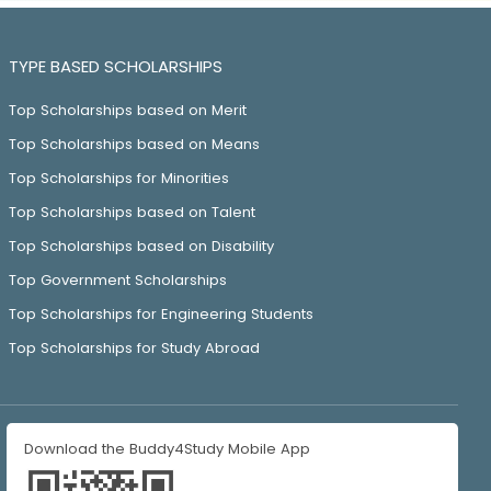
TYPE BASED SCHOLARSHIPS
Top Scholarships based on Merit
Top Scholarships based on Means
Top Scholarships for Minorities
Top Scholarships based on Talent
Top Scholarships based on Disability
Top Government Scholarships
Top Scholarships for Engineering Students
Top Scholarships for Study Abroad
Download the Buddy4Study Mobile App