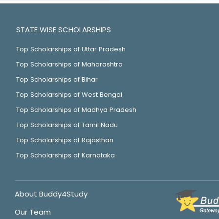
STATE WISE SCHOLARSHIPS
Top Scholarships of Uttar Pradesh
Top Scholarships of Maharashtra
Top Scholarships of Bihar
Top Scholarships of West Bengal
Top Scholarships of Madhya Pradesh
Top Scholarships of Tamil Nadu
Top Scholarships of Rajasthan
Top Scholarships of Karnataka
About Buddy4Study
Our Team