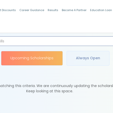
t Discounts
Career Guidance
Results
Become A Partner
Education Loan
Indian Students
Upcoming Scholarships
Always Open
tching this criteria. We are continuously updating the scholars
Keep looking at this space.