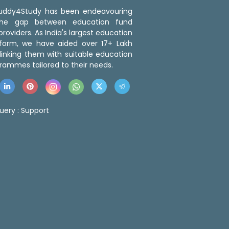
 Buddy4Study has been endeavouring
the gap between education fund
roviders. As India's largest education
tform, we have aided over 17+ Lakh
linking them with suitable education
rammes tailored to their needs.
uery :
Support