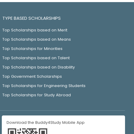
TYPE BASED SCHOLARSHIPS
Top Scholarships based on Merit
Top Scholarships based on Means
Top Scholarships for Minorities
Top Scholarships based on Talent
Top Scholarships based on Disability
Top Government Scholarships
Top Scholarships for Engineering Students
Top Scholarships for Study Abroad
Download the Buddy4Study Mobile App