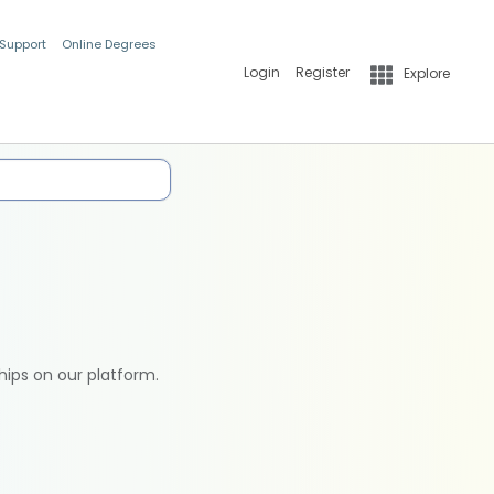
 Support
Online Degrees
Login
Register
Explore
hips on our platform.