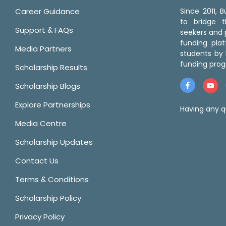
Career Guidance
Since 2011,
to bridge 
Support & FAQs
seekers and p
funding pla
Media Partners
students by 
funding prog
Scholarship Results
Scholarship Blogs
Explore Partnerships
Having any q
Media Centre
Scholarship Updates
Contact Us
Terms & Conditions
Scholarship Policy
Privacy Policy