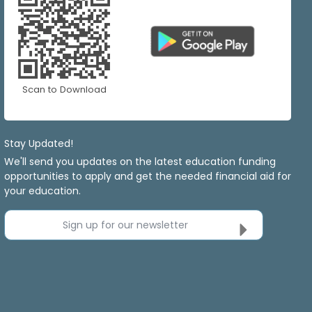
Scan to Download
Stay Updated!
We'll send you updates on the latest education funding
opportunities to apply and get the needed financial aid for
your education.
Sign up for our newsletter