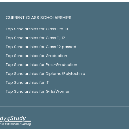
CURRENT CLASS SCHOLARSHIPS
Top Scholarships for Class 1 to 10
Top Scholarships for Class 11, 12
Top Scholarships for Class 12 passed
Top Scholarships for Graduation
Top Scholarships for Post-Graduation
Top Scholarships for Diploma/Polytechnic
Top Scholarships for ITI
Top Scholarships for Girls/Women