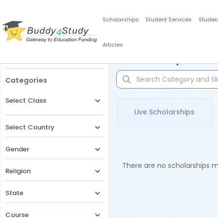
Scholarships
Student Services
Studen
Articles
Filters
Scholarships for 
Categories
Select Class
Live Scholarships
Select Country
Gender
There are no scholarships ma
Religion
State
Course