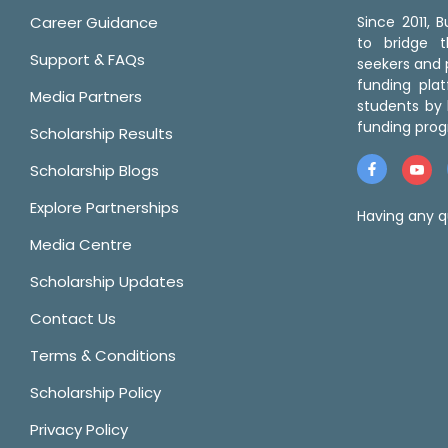
Career Guidance
Since 2011,
to bridge 
Support & FAQs
seekers and p
funding pla
Media Partners
students by 
funding prog
Scholarship Results
Scholarship Blogs
Explore Partnerships
Having any q
Media Centre
Scholarship Updates
Contact Us
Terms & Conditions
Scholarship Policy
Privacy Policy