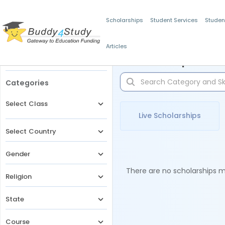
Scholarships
Student Services
Studen
Articles
Filters
Scholarships for 
Categories
Select Class
Live Scholarships
Select Country
Gender
There are no scholarships ma
Religion
State
Course