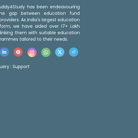
 Buddy4Study has been endeavouring
the gap between education fund
roviders. As India's largest education
tform, we have aided over 17+ Lakh
linking them with suitable education
rammes tailored to their needs.
uery :
Support