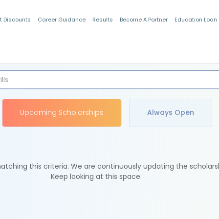
t Discounts
Career Guidance
Results
Become A Partner
Education Loan
Indian Students
Upcoming Scholarships
Always Open
tching this criteria. We are continuously updating the scholars
Keep looking at this space.