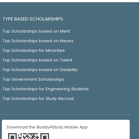
TYPE BASED SCHOLARSHIPS
Top Scholarships based on Merit
Top Scholarships based on Means
Top Scholarships for Minorities
Top Scholarships based on Talent
Top Scholarships based on Disability
Top Government Scholarships
Top Scholarships for Engineering Students
Top Scholarships for Study Abroad
Download the Buddy4Study Mobile App