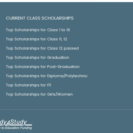
CURRENT CLASS SCHOLARSHIPS
Top Scholarships for Class 1 to 10
Top Scholarships for Class 11, 12
Top Scholarships for Class 12 passed
Top Scholarships for Graduation
Top Scholarships for Post-Graduation
Top Scholarships for Diploma/Polytechnic
Top Scholarships for ITI
Top Scholarships for Girls/Women