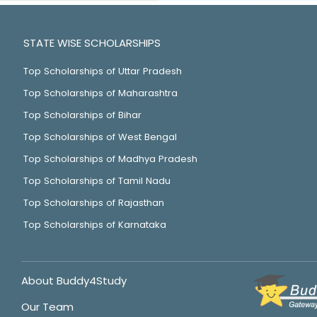
STATE WISE SCHOLARSHIPS
Top Scholarships of Uttar Pradesh
Top Scholarships of Maharashtra
Top Scholarships of Bihar
Top Scholarships of West Bengal
Top Scholarships of Madhya Pradesh
Top Scholarships of Tamil Nadu
Top Scholarships of Rajasthan
Top Scholarships of Karnataka
About Buddy4Study
Our Team