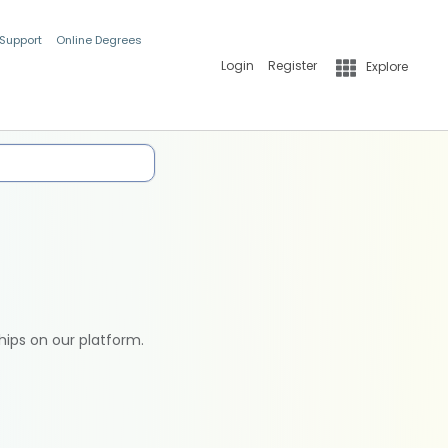
 Support
Online Degrees
Login
Register
Explore
hips on our platform.