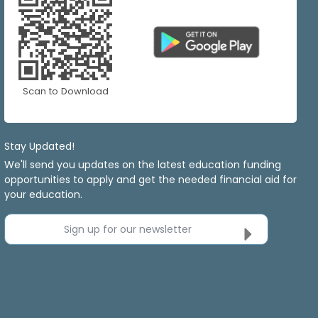
Scan to Download
Stay Updated!
We'll send you updates on the latest education funding
opportunities to apply and get the needed financial aid for
your education.
Sign up for our newsletter