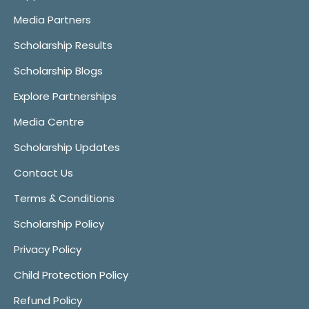
Media Partners
Scholarship Results
Scholarship Blogs
Explore Partnerships
Media Centre
Scholarship Updates
Contact Us
Terms & Conditions
Scholarship Policy
Privacy Policy
Child Protection Policy
Refund Policy