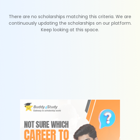
There are no scholarships matching this criteria. We are
continuously updating the scholarships on our platform.
Keep looking at this space.