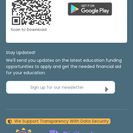
Scan to Download
Stay Updated!
We'll send you updates on the latest education funding
opportunities to apply and get the needed financial aid
for your education.
Sign up for our newsletter
We Support Transparency With Data Security