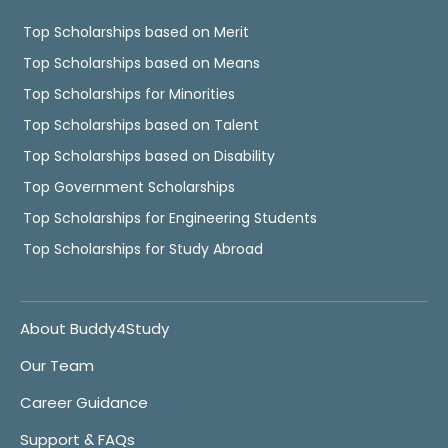
Top Scholarships based on Merit
Top Scholarships based on Means
Top Scholarships for Minorities
Top Scholarships based on Talent
Top Scholarships based on Disability
Top Government Scholarships
Top Scholarships for Engineering Students
Top Scholarships for Study Abroad
About Buddy4Study
Our Team
Career Guidance
Support & FAQs