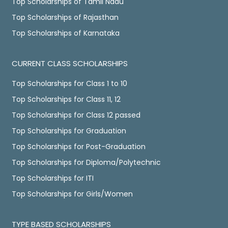
Top Scholarships of Tamil Nadu
Top Scholarships of Rajasthan
Top Scholarships of Karnataka
CURRENT CLASS SCHOLARSHIPS
Top Scholarships for Class 1 to 10
Top Scholarships for Class 11, 12
Top Scholarships for Class 12 passed
Top Scholarships for Graduation
Top Scholarships for Post-Graduation
Top Scholarships for Diploma/Polytechnic
Top Scholarships for ITI
Top Scholarships for Girls/Women
TYPE BASED SCHOLARSHIPS