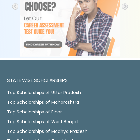
STATE WISE SCHOLARSHIPS
Top Scholarships of Uttar Pradesh
Top Scholarships of Maharashtra
Top Scholarships of Bihar
Top Scholarships of West Bengal
Top Scholarships of Madhya Pradesh