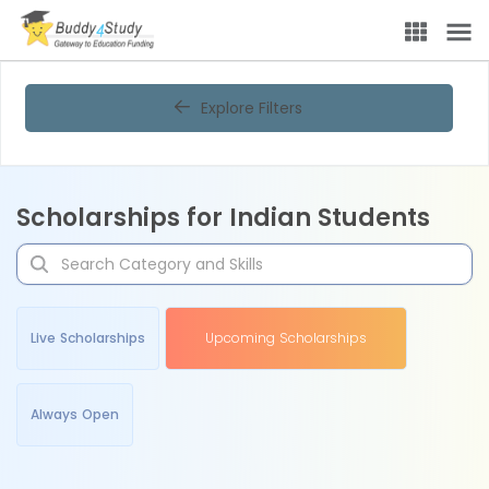
Explore Filters
Scholarships for Indian Students
Live Scholarships
Upcoming Scholarships
Always Open