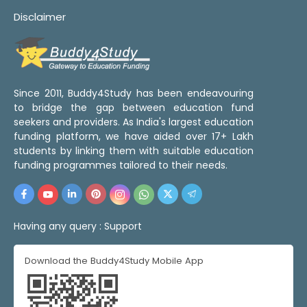
Disclaimer
Since 2011, Buddy4Study has been endeavouring
to bridge the gap between education fund
seekers and providers. As India's largest education
funding platform, we have aided over 17+ Lakh
students by linking them with suitable education
funding programmes tailored to their needs.
Having any query :
Support
Download the Buddy4Study Mobile App