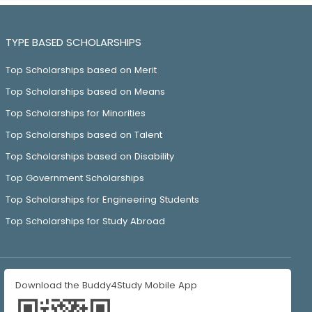
TYPE BASED SCHOLARSHIPS
Top Scholarships based on Merit
Top Scholarships based on Means
Top Scholarships for Minorities
Top Scholarships based on Talent
Top Scholarships based on Disability
Top Government Scholarships
Top Scholarships for Engineering Students
Top Scholarships for Study Abroad
Download the Buddy4Study Mobile App