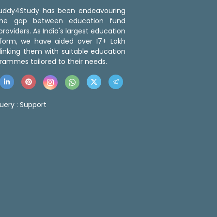
 Buddy4Study has been endeavouring
the gap between education fund
roviders. As India's largest education
tform, we have aided over 17+ Lakh
linking them with suitable education
rammes tailored to their needs.
uery :
Support