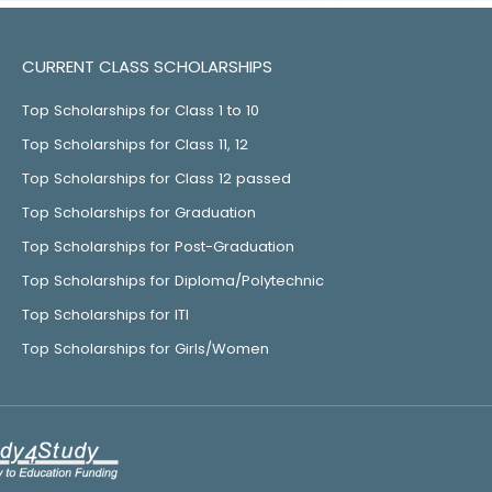
CURRENT CLASS SCHOLARSHIPS
Top Scholarships for Class 1 to 10
Top Scholarships for Class 11, 12
Top Scholarships for Class 12 passed
Top Scholarships for Graduation
Top Scholarships for Post-Graduation
Top Scholarships for Diploma/Polytechnic
Top Scholarships for ITI
Top Scholarships for Girls/Women