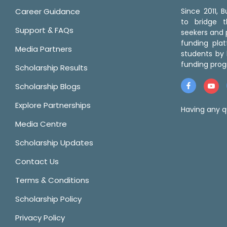
Career Guidance
Since 2011,
to bridge 
Support & FAQs
seekers and p
funding pla
Media Partners
students by 
funding prog
Scholarship Results
Scholarship Blogs
Explore Partnerships
Having any q
Media Centre
Scholarship Updates
Contact Us
Terms & Conditions
Scholarship Policy
Privacy Policy