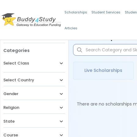
Scholarships
Student Services
Studen
Articles
Filters
Scholarships for 
Categories
Select Class
Live Scholarships
Select Country
Gender
There are no scholarships ma
Religion
State
Course