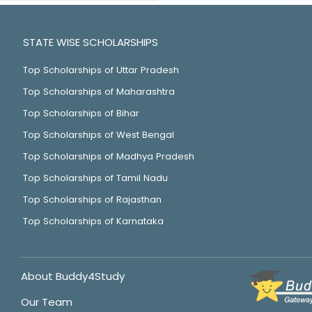
STATE WISE SCHOLARSHIPS
Top Scholarships of Uttar Pradesh
Top Scholarships of Maharashtra
Top Scholarships of Bihar
Top Scholarships of West Bengal
Top Scholarships of Madhya Pradesh
Top Scholarships of Tamil Nadu
Top Scholarships of Rajasthan
Top Scholarships of Karnataka
About Buddy4Study
Our Team