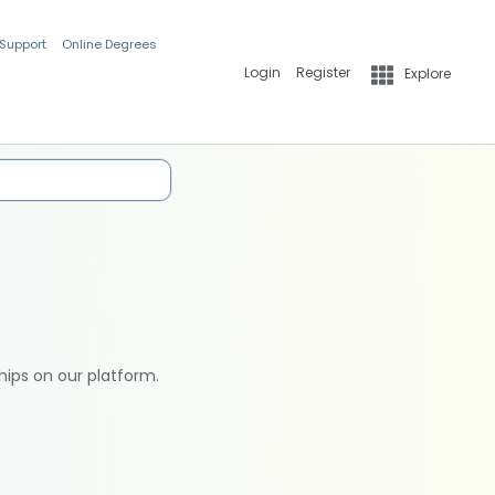
 Support
Online Degrees
Login
Register
Explore
hips on our platform.