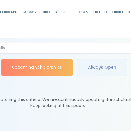
t Discounts
Career Guidance
Results
Become A Partner
Education Loan
Indian Students
Upcoming Scholarships
Always Open
tching this criteria. We are continuously updating the scholars
Keep looking at this space.