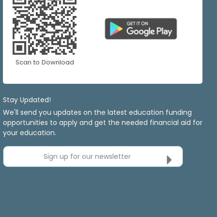
Scan to Download
Stay Updated!
We'll send you updates on the latest education funding
opportunities to apply and get the needed financial aid for
your education.
Sign up for our newsletter