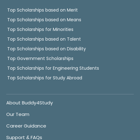
Top Scholarships based on Merit
Top Scholarships based on Means
Top Scholarships for Minorities
Top Scholarships based on Talent
Top Scholarships based on Disability
Top Government Scholarships
Top Scholarships for Engineering Students
Top Scholarships for Study Abroad
About Buddy4Study
Our Team
Career Guidance
Support & FAQs