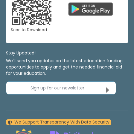
Scan to Download
Stay Updated!
We'll send you updates on the latest education funding
opportunities to apply and get the needed financial aid
for your education.
Sign up for our newsletter
We Support Transparency With Data Security