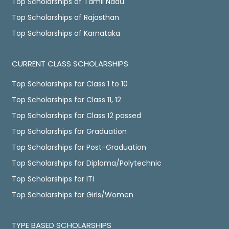
Top Scholarships of Tamil Nadu
Top Scholarships of Rajasthan
Top Scholarships of Karnataka
CURRENT CLASS SCHOLARSHIPS
Top Scholarships for Class 1 to 10
Top Scholarships for Class 11, 12
Top Scholarships for Class 12 passed
Top Scholarships for Graduation
Top Scholarships for Post-Graduation
Top Scholarships for Diploma/Polytechnic
Top Scholarships for ITI
Top Scholarships for Girls/Women
TYPE BASED SCHOLARSHIPS