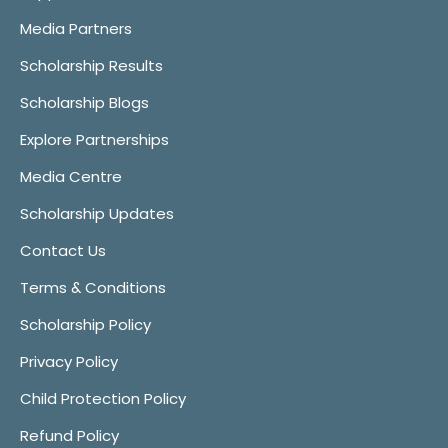
Media Partners
Scholarship Results
Scholarship Blogs
Explore Partnerships
Media Centre
Scholarship Updates
Contact Us
Terms & Conditions
Scholarship Policy
Privacy Policy
Child Protection Policy
Refund Policy