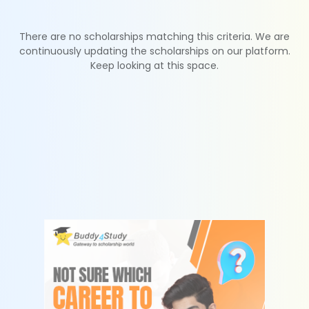
There are no scholarships matching this criteria. We are
continuously updating the scholarships on our platform.
Keep looking at this space.