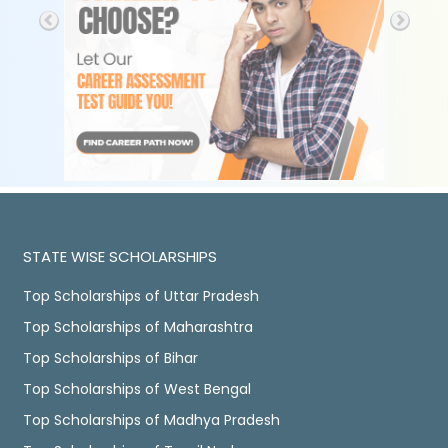
STATE WISE SCHOLARSHIPS
Top Scholarships of Uttar Pradesh
Top Scholarships of Maharashtra
Top Scholarships of Bihar
Top Scholarships of West Bengal
Top Scholarships of Madhya Pradesh