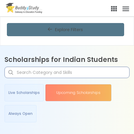
Explore Filters
Scholarships for Indian Students
Live Scholarships
Upcoming Scholarships
Always Open