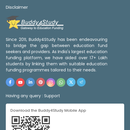
Disclaimer
Since 2011, Buddy4Study has been endeavouring
to bridge the gap between education fund
seekers and providers. As India's largest education
funding platform, we have aided over 17+ Lakh
students by linking them with suitable education
funding programmes tailored to their needs.
Having any query :
Support
Download the Buddy4Study Mobile App