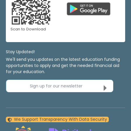
Scan to Download
Stay Updated!
We'll send you updates on the latest education funding
opportunities to apply and get the needed financial aid
for your education.
Sign up for our newsletter
We Support Transparency With Data Security