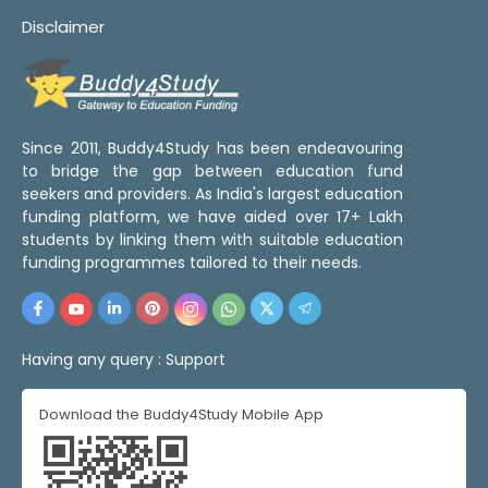
Disclaimer
Since 2011, Buddy4Study has been endeavouring
to bridge the gap between education fund
seekers and providers. As India's largest education
funding platform, we have aided over 17+ Lakh
students by linking them with suitable education
funding programmes tailored to their needs.
Having any query :
Support
Download the Buddy4Study Mobile App