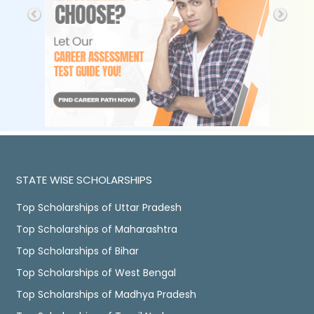
STATE WISE SCHOLARSHIPS
Top Scholarships of Uttar Pradesh
Top Scholarships of Maharashtra
Top Scholarships of Bihar
Top Scholarships of West Bengal
Top Scholarships of Madhya Pradesh