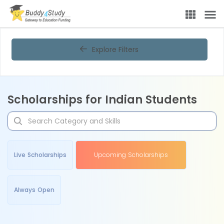
Explore Filters
Scholarships for Indian Students
Live Scholarships
Upcoming Scholarships
Always Open