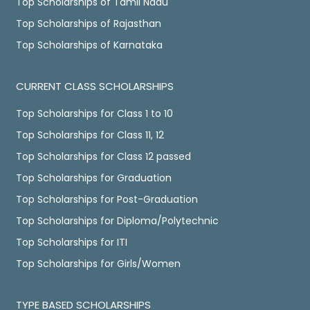
Top Scholarships of Tamil Nadu
Top Scholarships of Rajasthan
Top Scholarships of Karnataka
CURRENT CLASS SCHOLARSHIPS
Top Scholarships for Class 1 to 10
Top Scholarships for Class 11, 12
Top Scholarships for Class 12 passed
Top Scholarships for Graduation
Top Scholarships for Post-Graduation
Top Scholarships for Diploma/Polytechnic
Top Scholarships for ITI
Top Scholarships for Girls/Women
TYPE BASED SCHOLARSHIPS