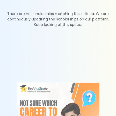
There are no scholarships matching this criteria. We are
continuously updating the scholarships on our platform.
Keep looking at this space.