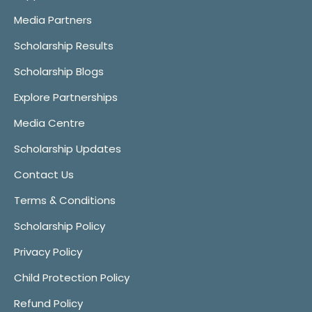
Media Partners
Scholarship Results
Scholarship Blogs
Explore Partnerships
Media Centre
Scholarship Updates
Contact Us
Terms & Conditions
Scholarship Policy
Privacy Policy
Child Protection Policy
Refund Policy