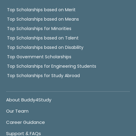
Top Scholarships based on Merit
Top Scholarships based on Means
Top Scholarships for Minorities
Top Scholarships based on Talent
Top Scholarships based on Disability
Top Government Scholarships
Top Scholarships for Engineering Students
Top Scholarships for Study Abroad
About Buddy4Study
Our Team
Career Guidance
Support & FAQs