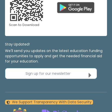
Scan to Download
Stay Updated!
We'll send you updates on the latest education funding
opportunities to apply and get the needed financial aid
for your education.
Sign up for our newsletter
We Support Transparency With Data Security