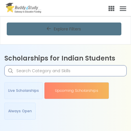
Explore Filters
Scholarships for Indian Students
Live Scholarships
Upcoming Scholarships
Always Open