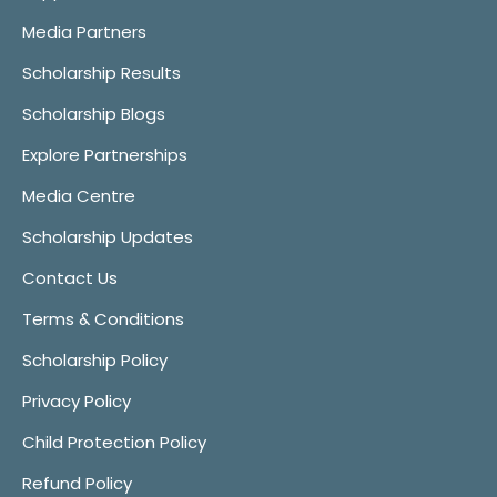
Media Partners
Scholarship Results
Scholarship Blogs
Explore Partnerships
Media Centre
Scholarship Updates
Contact Us
Terms & Conditions
Scholarship Policy
Privacy Policy
Child Protection Policy
Refund Policy