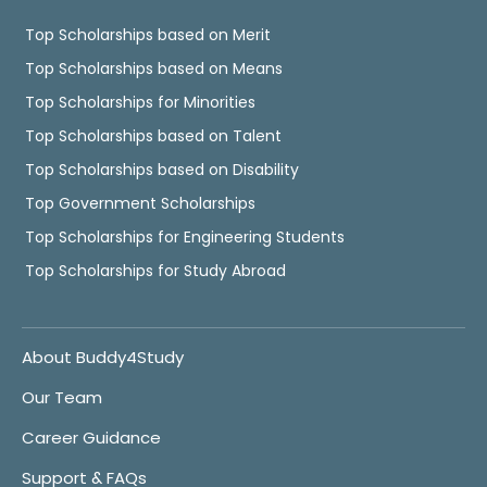
Top Scholarships based on Merit
Top Scholarships based on Means
Top Scholarships for Minorities
Top Scholarships based on Talent
Top Scholarships based on Disability
Top Government Scholarships
Top Scholarships for Engineering Students
Top Scholarships for Study Abroad
About Buddy4Study
Our Team
Career Guidance
Support & FAQs