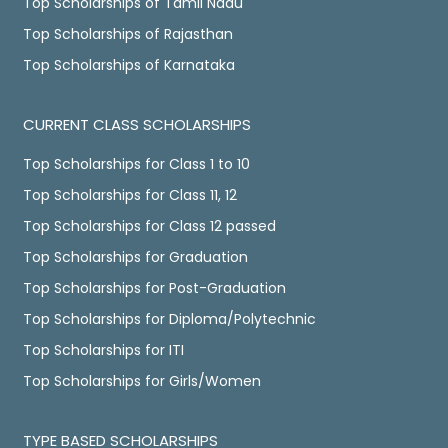
Top Scholarships of Tamil Nadu
Top Scholarships of Rajasthan
Top Scholarships of Karnataka
CURRENT CLASS SCHOLARSHIPS
Top Scholarships for Class 1 to 10
Top Scholarships for Class 11, 12
Top Scholarships for Class 12 passed
Top Scholarships for Graduation
Top Scholarships for Post-Graduation
Top Scholarships for Diploma/Polytechnic
Top Scholarships for ITI
Top Scholarships for Girls/Women
TYPE BASED SCHOLARSHIPS