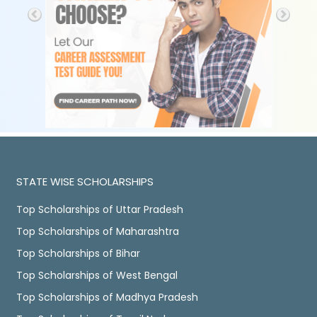
STATE WISE SCHOLARSHIPS
Top Scholarships of Uttar Pradesh
Top Scholarships of Maharashtra
Top Scholarships of Bihar
Top Scholarships of West Bengal
Top Scholarships of Madhya Pradesh