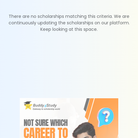
There are no scholarships matching this criteria. We are
continuously updating the scholarships on our platform.
Keep looking at this space.