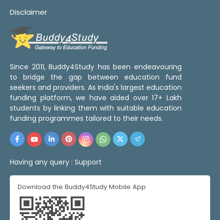
Disclaimer
Since 2011, Buddy4Study has been endeavouring
to bridge the gap between education fund
seekers and providers. As India's largest education
funding platform, we have aided over 17+ Lakh
students by linking them with suitable education
funding programmes tailored to their needs.
Having any query :
Support
Download the Buddy4Study Mobile App