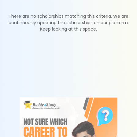
There are no scholarships matching this criteria. We are
continuously updating the scholarships on our platform.
Keep looking at this space.