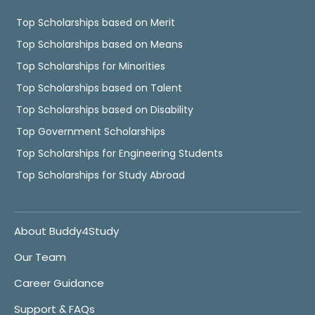
Top Scholarships based on Merit
Top Scholarships based on Means
Top Scholarships for Minorities
Top Scholarships based on Talent
Top Scholarships based on Disability
Top Government Scholarships
Top Scholarships for Engineering Students
Top Scholarships for Study Abroad
About Buddy4Study
Our Team
Career Guidance
Support & FAQs