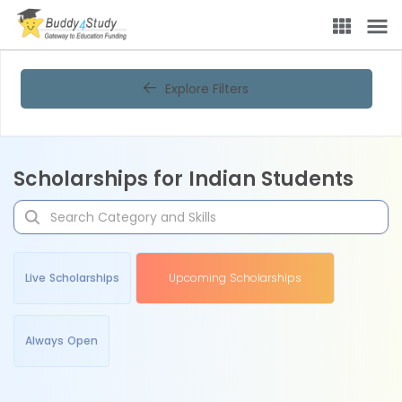
Explore Filters
Scholarships for Indian Students
Live Scholarships
Upcoming Scholarships
Always Open