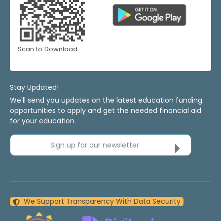
Scan to Download
Stay Updated!
We'll send you updates on the latest education funding
opportunities to apply and get the needed financial aid
for your education.
Sign up for our newsletter
We Support Transparency With Data Security