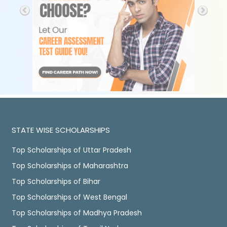
STATE WISE SCHOLARSHIPS
Top Scholarships of Uttar Pradesh
Top Scholarships of Maharashtra
Top Scholarships of Bihar
Top Scholarships of West Bengal
Top Scholarships of Madhya Pradesh