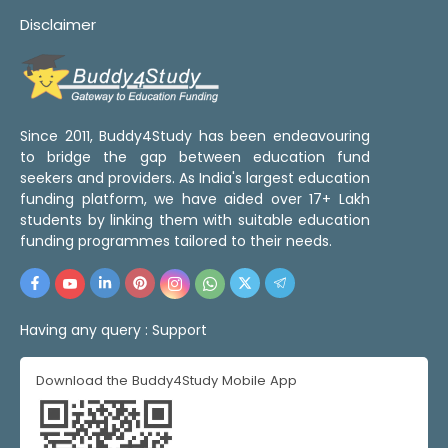
Disclaimer
Since 2011, Buddy4Study has been endeavouring
to bridge the gap between education fund
seekers and providers. As India's largest education
funding platform, we have aided over 17+ Lakh
students by linking them with suitable education
funding programmes tailored to their needs.
Having any query :
Support
Download the Buddy4Study Mobile App