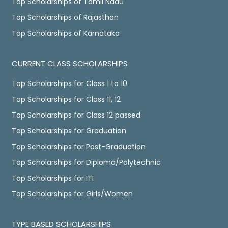
Top Scholarships of Tamil Nadu
Top Scholarships of Rajasthan
Top Scholarships of Karnataka
CURRENT CLASS SCHOLARSHIPS
Top Scholarships for Class 1 to 10
Top Scholarships for Class 11, 12
Top Scholarships for Class 12 passed
Top Scholarships for Graduation
Top Scholarships for Post-Graduation
Top Scholarships for Diploma/Polytechnic
Top Scholarships for ITI
Top Scholarships for Girls/Women
TYPE BASED SCHOLARSHIPS