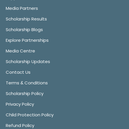
Media Partners
Scholarship Results
Scholarship Blogs
Explore Partnerships
Media Centre
Scholarship Updates
Contact Us
Terms & Conditions
Scholarship Policy
Privacy Policy
Child Protection Policy
Refund Policy