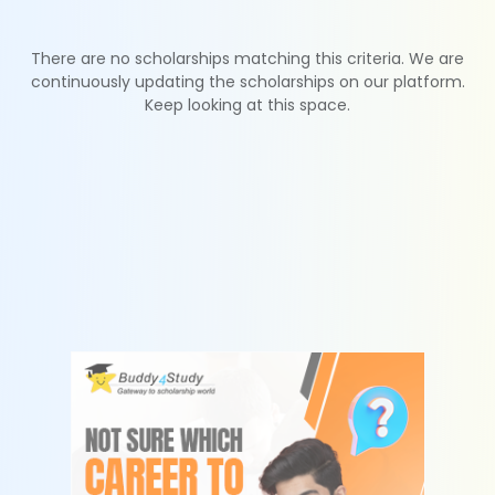
There are no scholarships matching this criteria. We are
continuously updating the scholarships on our platform.
Keep looking at this space.