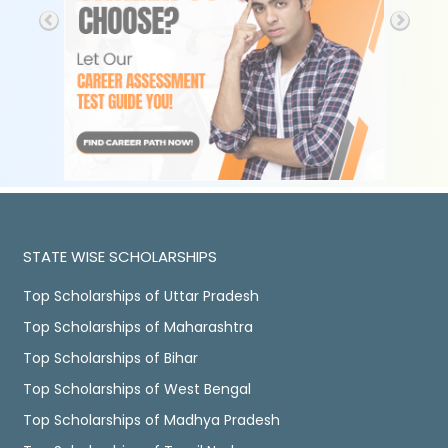
STATE WISE SCHOLARSHIPS
Top Scholarships of Uttar Pradesh
Top Scholarships of Maharashtra
Top Scholarships of Bihar
Top Scholarships of West Bengal
Top Scholarships of Madhya Pradesh