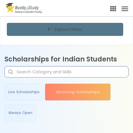
Explore Filters
Scholarships for Indian Students
Live Scholarships
Upcoming Scholarships
Always Open