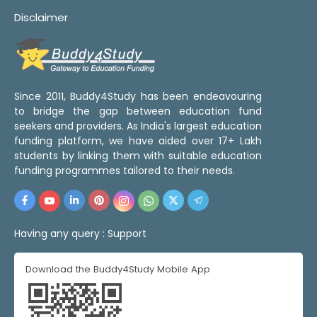
Disclaimer
Since 2011, Buddy4Study has been endeavouring
to bridge the gap between education fund
seekers and providers. As India's largest education
funding platform, we have aided over 17+ Lakh
students by linking them with suitable education
funding programmes tailored to their needs.
Having any query :
Support
Download the Buddy4Study Mobile App