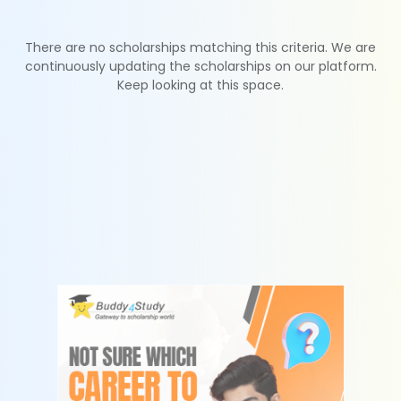
There are no scholarships matching this criteria. We are
continuously updating the scholarships on our platform.
Keep looking at this space.