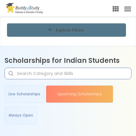
Explore Filters
Scholarships for Indian Students
Live Scholarships
Upcoming Scholarships
Always Open