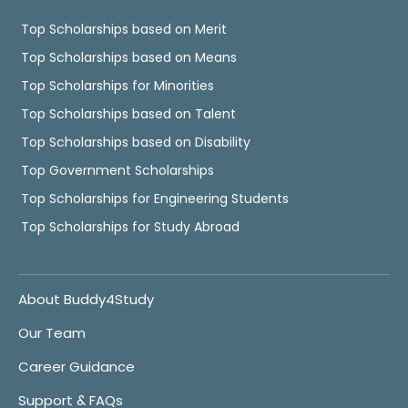
Top Scholarships based on Merit
Top Scholarships based on Means
Top Scholarships for Minorities
Top Scholarships based on Talent
Top Scholarships based on Disability
Top Government Scholarships
Top Scholarships for Engineering Students
Top Scholarships for Study Abroad
About Buddy4Study
Our Team
Career Guidance
Support & FAQs