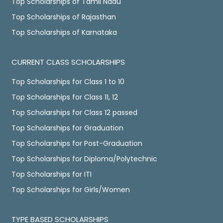
Top Scholarships of Tamil Nadu
Top Scholarships of Rajasthan
Top Scholarships of Karnataka
CURRENT CLASS SCHOLARSHIPS
Top Scholarships for Class 1 to 10
Top Scholarships for Class 11, 12
Top Scholarships for Class 12 passed
Top Scholarships for Graduation
Top Scholarships for Post-Graduation
Top Scholarships for Diploma/Polytechnic
Top Scholarships for ITI
Top Scholarships for Girls/Women
TYPE BASED SCHOLARSHIPS