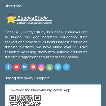
Disclaimer
Since 2011, Buddy4Study has been endeavouring
to bridge the gap between education fund
seekers and providers. As India's largest education
funding platform, we have aided over 17+ Lakh
students by linking them with suitable education
funding programmes tailored to their needs.
Having any query :
Support
Download the Buddy4Study Mobile App