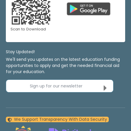
Scan to Download
Stay Updated!
We'll send you updates on the latest education funding
opportunities to apply and get the needed financial aid
for your education.
Sign up for our newsletter
We Support Transparency With Data Security