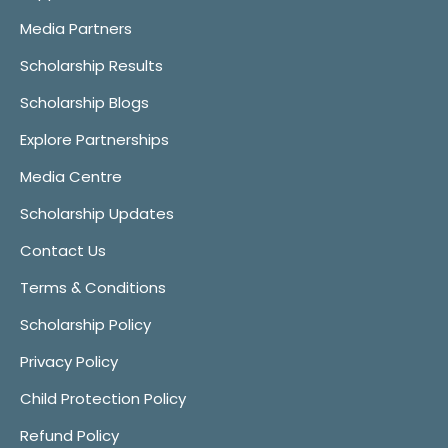
Media Partners
Scholarship Results
Scholarship Blogs
Explore Partnerships
Media Centre
Scholarship Updates
Contact Us
Terms & Conditions
Scholarship Policy
Privacy Policy
Child Protection Policy
Refund Policy