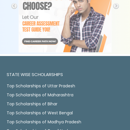
STATE WISE SCHOLARSHIPS
Top Scholarships of Uttar Pradesh
Top Scholarships of Maharashtra
Top Scholarships of Bihar
Top Scholarships of West Bengal
Top Scholarships of Madhya Pradesh