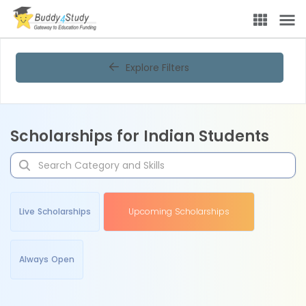
Explore Filters
Scholarships for Indian Students
Live Scholarships
Upcoming Scholarships
Always Open