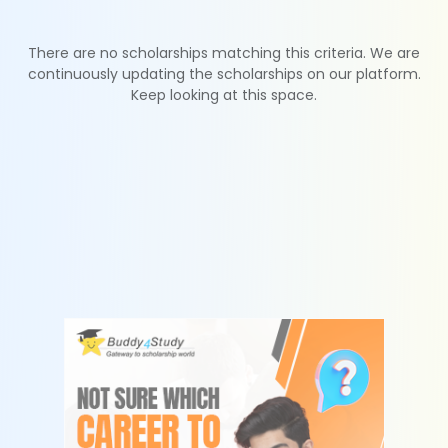
There are no scholarships matching this criteria. We are
continuously updating the scholarships on our platform.
Keep looking at this space.