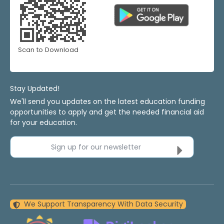
Scan to Download
Stay Updated!
We'll send you updates on the latest education funding
opportunities to apply and get the needed financial aid
for your education.
Sign up for our newsletter
We Support Transparency With Data Security