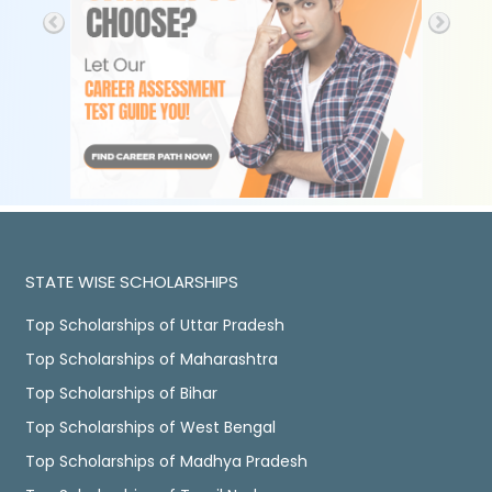
STATE WISE SCHOLARSHIPS
Top Scholarships of Uttar Pradesh
Top Scholarships of Maharashtra
Top Scholarships of Bihar
Top Scholarships of West Bengal
Top Scholarships of Madhya Pradesh