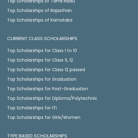
Top Scholarships of Tamil Nadu
Top Scholarships of Rajasthan
Top Scholarships of Karnataka
CURRENT CLASS SCHOLARSHIPS
Top Scholarships for Class 1 to 10
Top Scholarships for Class 11, 12
Top Scholarships for Class 12 passed
Top Scholarships for Graduation
Top Scholarships for Post-Graduation
Top Scholarships for Diploma/Polytechnic
Top Scholarships for ITI
Top Scholarships for Girls/Women
TYPE BASED SCHOLARSHIPS