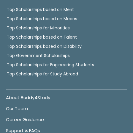
Top Scholarships based on Merit
Top Scholarships based on Means
Top Scholarships for Minorities
Top Scholarships based on Talent
Top Scholarships based on Disability
Top Government Scholarships
Top Scholarships for Engineering Students
Top Scholarships for Study Abroad
About Buddy4Study
Our Team
Career Guidance
Support & FAQs