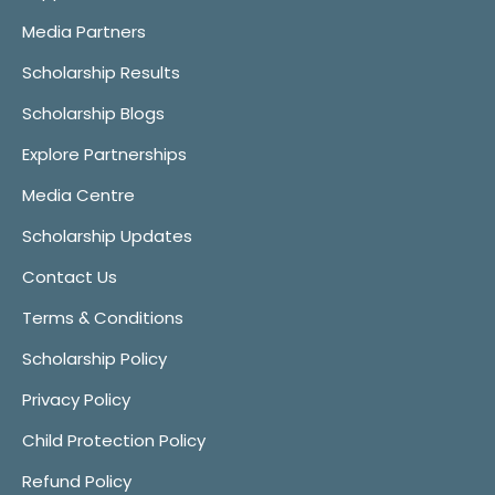
Media Partners
Scholarship Results
Scholarship Blogs
Explore Partnerships
Media Centre
Scholarship Updates
Contact Us
Terms & Conditions
Scholarship Policy
Privacy Policy
Child Protection Policy
Refund Policy