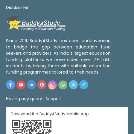
Disclaimer
Since 2011, Buddy4Study has been endeavouring
to bridge the gap between education fund
seekers and providers. As India's largest education
funding platform, we have aided over 17+ Lakh
students by linking them with suitable education
funding programmes tailored to their needs.
Having any query :
Support
Download the Buddy4Study Mobile App