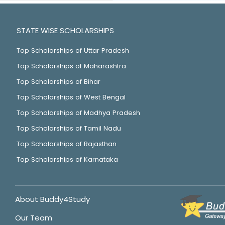
STATE WISE SCHOLARSHIPS
Top Scholarships of Uttar Pradesh
Top Scholarships of Maharashtra
Top Scholarships of Bihar
Top Scholarships of West Bengal
Top Scholarships of Madhya Pradesh
Top Scholarships of Tamil Nadu
Top Scholarships of Rajasthan
Top Scholarships of Karnataka
About Buddy4Study
Our Team