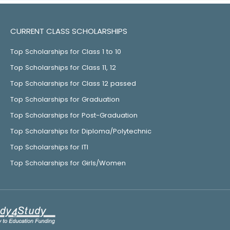
CURRENT CLASS SCHOLARSHIPS
Top Scholarships for Class 1 to 10
Top Scholarships for Class 11, 12
Top Scholarships for Class 12 passed
Top Scholarships for Graduation
Top Scholarships for Post-Graduation
Top Scholarships for Diploma/Polytechnic
Top Scholarships for ITI
Top Scholarships for Girls/Women