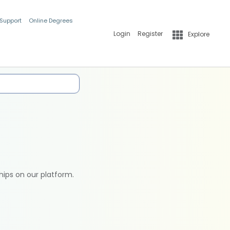
 Support
Online Degrees
Login
Register
Explore
hips on our platform.