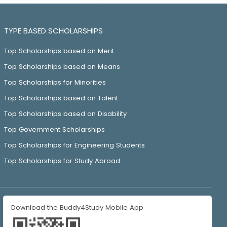
TYPE BASED SCHOLARSHIPS
Top Scholarships based on Merit
Top Scholarships based on Means
Top Scholarships for Minorities
Top Scholarships based on Talent
Top Scholarships based on Disability
Top Government Scholarships
Top Scholarships for Engineering Students
Top Scholarships for Study Abroad
Download the Buddy4Study Mobile App