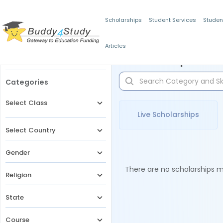
Scholarships
Student Services
Studen
Articles
Filters
Scholarships for 
Categories
Select Class
Live Scholarships
Select Country
Gender
There are no scholarships ma
Religion
State
Course