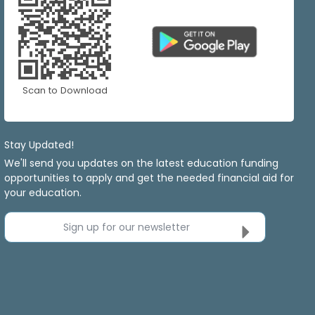
Scan to Download
Stay Updated!
We'll send you updates on the latest education funding
opportunities to apply and get the needed financial aid for
your education.
Sign up for our newsletter