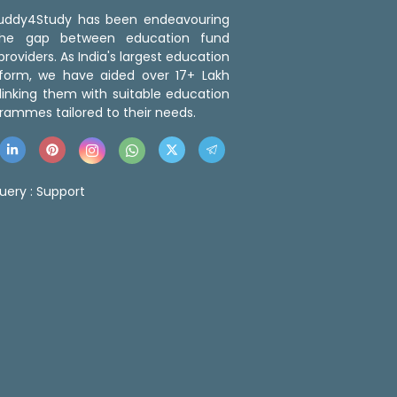
 Buddy4Study has been endeavouring
the gap between education fund
roviders. As India's largest education
tform, we have aided over 17+ Lakh
linking them with suitable education
rammes tailored to their needs.
uery :
Support