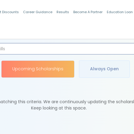
t Discounts
Career Guidance
Results
Become A Partner
Education Loan
Indian Students
Upcoming Scholarships
Always Open
tching this criteria. We are continuously updating the scholars
Keep looking at this space.