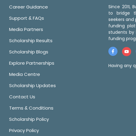
Career Guidance
Since 2011,
to bridge 
Support & FAQs
seekers and p
funding pla
Media Partners
students by 
funding prog
Scholarship Results
Scholarship Blogs
Explore Partnerships
Having any q
Media Centre
Scholarship Updates
Contact Us
Terms & Conditions
Scholarship Policy
Privacy Policy