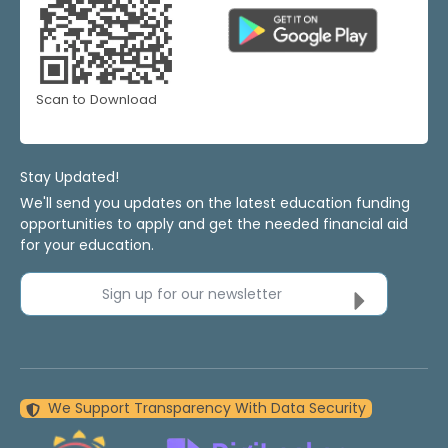
Scan to Download
Stay Updated!
We'll send you updates on the latest education funding
opportunities to apply and get the needed financial aid
for your education.
Sign up for our newsletter
We Support Transparency With Data Security