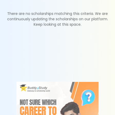
There are no scholarships matching this criteria. We are
continuously updating the scholarships on our platform.
Keep looking at this space.