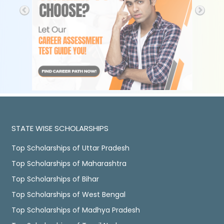
STATE WISE SCHOLARSHIPS
Top Scholarships of Uttar Pradesh
Top Scholarships of Maharashtra
Top Scholarships of Bihar
Top Scholarships of West Bengal
Top Scholarships of Madhya Pradesh