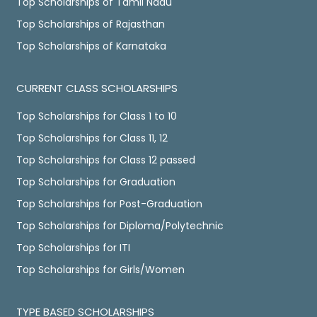
Top Scholarships of Tamil Nadu
Top Scholarships of Rajasthan
Top Scholarships of Karnataka
CURRENT CLASS SCHOLARSHIPS
Top Scholarships for Class 1 to 10
Top Scholarships for Class 11, 12
Top Scholarships for Class 12 passed
Top Scholarships for Graduation
Top Scholarships for Post-Graduation
Top Scholarships for Diploma/Polytechnic
Top Scholarships for ITI
Top Scholarships for Girls/Women
TYPE BASED SCHOLARSHIPS