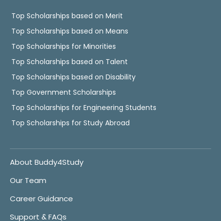
Top Scholarships based on Merit
Top Scholarships based on Means
Top Scholarships for Minorities
Top Scholarships based on Talent
Top Scholarships based on Disability
Top Government Scholarships
Top Scholarships for Engineering Students
Top Scholarships for Study Abroad
About Buddy4Study
Our Team
Career Guidance
Support & FAQs