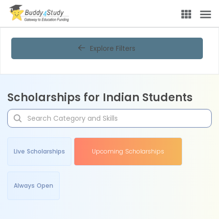
Explore Filters
Scholarships for Indian Students
Live Scholarships
Upcoming Scholarships
Always Open