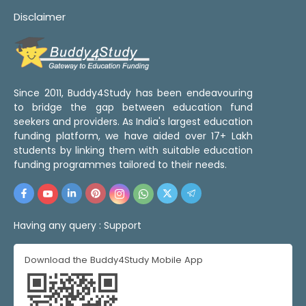
Disclaimer
Since 2011, Buddy4Study has been endeavouring
to bridge the gap between education fund
seekers and providers. As India's largest education
funding platform, we have aided over 17+ Lakh
students by linking them with suitable education
funding programmes tailored to their needs.
Having any query :
Support
Download the Buddy4Study Mobile App