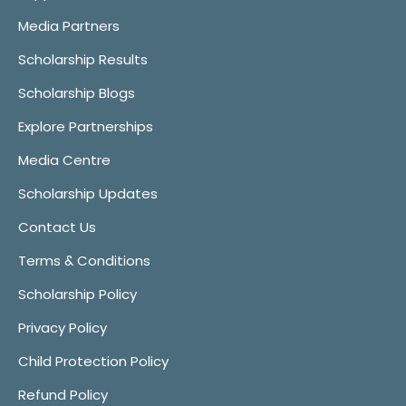
Media Partners
Scholarship Results
Scholarship Blogs
Explore Partnerships
Media Centre
Scholarship Updates
Contact Us
Terms & Conditions
Scholarship Policy
Privacy Policy
Child Protection Policy
Refund Policy