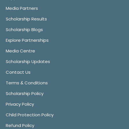
Media Partners
Scholarship Results
Scholarship Blogs
Explore Partnerships
Media Centre
Scholarship Updates
Contact Us
Terms & Conditions
Scholarship Policy
Privacy Policy
Child Protection Policy
Refund Policy