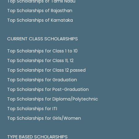
Top Scholarships of Tamil Nadu
Top Scholarships of Rajasthan
Top Scholarships of Karnataka
CURRENT CLASS SCHOLARSHIPS
Top Scholarships for Class 1 to 10
Top Scholarships for Class 11, 12
Top Scholarships for Class 12 passed
Top Scholarships for Graduation
Top Scholarships for Post-Graduation
Top Scholarships for Diploma/Polytechnic
Top Scholarships for ITI
Top Scholarships for Girls/Women
TYPE BASED SCHOLARSHIPS