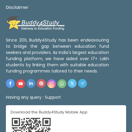
Disclaimer
Since 2011, Buddy4Study has been endeavouring
to bridge the gap between education fund
seekers and providers. As India's largest education
funding platform, we have aided over 17+ Lakh
students by linking them with suitable education
funding programmes tailored to their needs.
Having any query :
Support
Download the Buddy4Study Mobile App