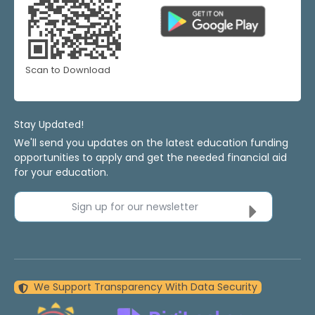
Scan to Download
Stay Updated!
We'll send you updates on the latest education funding
opportunities to apply and get the needed financial aid
for your education.
Sign up for our newsletter
We Support Transparency With Data Security