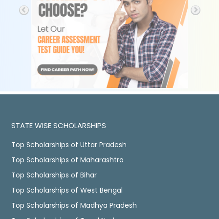
STATE WISE SCHOLARSHIPS
Top Scholarships of Uttar Pradesh
Top Scholarships of Maharashtra
Top Scholarships of Bihar
Top Scholarships of West Bengal
Top Scholarships of Madhya Pradesh