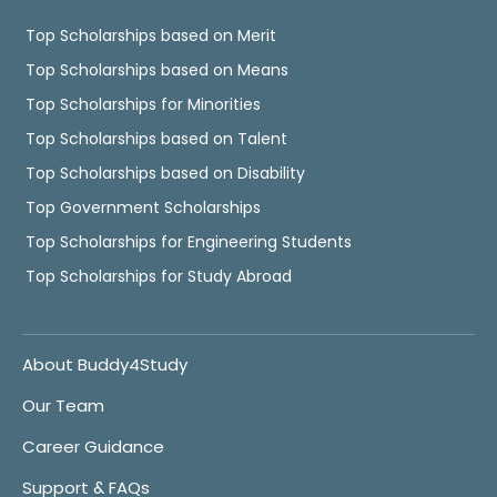
Top Scholarships based on Merit
Top Scholarships based on Means
Top Scholarships for Minorities
Top Scholarships based on Talent
Top Scholarships based on Disability
Top Government Scholarships
Top Scholarships for Engineering Students
Top Scholarships for Study Abroad
About Buddy4Study
Our Team
Career Guidance
Support & FAQs