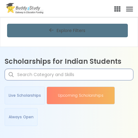
Explore Filters
Scholarships for Indian Students
Live Scholarships
Upcoming Scholarships
Always Open