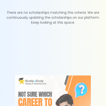
There are no scholarships matching this criteria. We are
continuously updating the scholarships on our platform.
Keep looking at this space.