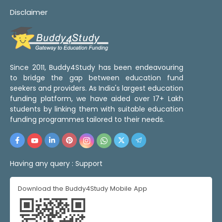
Disclaimer
Since 2011, Buddy4Study has been endeavouring
to bridge the gap between education fund
seekers and providers. As India's largest education
funding platform, we have aided over 17+ Lakh
students by linking them with suitable education
funding programmes tailored to their needs.
Having any query :
Support
Download the Buddy4Study Mobile App