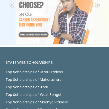
STATE WISE SCHOLARSHIPS
Top Scholarships of Uttar Pradesh
Top Scholarships of Maharashtra
Top Scholarships of Bihar
Top Scholarships of West Bengal
Top Scholarships of Madhya Pradesh