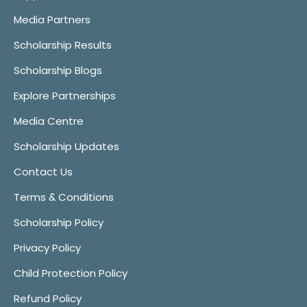
Media Partners
Scholarship Results
Scholarship Blogs
Explore Partnerships
Media Centre
Scholarship Updates
Contact Us
Terms & Conditions
Scholarship Policy
Privacy Policy
Child Protection Policy
Refund Policy