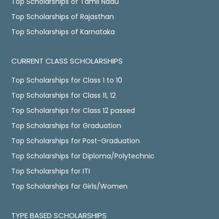
Top Scholarships of Tamil Nadu
Top Scholarships of Rajasthan
Top Scholarships of Karnataka
CURRENT CLASS SCHOLARSHIPS
Top Scholarships for Class 1 to 10
Top Scholarships for Class 11, 12
Top Scholarships for Class 12 passed
Top Scholarships for Graduation
Top Scholarships for Post-Graduation
Top Scholarships for Diploma/Polytechnic
Top Scholarships for ITI
Top Scholarships for Girls/Women
TYPE BASED SCHOLARSHIPS