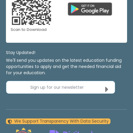
Scan to Download
Stay Updated!
We'll send you updates on the latest education funding
opportunities to apply and get the needed financial aid
for your education.
Sign up for our newsletter
We Support Transparency With Data Security