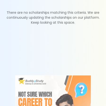
There are no scholarships matching this criteria. We are
continuously updating the scholarships on our platform.
Keep looking at this space.