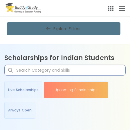
Explore Filters
Scholarships for Indian Students
Live Scholarships
Upcoming Scholarships
Always Open