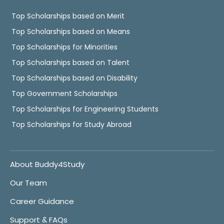
Top Scholarships based on Merit
Top Scholarships based on Means
Top Scholarships for Minorities
Top Scholarships based on Talent
Top Scholarships based on Disability
Top Government Scholarships
Top Scholarships for Engineering Students
Top Scholarships for Study Abroad
About Buddy4Study
Our Team
Career Guidance
Support & FAQs