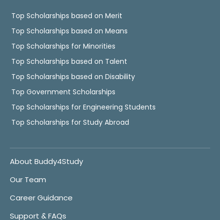
Top Scholarships based on Merit
Top Scholarships based on Means
Top Scholarships for Minorities
Top Scholarships based on Talent
Top Scholarships based on Disability
Top Government Scholarships
Top Scholarships for Engineering Students
Top Scholarships for Study Abroad
About Buddy4Study
Our Team
Career Guidance
Support & FAQs