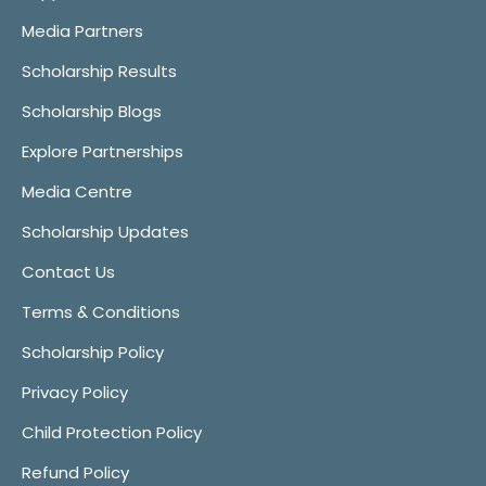
Media Partners
Scholarship Results
Scholarship Blogs
Explore Partnerships
Media Centre
Scholarship Updates
Contact Us
Terms & Conditions
Scholarship Policy
Privacy Policy
Child Protection Policy
Refund Policy