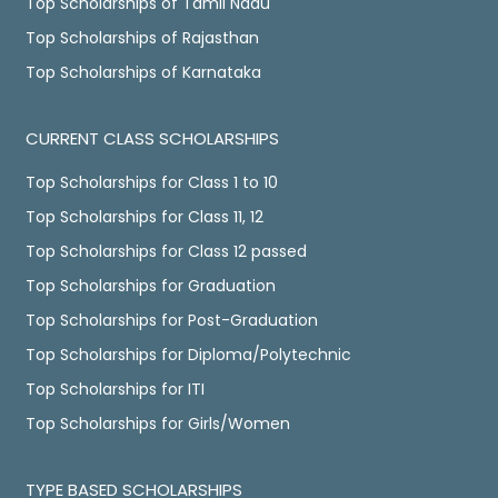
Top Scholarships of Tamil Nadu
Top Scholarships of Rajasthan
Top Scholarships of Karnataka
CURRENT CLASS SCHOLARSHIPS
Top Scholarships for Class 1 to 10
Top Scholarships for Class 11, 12
Top Scholarships for Class 12 passed
Top Scholarships for Graduation
Top Scholarships for Post-Graduation
Top Scholarships for Diploma/Polytechnic
Top Scholarships for ITI
Top Scholarships for Girls/Women
TYPE BASED SCHOLARSHIPS