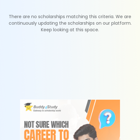
There are no scholarships matching this criteria. We are
continuously updating the scholarships on our platform.
Keep looking at this space.