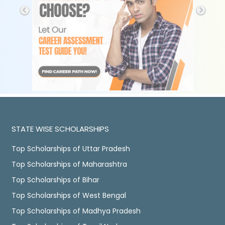
STATE WISE SCHOLARSHIPS
Top Scholarships of Uttar Pradesh
Top Scholarships of Maharashtra
Top Scholarships of Bihar
Top Scholarships of West Bengal
Top Scholarships of Madhya Pradesh