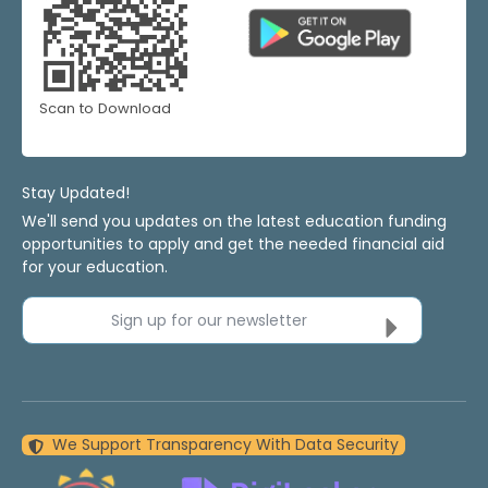
Scan to Download
Stay Updated!
We'll send you updates on the latest education funding
opportunities to apply and get the needed financial aid
for your education.
Sign up for our newsletter
We Support Transparency With Data Security