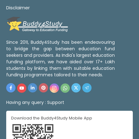
Disclaimer
Since 2011, Buddy4Study has been endeavouring
to bridge the gap between education fund
seekers and providers. As India's largest education
funding platform, we have aided over 17+ Lakh
students by linking them with suitable education
funding programmes tailored to their needs.
Having any query :
Support
Download the Buddy4Study Mobile App