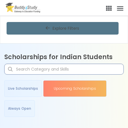
Explore Filters
Scholarships for Indian Students
Live Scholarships
Upcoming Scholarships
Always Open