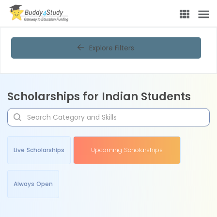
Explore Filters
Scholarships for Indian Students
Live Scholarships
Upcoming Scholarships
Always Open