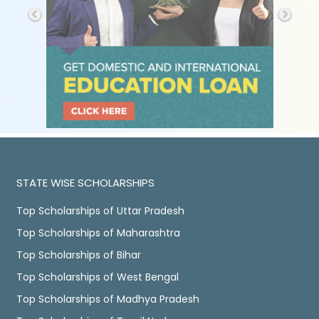
STATE WISE SCHOLARSHIPS
Top Scholarships of Uttar Pradesh
Top Scholarships of Maharashtra
Top Scholarships of Bihar
Top Scholarships of West Bengal
Top Scholarships of Madhya Pradesh