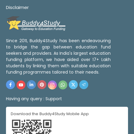
Disclaimer
Since 2011, Buddy4Study has been endeavouring
to bridge the gap between education fund
seekers and providers. As India's largest education
funding platform, we have aided over 17+ Lakh
students by linking them with suitable education
funding programmes tailored to their needs.
Having any query :
Support
Download the Buddy4Study Mobile App