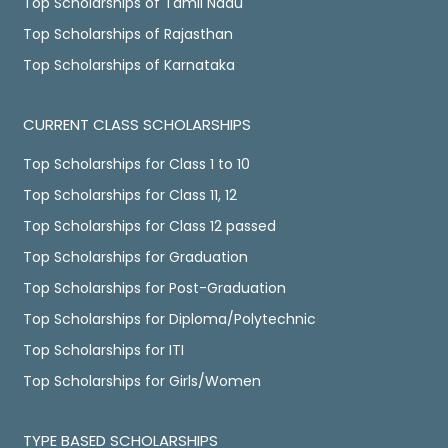
Top Scholarships of Tamil Nadu
Top Scholarships of Rajasthan
Top Scholarships of Karnataka
CURRENT CLASS SCHOLARSHIPS
Top Scholarships for Class 1 to 10
Top Scholarships for Class 11, 12
Top Scholarships for Class 12 passed
Top Scholarships for Graduation
Top Scholarships for Post-Graduation
Top Scholarships for Diploma/Polytechnic
Top Scholarships for ITI
Top Scholarships for Girls/Women
TYPE BASED SCHOLARSHIPS