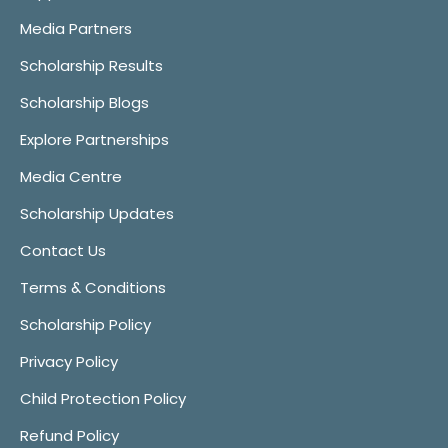
Media Partners
Scholarship Results
Scholarship Blogs
Explore Partnerships
Media Centre
Scholarship Updates
Contact Us
Terms & Conditions
Scholarship Policy
Privacy Policy
Child Protection Policy
Refund Policy