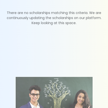
There are no scholarships matching this criteria. We are
continuously updating the scholarships on our platform.
Keep looking at this space.