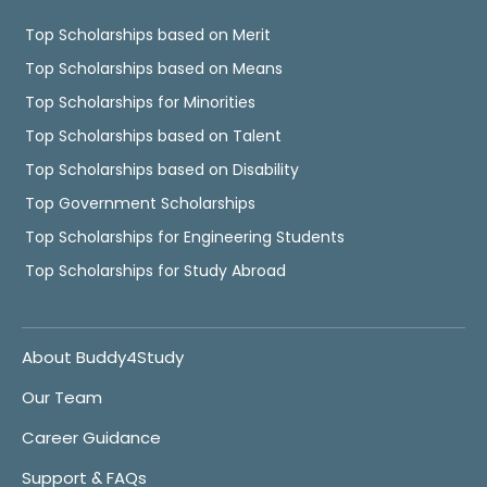
Top Scholarships based on Merit
Top Scholarships based on Means
Top Scholarships for Minorities
Top Scholarships based on Talent
Top Scholarships based on Disability
Top Government Scholarships
Top Scholarships for Engineering Students
Top Scholarships for Study Abroad
About Buddy4Study
Our Team
Career Guidance
Support & FAQs