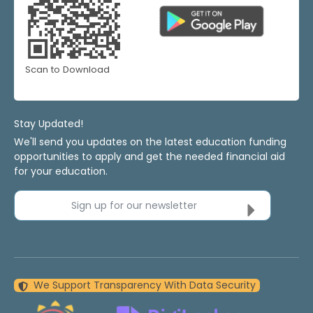
Scan to Download
Stay Updated!
We'll send you updates on the latest education funding
opportunities to apply and get the needed financial aid
for your education.
Sign up for our newsletter
We Support Transparency With Data Security