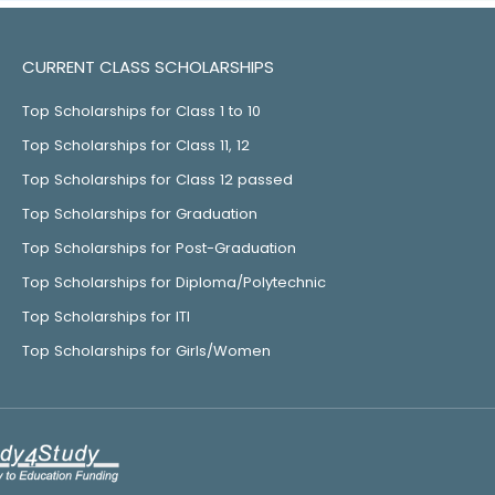
CURRENT CLASS SCHOLARSHIPS
Top Scholarships for Class 1 to 10
Top Scholarships for Class 11, 12
Top Scholarships for Class 12 passed
Top Scholarships for Graduation
Top Scholarships for Post-Graduation
Top Scholarships for Diploma/Polytechnic
Top Scholarships for ITI
Top Scholarships for Girls/Women