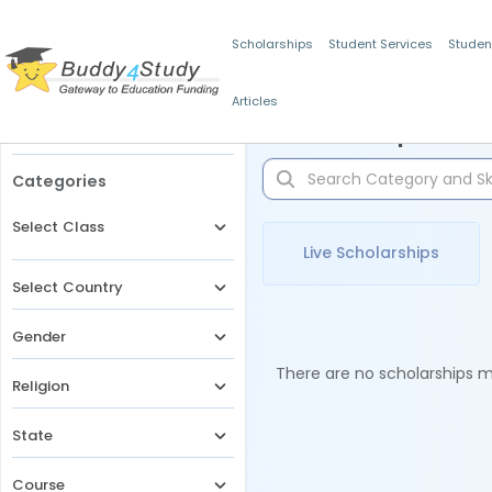
Scholarships
Student Services
Studen
Articles
Filters
Scholarships for 
Categories
Select Class
Live Scholarships
Select Country
Gender
There are no scholarships ma
Religion
State
Course