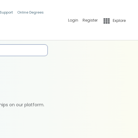
 Support
Online Degrees
Login
Register
Explore
hips on our platform.