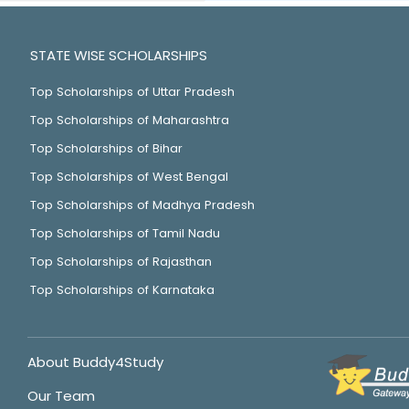
STATE WISE SCHOLARSHIPS
Top Scholarships of Uttar Pradesh
Top Scholarships of Maharashtra
Top Scholarships of Bihar
Top Scholarships of West Bengal
Top Scholarships of Madhya Pradesh
Top Scholarships of Tamil Nadu
Top Scholarships of Rajasthan
Top Scholarships of Karnataka
About Buddy4Study
Our Team