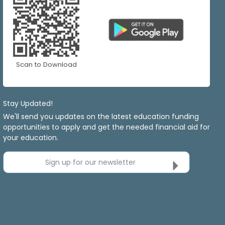
Scan to Download
Stay Updated!
We'll send you updates on the latest education funding
opportunities to apply and get the needed financial aid for
your education.
Sign up for our newsletter