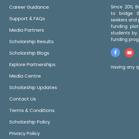
Career Guidance
Since 2011,
to bridge 
Support & FAQs
seekers and p
funding pla
Media Partners
students by 
funding prog
Scholarship Results
Scholarship Blogs
Explore Partnerships
Having any q
Media Centre
Scholarship Updates
Contact Us
Terms & Conditions
Scholarship Policy
Privacy Policy