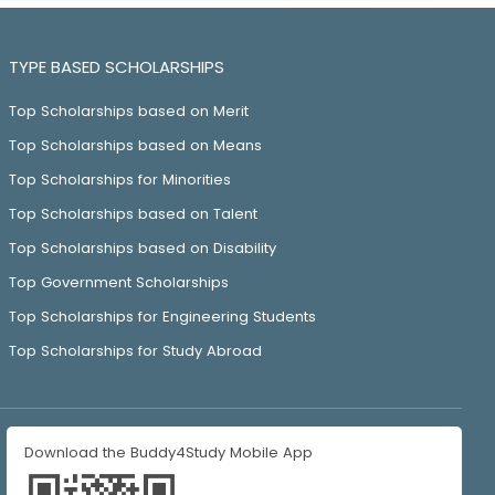
TYPE BASED SCHOLARSHIPS
Top Scholarships based on Merit
Top Scholarships based on Means
Top Scholarships for Minorities
Top Scholarships based on Talent
Top Scholarships based on Disability
Top Government Scholarships
Top Scholarships for Engineering Students
Top Scholarships for Study Abroad
Download the Buddy4Study Mobile App