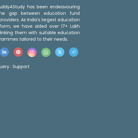
 Buddy4Study has been endeavouring
the gap between education fund
roviders. As India's largest education
tform, we have aided over 17+ Lakh
linking them with suitable education
rammes tailored to their needs.
uery :
Support