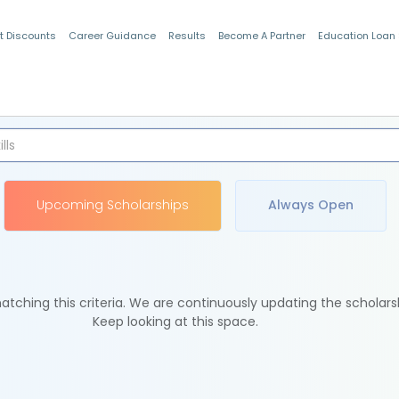
t Discounts
Career Guidance
Results
Become A Partner
Education Loan
Indian Students
Upcoming Scholarships
Always Open
tching this criteria. We are continuously updating the scholars
Keep looking at this space.